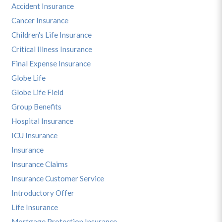
Accident Insurance
Cancer Insurance
Children's Life Insurance
Critical Illness Insurance
Final Expense Insurance
Globe Life
Globe Life Field
Group Benefits
Hospital Insurance
ICU Insurance
Insurance
Insurance Claims
Insurance Customer Service
Introductory Offer
Life Insurance
Mortgage Protection Insurance