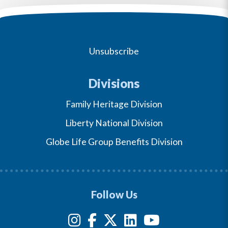
Unsubscribe
Divisions
Family Heritage Division
Liberty National Division
Globe Life Group Benefits Division
Follow Us