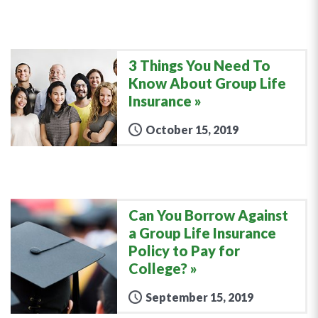
3 Things You Need To
Know About Group Life
Insurance
October 15, 2019
Can You Borrow Against
a Group Life Insurance
Policy to Pay for
College?
September 15, 2019