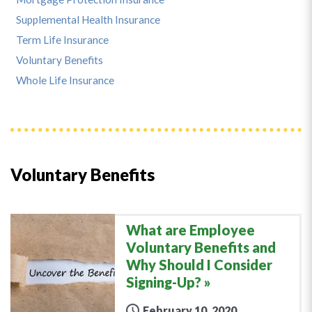
Supplemental Health Insurance
Term Life Insurance
Voluntary Benefits
Whole Life Insurance
Voluntary Benefits
What are Employee
Voluntary Benefits and
Why Should I Consider
Signing-Up?
February 10, 2020