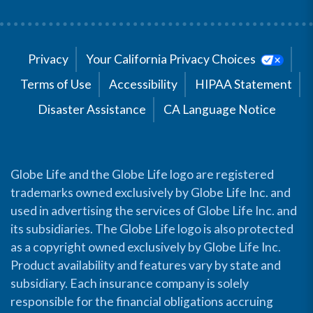
Privacy
Your California Privacy Choices
Terms of Use
Accessibility
HIPAA Statement
Disaster Assistance
CA Language Notice
Globe Life and the Globe Life logo are registered
trademarks owned exclusively by Globe Life Inc. and
used in advertising the services of Globe Life Inc. and
its subsidiaries. The Globe Life logo is also protected
as a copyright owned exclusively by Globe Life Inc.
Product availability and features vary by state and
subsidiary. Each insurance company is solely
responsible for the financial obligations accruing