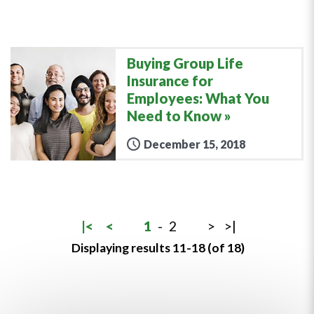
Buying Group Life
Insurance for
Employees: What You
Need to Know
December 15, 2018
|<
<
1
-
2
>
>|
Displaying results 11-18 (of 18)