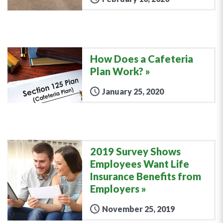
How Does a Cafeteria
Plan Work?
January 25, 2020
2019 Survey Shows
Employees Want Life
Insurance Benefits from
Employers
November 25, 2019