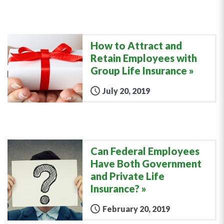
How to Attract and
Retain Employees with
Group Life Insurance
July 20, 2019
Can Federal Employees
Have Both Government
and Private Life
Insurance?
February 20, 2019