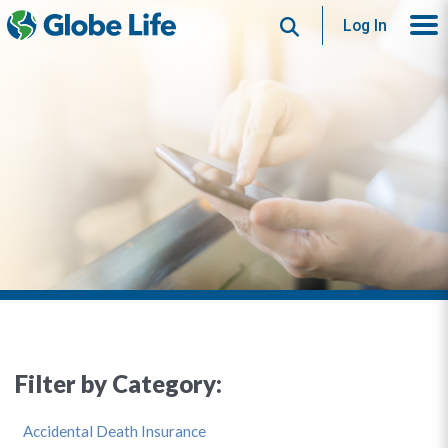
Search
Log In
Filter by Category:
Accidental Death Insurance