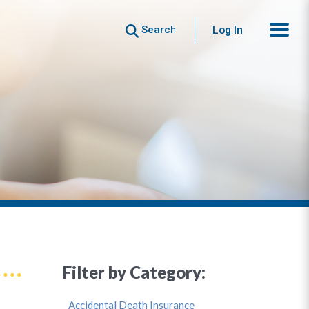
Search
Log In
Filter by Category:
Accidental Death Insurance