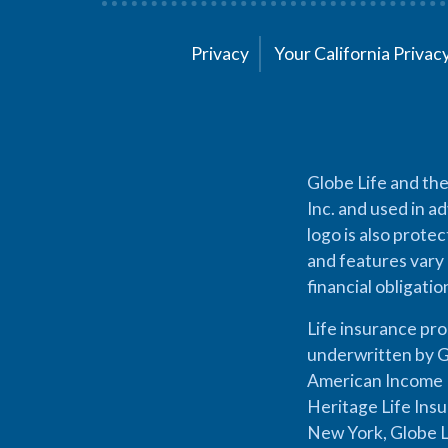
Privacy
Your California Priva
Globe Life and the
Inc. and used in ad
logo is also prote
and features vary 
financial obligati
Life insurance pr
underwritten by G
American Income L
Heritage Life Ins
New York, Globe L