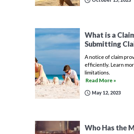
What is a Clai
Submitting Cla
A notice of claim pro
efficiently. Learn mor
limitations.
Read More »
May 12, 2023
Who Has the Mo