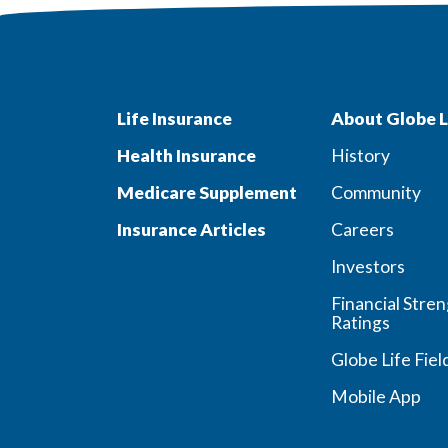
Life Insurance
About Globe L
Health Insurance
History
Medicare Supplement
Community
Insurance Articles
Careers
Investors
Financial Stre
Ratings
Globe Life Fiel
Mobile App