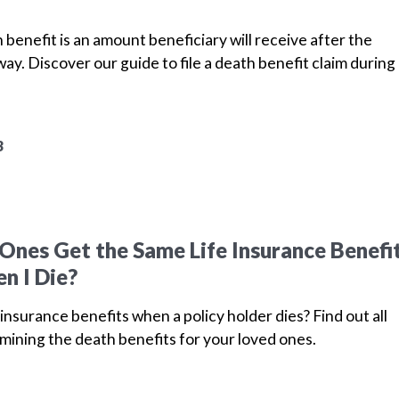
 benefit is an amount beneficiary will receive after the
ay. Discover our guide to file a death benefit claim during
3
Ones Get the Same Life Insurance Benefi
n I Die?
insurance benefits when a policy holder dies? Find out all
mining the death benefits for your loved ones.