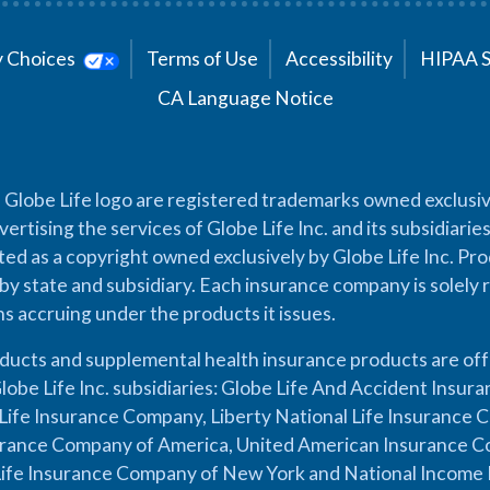
cy Choices
Terms of Use
Accessibility
HIPAA 
CA Language Notice
 Globe Life logo are registered trademarks owned exclusiv
vertising the services of Globe Life Inc. and its subsidiarie
cted as a copyright owned exclusively by Globe Life Inc. Prod
by state and subsidiary. Each insurance company is solely 
ons accruing under the products it issues.
oducts and supplemental health insurance products are of
lobe Life Inc. subsidiaries: Globe Life And Accident Insu
ife Insurance Company, Liberty National Life Insurance 
urance Company of America, United American Insurance Co
ife Insurance Company of New York and National Income 