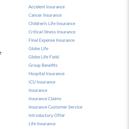
Accident Insurance
Cancer Insurance
Children's Life Insurance
Critical Illness Insurance
Final Expense Insurance
Globe Life
e
Globe Life Field
Group Benefits
Hospital Insurance
ICU Insurance
Insurance
Insurance Claims
Insurance Customer Service
Introductory Offer
Life Insurance