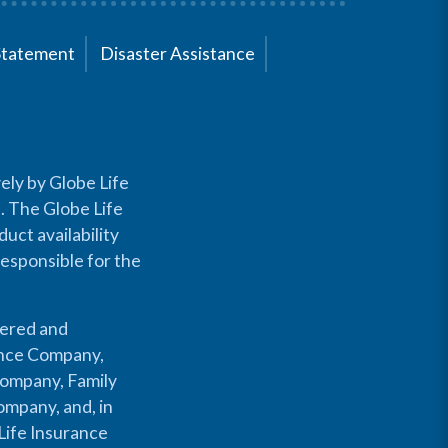
Statement
Disaster Assistance
ely by Globe Life
s. The Globe Life
uct availability
responsible for the
fered and
rance Company,
Company, Family
mpany, and, in
Life Insurance