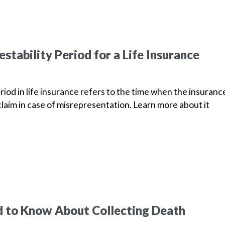
stability Period for a Life Insurance
riod in life insurance refers to the time when the insuranc
laim in case of misrepresentation. Learn more about it
 to Know About Collecting Death