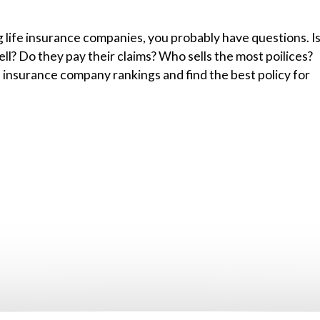
g life insurance companies, you probably have questions. I
l? Do they pay their claims? Who sells the most poilices?
 insurance company rankings and find the best policy for