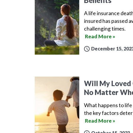
Benefits
A life insurance death
insured has passed aw
challenging times.
Read More »
December 15, 202
Will My Loved 
No Matter Whe
What happens to life 
the key factors deter
Read More »
October 15, 2023