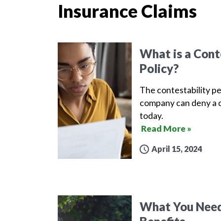
Insurance Claims
What is a Conte
Policy?
The contestability pe
company can deny a c
today.
Read More »
April 15, 2024
What You Need