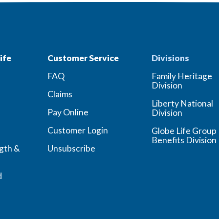
ife
Customer Service
Divisions
FAQ
Family Heritage
Division
Claims
Liberty National
Pay Online
Division
Customer Login
Globe Life Group
Benefits Division
ngth &
Unsubscribe
d