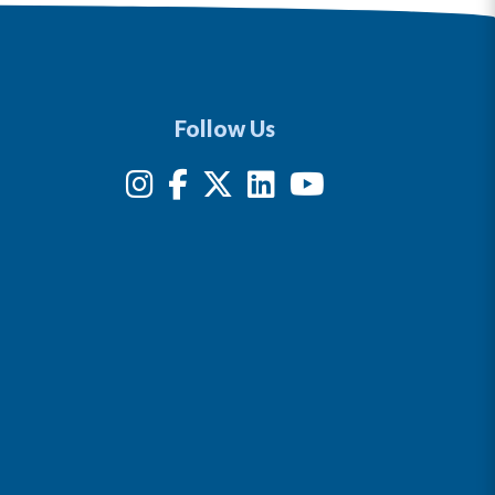
Follow Us