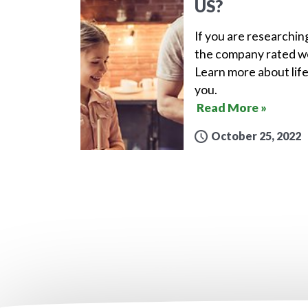
US?
If you are researchin
the company rated wel
Learn more about life
you.
Read More »
October 25, 2022