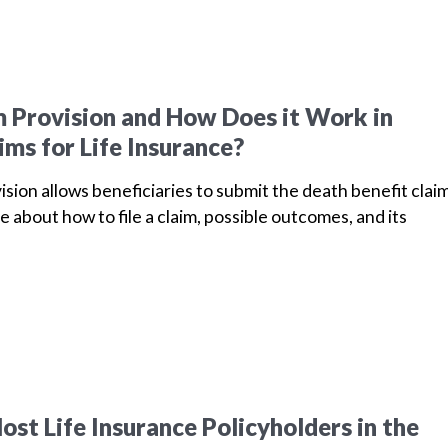
m Provision and How Does it Work in
ims for Life Insurance?
vision allows beneficiaries to submit the death benefit clai
e about how to file a claim, possible outcomes, and its
st Life Insurance Policyholders in the