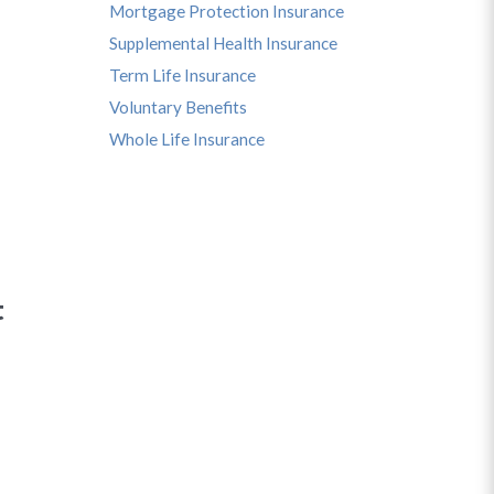
Mortgage Protection Insurance
Supplemental Health Insurance
Term Life Insurance
Voluntary Benefits
Whole Life Insurance
t