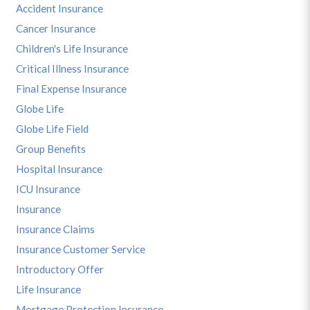
Accident Insurance
Cancer Insurance
Children's Life Insurance
Critical Illness Insurance
Final Expense Insurance
Globe Life
Globe Life Field
Group Benefits
Hospital Insurance
ICU Insurance
Insurance
Insurance Claims
Insurance Customer Service
Introductory Offer
Life Insurance
Mortgage Protection Insurance