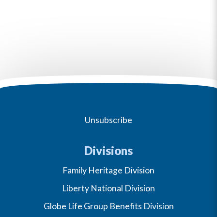
Unsubscribe
Divisions
Family Heritage Division
Liberty National Division
Globe Life Group Benefits Division