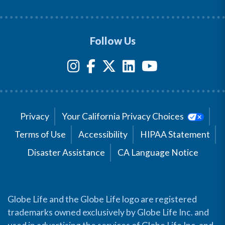
Follow Us
Privacy
Your California Privacy Choices
Terms of Use
Accessibility
HIPAA Statement
Disaster Assistance
CA Language Notice
Globe Life and the Globe Life logo are registered
trademarks owned exclusively by Globe Life Inc. and