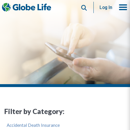
Search
Log In
Filter by Category:
Accidental Death Insurance