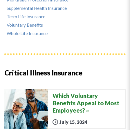
Supplemental Health Insurance
Term Life Insurance
Voluntary Benefits
Whole Life Insurance
Critical Illness Insurance
Which Voluntary
Benefits Appeal to Most
Employees?
July 15, 2024