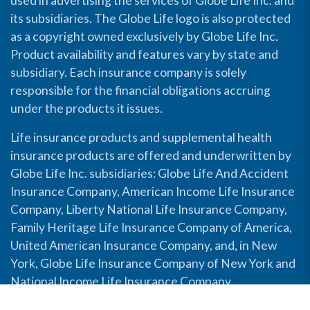
used in advertising the services of Globe Life Inc. and
its subsidiaries. The Globe Life logo is also protected
as a copyright owned exclusively by Globe Life Inc.
Product availability and features vary by state and
subsidiary. Each insurance company is solely
responsible for the financial obligations accruing
under the products it issues.
Life insurance products and supplemental health
insurance products are offered and underwritten by
Globe Life Inc. subsidiaries: Globe Life And Accident
Insurance Company, American Income Life Insurance
Company, Liberty National Life Insurance Company,
Family Heritage Life Insurance Company of America,
United American Insurance Company, and, in New
York, Globe Life Insurance Company of New York and
National Income Life Insurance Company.