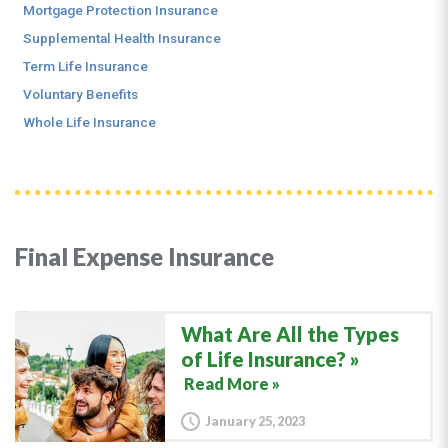
Mortgage Protection Insurance
Supplemental Health Insurance
Term Life Insurance
Voluntary Benefits
Whole Life Insurance
Final Expense Insurance
What Are All the Types
of Life Insurance?
Read More »
January 25, 2023