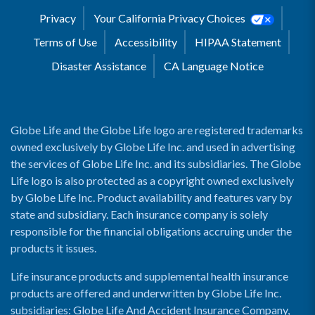
Privacy
Your California Privacy Choices
Terms of Use
Accessibility
HIPAA Statement
Disaster Assistance
CA Language Notice
Globe Life and the Globe Life logo are registered trademarks
owned exclusively by Globe Life Inc. and used in advertising
the services of Globe Life Inc. and its subsidiaries. The Globe
Life logo is also protected as a copyright owned exclusively
by Globe Life Inc. Product availability and features vary by
state and subsidiary. Each insurance company is solely
responsible for the financial obligations accruing under the
products it issues.
Life insurance products and supplemental health insurance
products are offered and underwritten by Globe Life Inc.
subsidiaries: Globe Life And Accident Insurance Company,