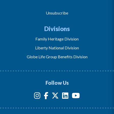
Unsubscribe
Divisions
Family Heritage Division
Liberty National Division
Globe Life Group Benefits Division
Follow Us