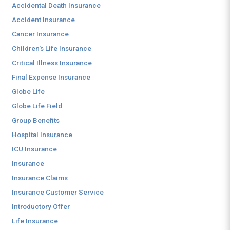
Accidental Death Insurance
Accident Insurance
Cancer Insurance
Children's Life Insurance
Critical Illness Insurance
Final Expense Insurance
Globe Life
Globe Life Field
Group Benefits
Hospital Insurance
ICU Insurance
Insurance
Insurance Claims
Insurance Customer Service
Introductory Offer
Life Insurance