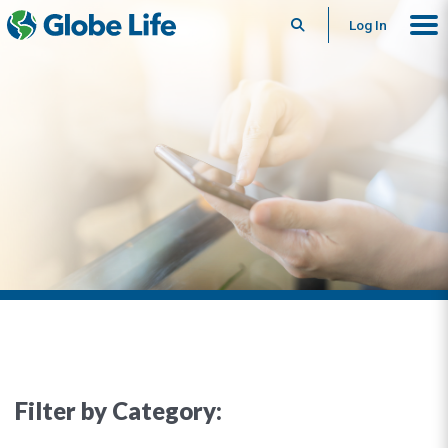
Search
Log In
Filter by Category: