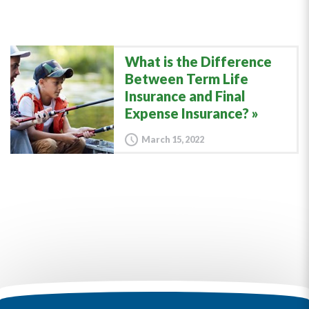
What is the Difference
Between Term Life
Insurance and Final
Expense Insurance?
March 15, 2022