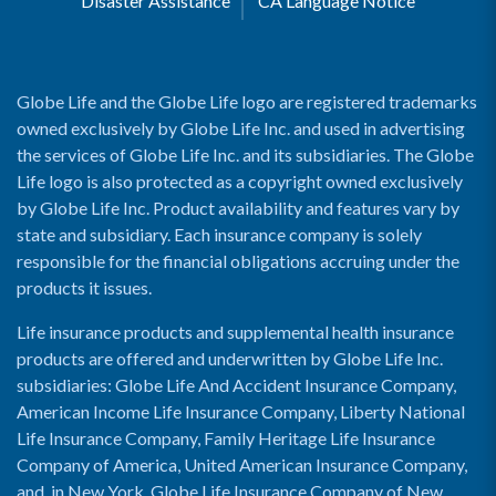
Disaster Assistance
CA Language Notice
Globe Life and the Globe Life logo are registered trademarks
owned exclusively by Globe Life Inc. and used in advertising
the services of Globe Life Inc. and its subsidiaries. The Globe
Life logo is also protected as a copyright owned exclusively
by Globe Life Inc. Product availability and features vary by
state and subsidiary. Each insurance company is solely
responsible for the financial obligations accruing under the
products it issues.
Life insurance products and supplemental health insurance
products are offered and underwritten by Globe Life Inc.
subsidiaries: Globe Life And Accident Insurance Company,
American Income Life Insurance Company, Liberty National
Life Insurance Company, Family Heritage Life Insurance
Company of America, United American Insurance Company,
and, in New York, Globe Life Insurance Company of New