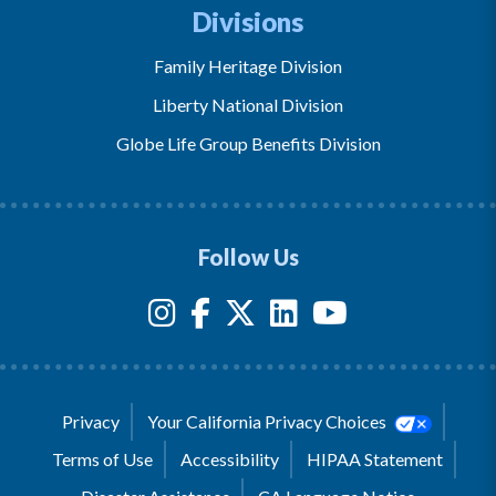
Divisions
Family Heritage Division
Liberty National Division
Globe Life Group Benefits Division
Follow Us
Privacy
Your California Privacy Choices
Terms of Use
Accessibility
HIPAA Statement