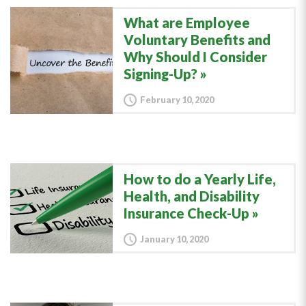
What are Employee
Voluntary Benefits and
Why Should I Consider
Signing-Up?
February 10, 2020
How to do a Yearly Life,
Health, and Disability
Insurance Check-Up
January 10, 2020