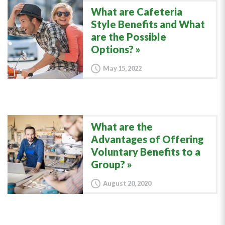
What are Cafeteria
Style Benefits and What
are the Possible
Options?
May 15, 2022
What are the
Advantages of Offering
Voluntary Benefits to a
Group?
August 20, 2020