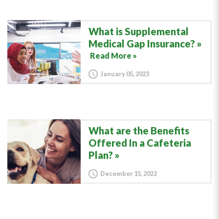
What is Supplemental
Medical Gap Insurance?
Read More »
January 05, 2023
What are the Benefits
Offered In a Cafeteria
Plan?
December 15, 2022