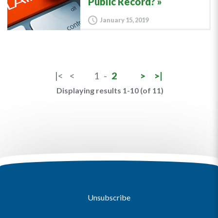
Public Record?
January 15, 2019
|<
<
1
-
2
>
>|
Displaying results 1-10 (of 11)
Unsubscribe