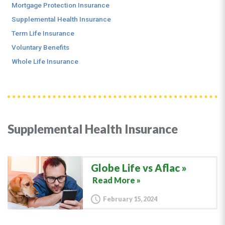
Mortgage Protection Insurance
Supplemental Health Insurance
Term Life Insurance
Voluntary Benefits
Whole Life Insurance
Supplemental Health Insurance
Globe Life vs Aflac
Read More »
February 15, 2024