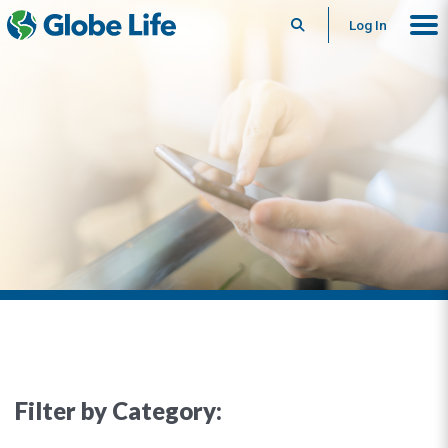
Search
Log In
Filter by Category: