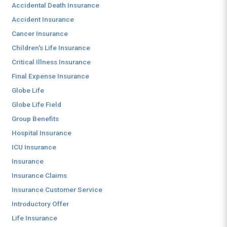
Accidental Death Insurance
Accident Insurance
Cancer Insurance
Children's Life Insurance
Critical Illness Insurance
Final Expense Insurance
Globe Life
Globe Life Field
Group Benefits
Hospital Insurance
ICU Insurance
Insurance
Insurance Claims
Insurance Customer Service
Introductory Offer
Life Insurance