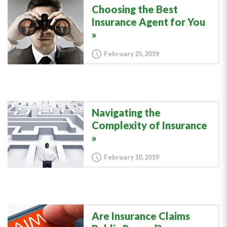
Choosing the Best
Insurance Agent for You
February 25, 2019
Navigating the
Complexity of Insurance
February 10, 2019
Are Insurance Claims