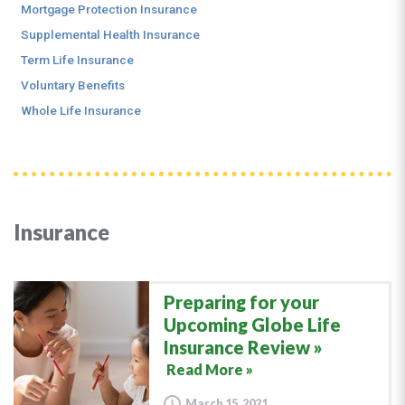
Mortgage Protection Insurance
Supplemental Health Insurance
Term Life Insurance
Voluntary Benefits
Whole Life Insurance
Insurance
Preparing for your
Upcoming Globe Life
Insurance Review
Read More »
March 15, 2021