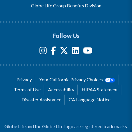
Globe Life Group Benefits Division
Follow Us
Privacy
Your California Privacy Choices
Terms of Use
Accessibility
HIPAA Statement
Disaster Assistance
CA Language Notice
Globe Life and the Globe Life logo are registered trademarks