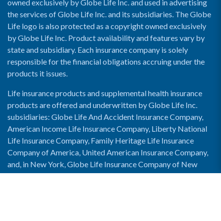
owned exclusively by Globe Life Inc. and used in advertising
the services of Globe Life Inc. and its subsidiaries. The Globe
Life logo is also protected as a copyright owned exclusively
by Globe Life Inc. Product availability and features vary by
state and subsidiary. Each insurance company is solely
responsible for the financial obligations accruing under the
products it issues.
Life insurance products and supplemental health insurance
products are offered and underwritten by Globe Life Inc.
subsidiaries: Globe Life And Accident Insurance Company,
American Income Life Insurance Company, Liberty National
Life Insurance Company, Family Heritage Life Insurance
Company of America, United American Insurance Company,
and, in New York, Globe Life Insurance Company of New
York and National Income Life Insurance Company.
Enable Accessibility View