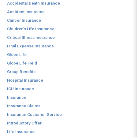
Accidental Death Insurance
Accident Insurance
Cancer Insurance
Children's Life Insurance
Critical Illness Insurance
Final Expense Insurance
Globe Life
Globe Life Field
Group Benefits
Hospital Insurance
ICU Insurance
Insurance
Insurance Claims
Insurance Customer Service
Introductory Offer
Life Insurance