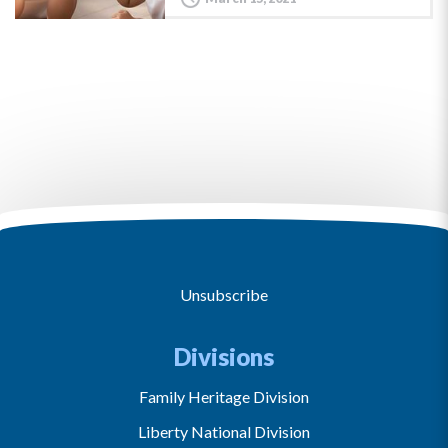
Unsubscribe
Divisions
Family Heritage Division
Liberty National Division