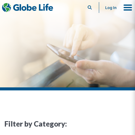
Search
Log In
Filter by Category: