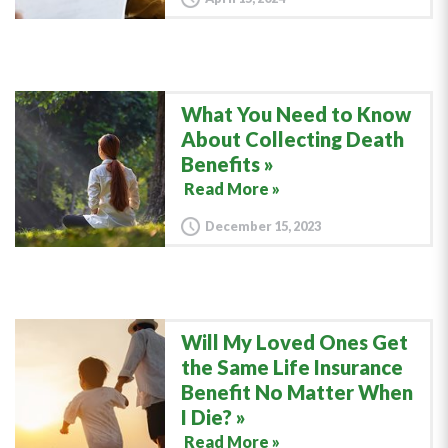
What You Need to Know
About Collecting Death
Benefits
Read More »
December 15, 2023
Will My Loved Ones Get
the Same Life Insurance
Benefit No Matter When
I Die?
Read More »