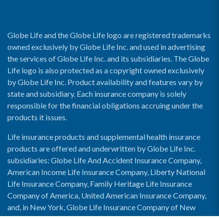
Globe Life and the Globe Life logo are registered trademarks
owned exclusively by Globe Life Inc. and used in advertising
the services of Globe Life Inc. and its subsidiaries. The Globe
Life logo is also protected as a copyright owned exclusively
by Globe Life Inc. Product availability and features vary by
state and subsidiary. Each insurance company is solely
responsible for the financial obligations accruing under the
products it issues.
Life insurance products and supplemental health insurance
products are offered and underwritten by Globe Life Inc.
subsidiaries: Globe Life And Accident Insurance Company,
American Income Life Insurance Company, Liberty National
Life Insurance Company, Family Heritage Life Insurance
Company of America, United American Insurance Company,
and, in New York, Globe Life Insurance Company of New
York and National Income Life Insurance Company.