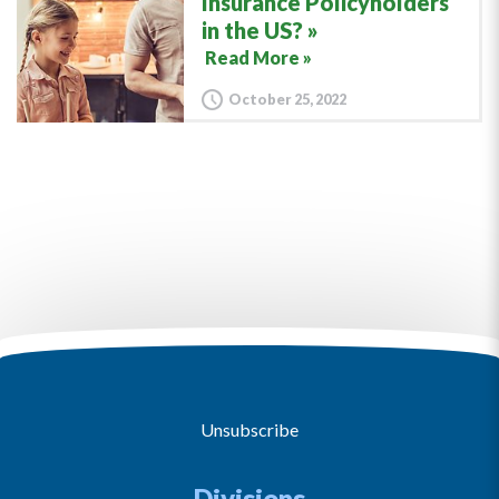
Insurance Policyholders
in the US?
Read More »
October 25, 2022
Unsubscribe
Divisions