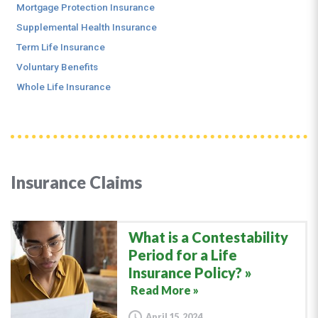
Mortgage Protection Insurance
Supplemental Health Insurance
Term Life Insurance
Voluntary Benefits
Whole Life Insurance
Insurance Claims
What is a Contestability
Period for a Life
Insurance Policy?
Read More »
April 15, 2024