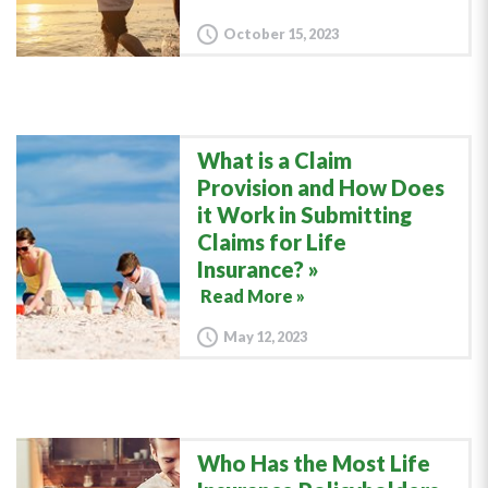
October 15, 2023
What is a Claim
Provision and How Does
it Work in Submitting
Claims for Life
Insurance?
Read More »
May 12, 2023
Who Has the Most Life