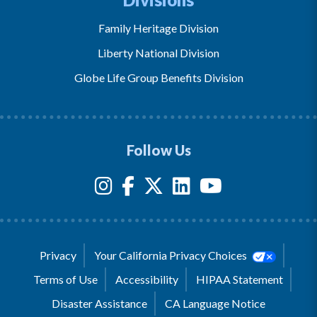
Family Heritage Division
Liberty National Division
Globe Life Group Benefits Division
Follow Us
Privacy
Your California Privacy Choices
Terms of Use
Accessibility
HIPAA Statement
Disaster Assistance
CA Language Notice