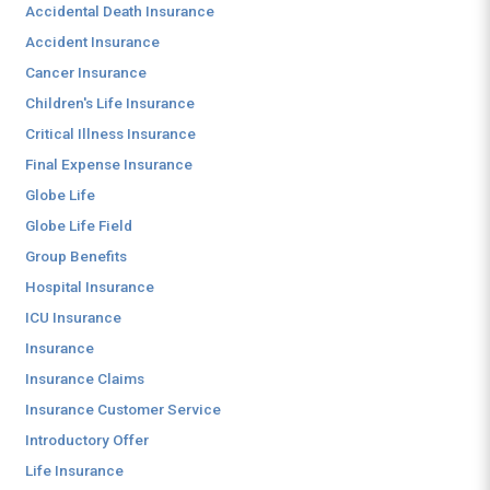
Accidental Death Insurance
Accident Insurance
Cancer Insurance
Children's Life Insurance
Critical Illness Insurance
Final Expense Insurance
Globe Life
Globe Life Field
Group Benefits
Hospital Insurance
ICU Insurance
Insurance
Insurance Claims
Insurance Customer Service
Introductory Offer
Life Insurance