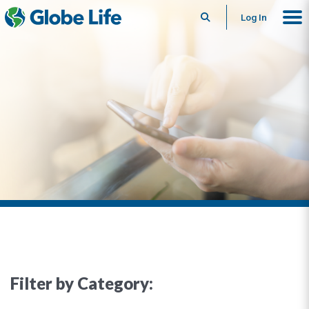
Search
Log In
Filter by Category: