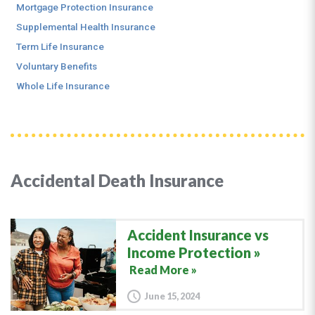
Mortgage Protection Insurance
Supplemental Health Insurance
Term Life Insurance
Voluntary Benefits
Whole Life Insurance
Accidental Death Insurance
Accident Insurance vs
Income Protection
Read More »
June 15, 2024