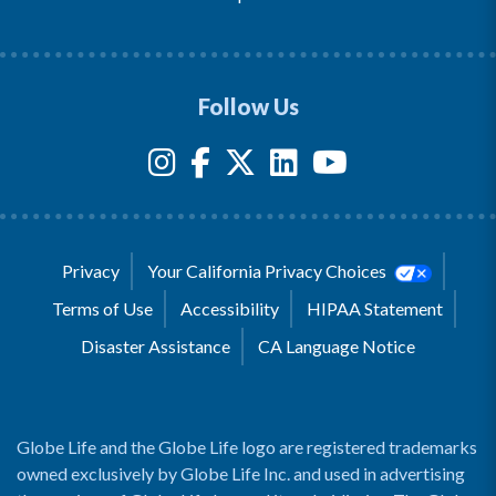
Follow Us
Privacy
Your California Privacy Choices
Terms of Use
Accessibility
HIPAA Statement
Disaster Assistance
CA Language Notice
Globe Life and the Globe Life logo are registered trademarks
owned exclusively by Globe Life Inc. and used in advertising