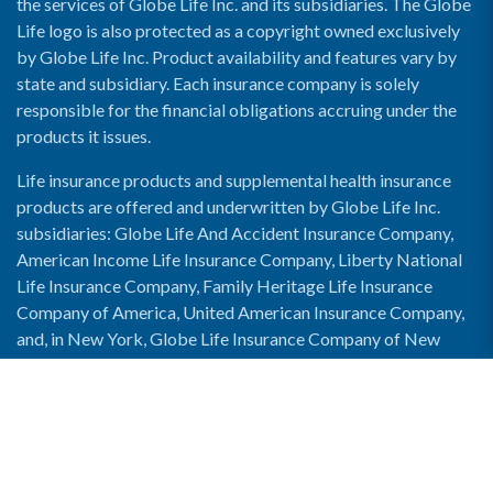
the services of Globe Life Inc. and its subsidiaries. The Globe
Life logo is also protected as a copyright owned exclusively
by Globe Life Inc. Product availability and features vary by
state and subsidiary. Each insurance company is solely
responsible for the financial obligations accruing under the
products it issues.
Life insurance products and supplemental health insurance
products are offered and underwritten by Globe Life Inc.
subsidiaries: Globe Life And Accident Insurance Company,
American Income Life Insurance Company, Liberty National
Life Insurance Company, Family Heritage Life Insurance
Company of America, United American Insurance Company,
and, in New York, Globe Life Insurance Company of New
York and National Income Life Insurance Company.
Enable Accessibility View