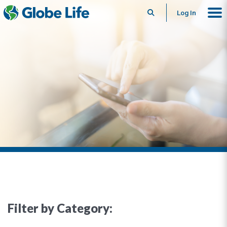
Search
Log In
Filter by Category: