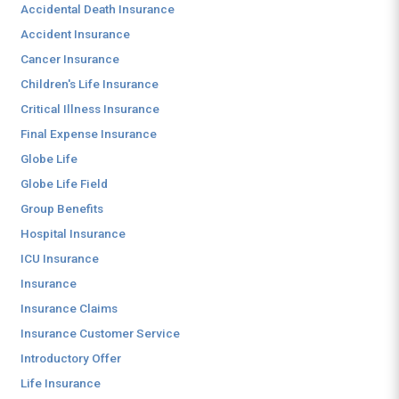
Accidental Death Insurance
Accident Insurance
Cancer Insurance
Children's Life Insurance
Critical Illness Insurance
Final Expense Insurance
Globe Life
Globe Life Field
Group Benefits
Hospital Insurance
ICU Insurance
Insurance
Insurance Claims
Insurance Customer Service
Introductory Offer
Life Insurance