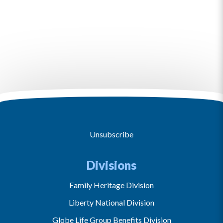
Unsubscribe
Divisions
Family Heritage Division
Liberty National Division
Globe Life Group Benefits Division