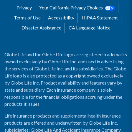
Privacy
Your California Privacy Choices
Terms of Use
Accessibility
HIPAA Statement
Disaster Assistance
CA Language Notice
Globe Life and the Globe Life logo are registered trademarks
owned exclusively by Globe Life Inc. and used in advertising
the services of Globe Life Inc. and its subsidiaries. The Globe
Life logo is also protected as a copyright owned exclusively
by Globe Life Inc. Product availability and features vary by
state and subsidiary. Each insurance company is solely
responsible for the financial obligations accruing under the
products it issues.
Life insurance products and supplemental health insurance
products are offered and underwritten by Globe Life Inc.
subsidiaries: Globe Life And Accident Insurance Company,