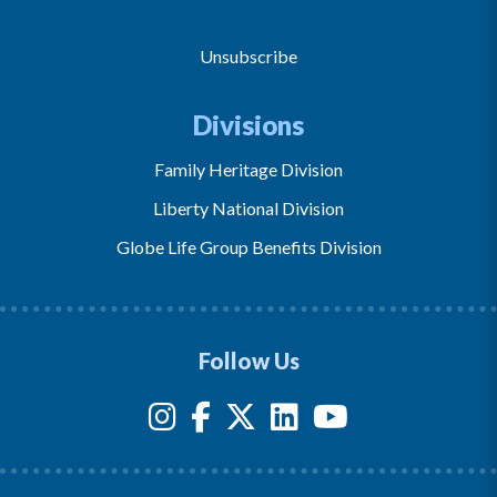
Unsubscribe
Divisions
Family Heritage Division
Liberty National Division
Globe Life Group Benefits Division
Follow Us