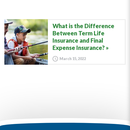
What is the Difference
Between Term Life
Insurance and Final
Expense Insurance?
March 15, 2022