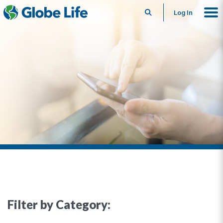
Search
Log In
Filter by Category: