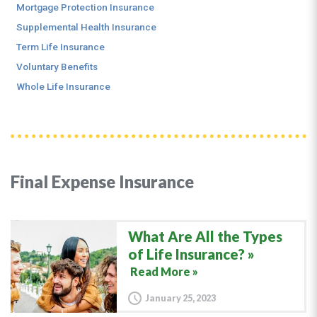
Mortgage Protection Insurance
Supplemental Health Insurance
Term Life Insurance
Voluntary Benefits
Whole Life Insurance
Final Expense Insurance
What Are All the Types
of Life Insurance?
Read More »
January 25, 2023