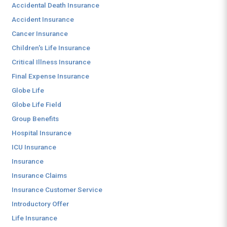
Accidental Death Insurance
Accident Insurance
Cancer Insurance
Children's Life Insurance
Critical Illness Insurance
Final Expense Insurance
Globe Life
Globe Life Field
Group Benefits
Hospital Insurance
ICU Insurance
Insurance
Insurance Claims
Insurance Customer Service
Introductory Offer
Life Insurance