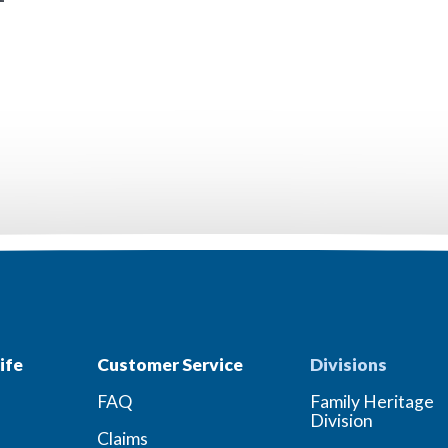
ife
Customer Service
Divisions
FAQ
Family Heritage
Division
Claims