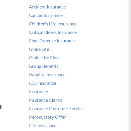
Accident Insurance
Cancer Insurance
Children's Life Insurance
Critical Illness Insurance
Final Expense Insurance
Globe Life
Globe Life Field
Group Benefits
Hospital Insurance
ICU Insurance
Insurance
Insurance Claims
n
Insurance Customer Service
Introductory Offer
Life Insurance