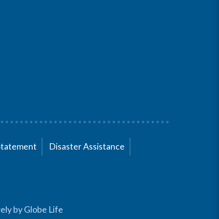
Statement
Disaster Assistance
ely by Globe Life