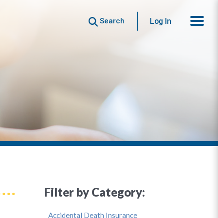
Search
Log In
Filter by Category:
Accidental Death Insurance