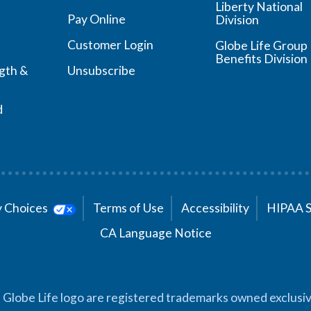
Liberty National
Pay Online
Division
Customer Login
Globe Life Group
Benefits Division
ngth &
Unsubscribe
d
cy Choices
Terms of Use
Accessibility
HIPAA 
CA Language Notice
 Globe Life logo are registered trademarks owned exclusiv