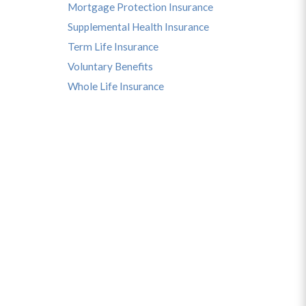
Mortgage Protection Insurance
Supplemental Health Insurance
Term Life Insurance
Voluntary Benefits
Whole Life Insurance