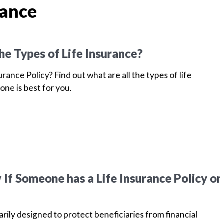
rance
he Types of Life Insurance?
urance Policy? Find out what are all the types of life
one is best for you.
If Someone has a Life Insurance Policy o
arily designed to protect beneficiaries from financial