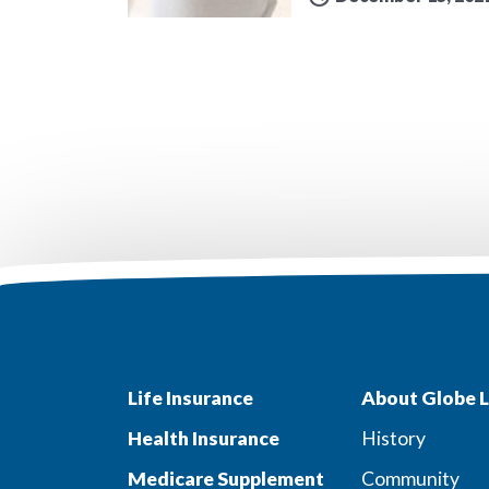
Life Insurance
About Globe L
Health Insurance
History
Medicare Supplement
Community