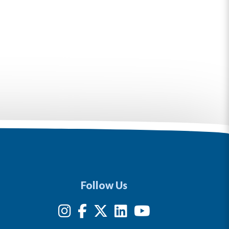
Follow Us