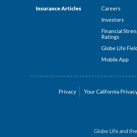
Insurance Articles
Careers
Investors
Financial Stre
Ratings
Globe Life Fiel
Mobile App
Privacy
Your California Priva
Globe Life and the