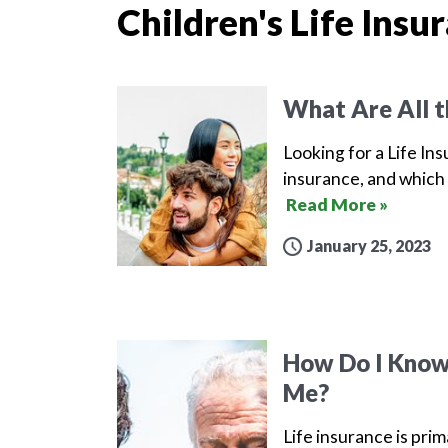
Children's Life Insu
What Are All t
Looking for a Life Ins
insurance, and which 
Read More »
January 25, 2023
How Do I Know 
Me?
Life insurance is prim