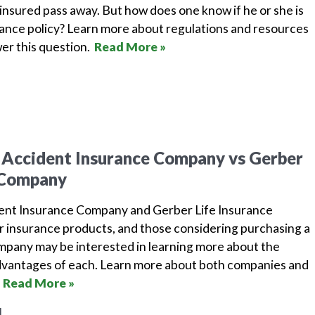
insured pass away. But how does one know if he or she is
urance policy? Learn more about regulations and resources
wer this question.
Read More »
 Accident Insurance Company vs Gerber
e Company
dent Insurance Company and Gerber Life Insurance
r insurance products, and those considering purchasing a
ompany may be interested in learning more about the
dvantages of each. Learn more about both companies and
.
Read More »
1