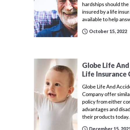
hardships should the 
insured by a life ins
available to help ans
October 15, 2022
Globe Life And
Life Insuranc
Globe Life And Acci
Company offer simila
policy from either c
advantages and disa
their products today
December 15, 202