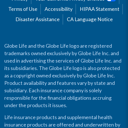
Terms of Use
Accessibility
HIPAA Statement
Disaster Assistance
CA Language Notice
Globe Life and the Globe Life logo are registered
trademarks owned exclusively by Globe Life Inc. and
used in advertising the services of Globe Life Inc. and
its subsidiaries. The Globe Life logo is also protected
as a copyright owned exclusively by Globe Life Inc.
Product availability and features vary by state and
subsidiary. Each insurance company is solely
responsible for the financial obligations accruing
under the products it issues.
Life insurance products and supplemental health
insurance products are offered and underwritten by