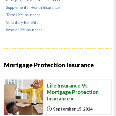
Supplemental Health Insurance
Term Life Insurance
Voluntary Benefits
Whole Life Insurance
Mortgage Protection Insurance
Life Insurance Vs
Mortgage Protection
Insurance
September 15, 2024