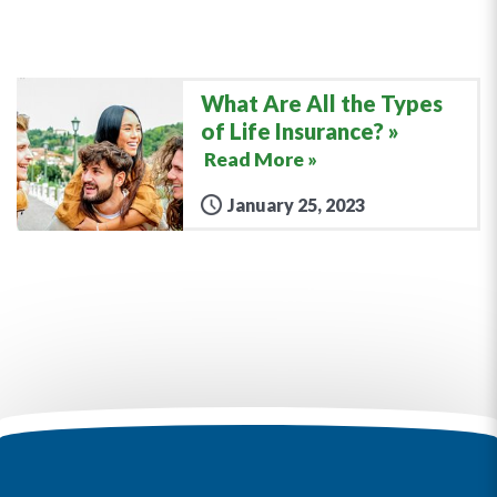
What Are All the Types
of Life Insurance?
Read More »
January 25, 2023