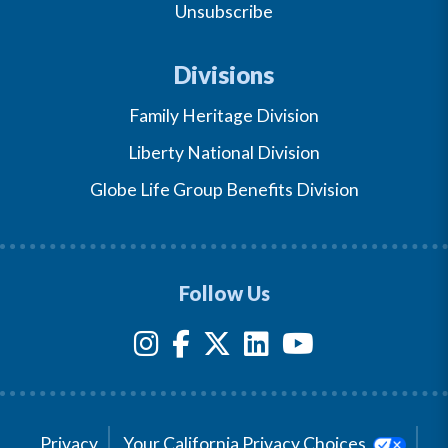
Unsubscribe
Divisions
Family Heritage Division
Liberty National Division
Globe Life Group Benefits Division
Follow Us
Privacy
Your California Privacy Choices