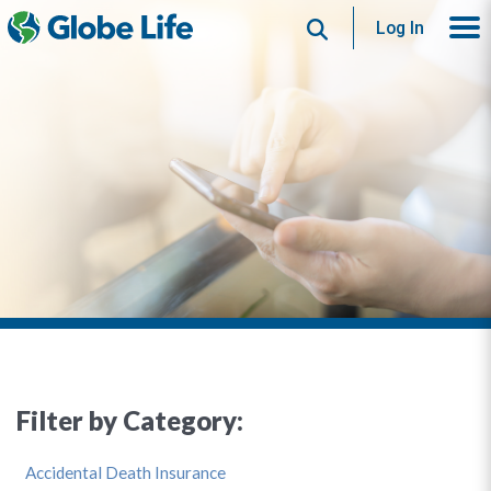
Search
Log In
Filter by Category:
Accidental Death Insurance