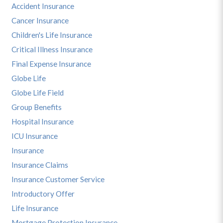
Accident Insurance
Cancer Insurance
Children's Life Insurance
Critical Illness Insurance
Final Expense Insurance
Globe Life
Globe Life Field
Group Benefits
Hospital Insurance
ICU Insurance
Insurance
Insurance Claims
Insurance Customer Service
Introductory Offer
Life Insurance
Mortgage Protection Insurance