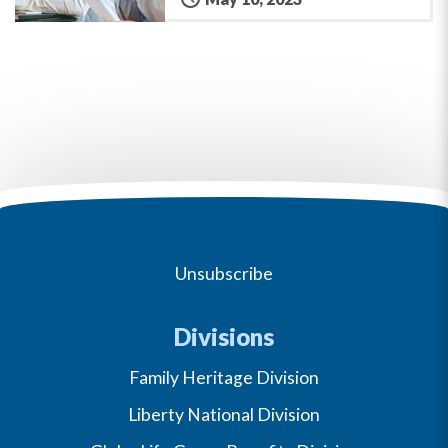
Unsubscribe
Divisions
Family Heritage Division
Liberty National Division