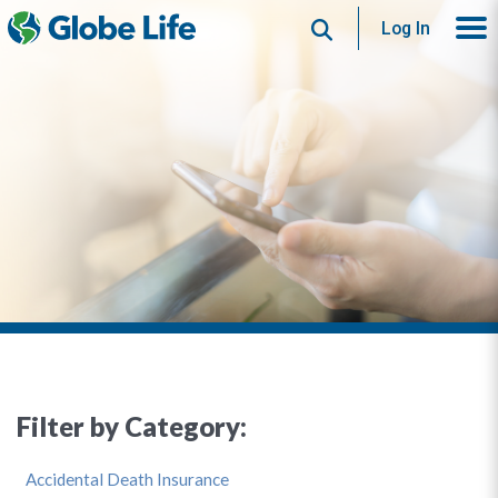
Search
Log In
Filter by Category:
Accidental Death Insurance