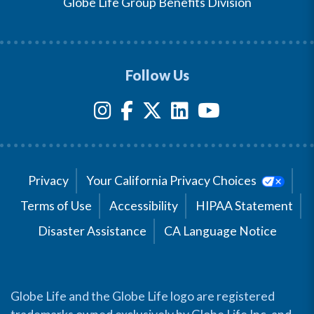
Globe Life Group Benefits Division
Follow Us
Privacy
Your California Privacy Choices
Terms of Use
Accessibility
HIPAA Statement
Disaster Assistance
CA Language Notice
Globe Life and the Globe Life logo are registered