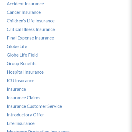
Accident Insurance
Cancer Insurance
Children's Life Insurance
Critical Illness Insurance
Final Expense Insurance
Globe Life
Globe Life Field
Group Benefits
Hospital Insurance
ICU Insurance
Insurance
Insurance Claims
Insurance Customer Service
Introductory Offer
Life Insurance
Mortgage Protection Insurance