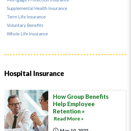
Supplemental Health Insurance
Term Life Insurance
Voluntary Benefits
Whole Life Insurance
Hospital Insurance
How Group Benefits
Help Employee
Retention
Read More »
May 10, 2023