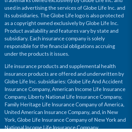
trademarks owned exclusively by Globe Life Inc. and
used in advertising the services of Globe Life Inc. and
its subsidiaries. The Globe Life logo is also protected
as a copyright owned exclusively by Globe Life Inc.
Product availability and features vary by state and
subsidiary. Each insurance company is solely
responsible for the financial obligations accruing
under the products it issues.
Life insurance products and supplemental health
insurance products are offered and underwritten by
Globe Life Inc. subsidiaries: Globe Life And Accident
Insurance Company, American Income Life Insurance
Company, Liberty National Life Insurance Company,
Family Heritage Life Insurance Company of America,
United American Insurance Company, and, in New
York, Globe Life Insurance Company of New York and
National Income Life Insurance Company.