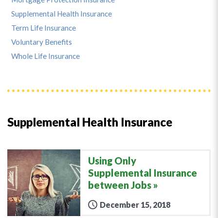
Supplemental Health Insurance
Term Life Insurance
Voluntary Benefits
Whole Life Insurance
Supplemental Health Insurance
Using Only
Supplemental Insurance
between Jobs
December 15, 2018