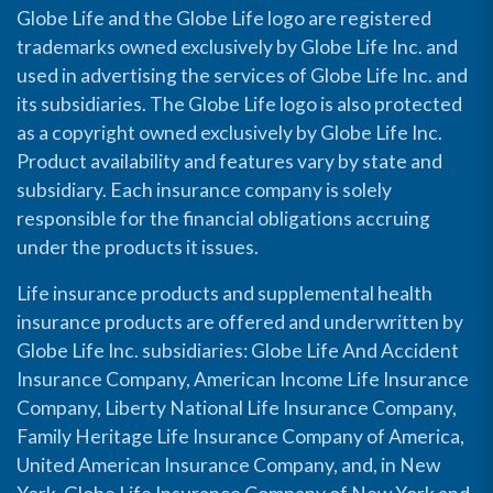
Globe Life and the Globe Life logo are registered
trademarks owned exclusively by Globe Life Inc. and
used in advertising the services of Globe Life Inc. and
its subsidiaries. The Globe Life logo is also protected
as a copyright owned exclusively by Globe Life Inc.
Product availability and features vary by state and
subsidiary. Each insurance company is solely
responsible for the financial obligations accruing
under the products it issues.
Life insurance products and supplemental health
insurance products are offered and underwritten by
Globe Life Inc. subsidiaries: Globe Life And Accident
Insurance Company, American Income Life Insurance
Company, Liberty National Life Insurance Company,
Family Heritage Life Insurance Company of America,
United American Insurance Company, and, in New