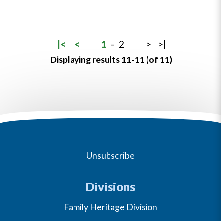
|<
<
1
-
2
>
>|
Displaying results 11-11 (of 11)
Unsubscribe
Divisions
Family Heritage Division