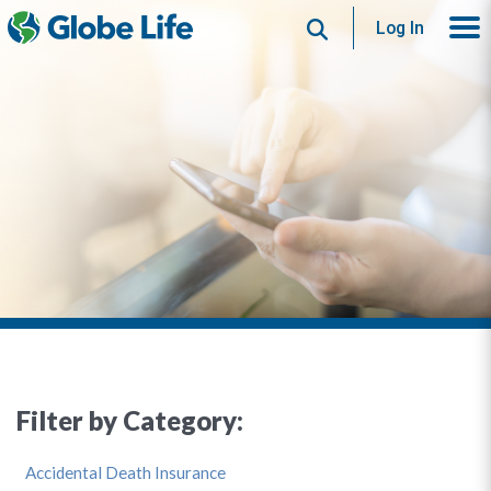
Search
Log In
Filter by Category:
Accidental Death Insurance