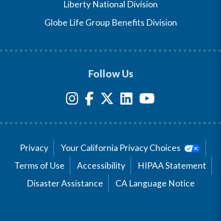
Liberty National Division
Globe Life Group Benefits Division
Follow Us
Privacy
Your California Privacy Choices
Terms of Use
Accessibility
HIPAA Statement
Disaster Assistance
CA Language Notice