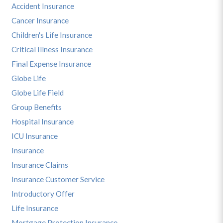
Accident Insurance
Cancer Insurance
Children's Life Insurance
Critical Illness Insurance
Final Expense Insurance
Globe Life
Globe Life Field
Group Benefits
Hospital Insurance
ICU Insurance
Insurance
Insurance Claims
Insurance Customer Service
Introductory Offer
Life Insurance
Mortgage Protection Insurance