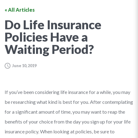
« All Articles
Do Life Insurance
Policies Have a
Waiting Period?
June 10, 2019
If you’ve been considering life insurance for a while, you may
be researching what kind is best for you. After contemplating
for a significant amount of time, you may want to reap the
benefits of your choice from the day you sign up for your life
insurance policy. When looking at policies, be sure to