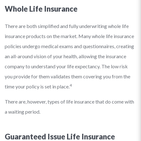
Whole Life Insurance
There are both simplified and fully underwriting whole life
insurance products on the market. Many whole life insurance
policies undergo medical exams and questionnaires, creating
an all-around vision of your health, allowing the insurance
company to understand your life expectancy. The low risk
you provide for them validates them covering you from the
4
time your policy is set in place.
There are, however, types of life insurance that do come with
a waiting period.
Guaranteed Issue Life Insurance