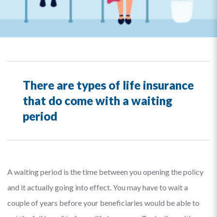
There are types of life insurance
that do come with a waiting
period
A waiting period is the time between you opening the policy
and it actually going into effect. You may have to wait a
couple of years before your beneficiaries would be able to