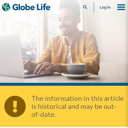
Search
Log In
The information in this article
is historical and may be out-
of-date.