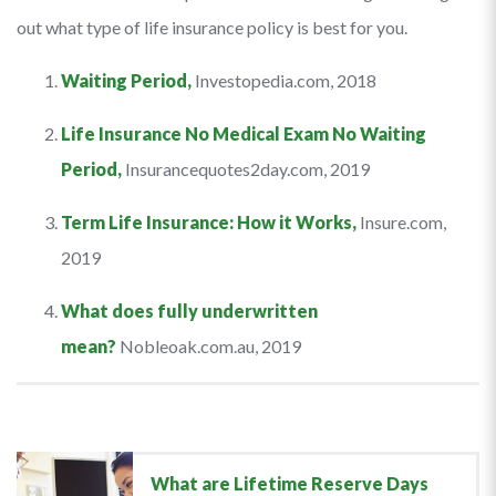
out what type of life insurance policy is best for you.
Waiting Period,
Investopedia.com, 2018
Life Insurance No Medical Exam No Waiting
Period,
Insurancequotes2day.com, 2019
Term Life Insurance: How it Works,
Insure.com,
2019
What does fully underwritten
mean?
Nobleoak.com.au, 2019
What are Lifetime Reserve Days