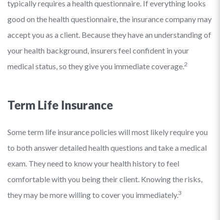
typically requires a health questionnaire. If everything looks
good on the health questionnaire, the insurance company may
accept you as a client. Because they have an understanding of
your health background, insurers feel confident in your
2
medical status, so they give you immediate coverage.
Term Life Insurance
Some term life insurance policies will most likely require you
to both answer detailed health questions and take a medical
exam. They need to know your health history to feel
comfortable with you being their client. Knowing the risks,
3
they may be more willing to cover you immediately.