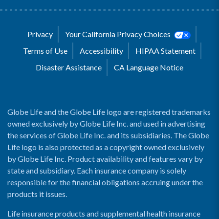
Privacy
Your California Privacy Choices
Terms of Use
Accessibility
HIPAA Statement
Disaster Assistance
CA Language Notice
Globe Life and the Globe Life logo are registered trademarks
owned exclusively by Globe Life Inc. and used in advertising
the services of Globe Life Inc. and its subsidiaries. The Globe
Life logo is also protected as a copyright owned exclusively
by Globe Life Inc. Product availability and features vary by
state and subsidiary. Each insurance company is solely
responsible for the financial obligations accruing under the
products it issues.
Life insurance products and supplemental health insurance