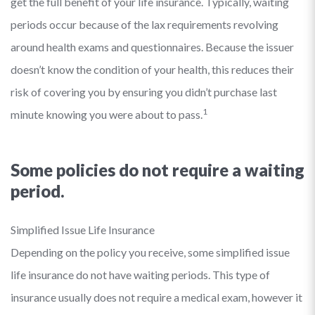
get the full benefit of your life insurance. Typically, waiting
periods occur because of the lax requirements revolving
around health exams and questionnaires. Because the issuer
doesn’t know the condition of your health, this reduces their
risk of covering you by ensuring you didn’t purchase last
1
minute knowing you were about to pass.
Some policies do not require a waiting
period.
Simplified Issue Life Insurance
Depending on the policy you receive, some simplified issue
life insurance do not have waiting periods. This type of
insurance usually does not require a medical exam, however it