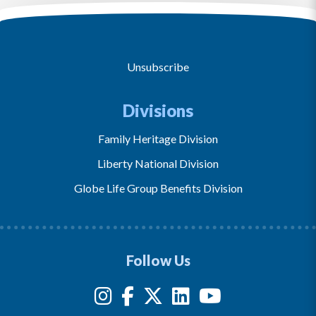
Unsubscribe
Divisions
Family Heritage Division
Liberty National Division
Globe Life Group Benefits Division
Follow Us