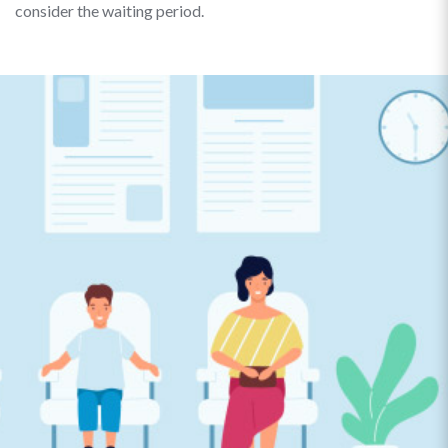
consider the waiting period.