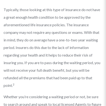
Typically, those looking at this type of insurance do not have
a great enough health condition to be approved by the
aforementioned life insurance policies. The insurance
company may not require any questions or exams. With that
in mind, they do on average have a one-to-two year waiting
period. Insurers do this due to the lack of information
regarding your health and it helps to reduce their risk of
insuring you. If you are to pass during the waiting period, you
will not receive your full death benefit, but you will be
refunded all the premiums that had been paid up to that
2
point.
Whether you’re considering a waiting period or not, be sure
to search around and speak to local licensed Agents to figure