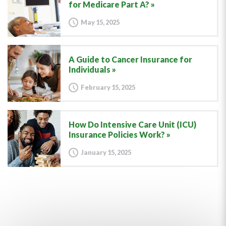
for Medicare Part A?
May 15, 2025
A Guide to Cancer Insurance for
Individuals
February 15, 2025
How Do Intensive Care Unit (ICU)
Insurance Policies Work?
January 15, 2025