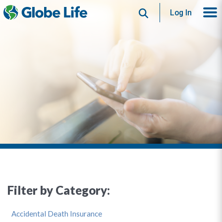
Search
Log In
Filter by Category:
Accidental Death Insurance