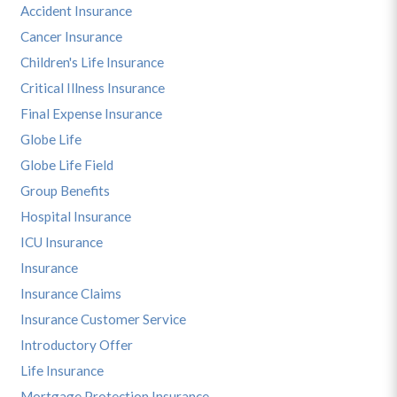
Accident Insurance
Cancer Insurance
Children's Life Insurance
Critical Illness Insurance
Final Expense Insurance
Globe Life
Globe Life Field
Group Benefits
Hospital Insurance
ICU Insurance
Insurance
Insurance Claims
Insurance Customer Service
Introductory Offer
Life Insurance
Mortgage Protection Insurance