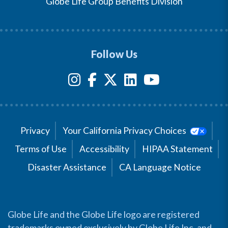
Globe Life Group Benefits Division
Follow Us
Privacy
Your California Privacy Choices
Terms of Use
Accessibility
HIPAA Statement
Disaster Assistance
CA Language Notice
Globe Life and the Globe Life logo are registered
trademarks owned exclusively by Globe Life Inc. and