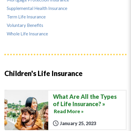
Supplemental Health Insurance
Term Life Insurance
Voluntary Benefits
Whole Life Insurance
Children's Life Insurance
What Are All the Types
of Life Insurance?
Read More »
January 25, 2023