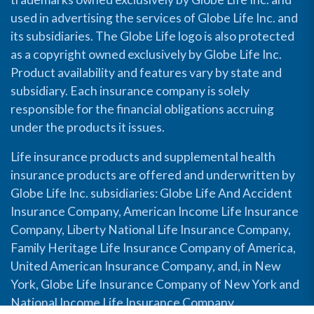
used in advertising the services of Globe Life Inc. and
its subsidiaries. The Globe Life logo is also protected
as a copyright owned exclusively by Globe Life Inc.
Product availability and features vary by state and
subsidiary. Each insurance company is solely
responsible for the financial obligations accruing
under the products it issues.
Life insurance products and supplemental health
insurance products are offered and underwritten by
Globe Life Inc. subsidiaries: Globe Life And Accident
Insurance Company, American Income Life Insurance
Company, Liberty National Life Insurance Company,
Family Heritage Life Insurance Company of America,
United American Insurance Company, and, in New
York, Globe Life Insurance Company of New York and
National Income Life Insurance Company.