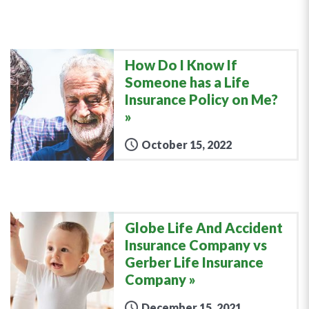
How Do I Know If
Someone has a Life
Insurance Policy on Me?
October 15, 2022
Globe Life And Accident
Insurance Company vs
Gerber Life Insurance
Company
December 15, 2021