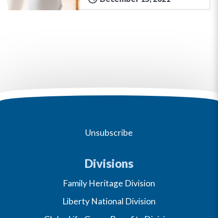
Unsubscribe
Divisions
Family Heritage Division
Liberty National Division