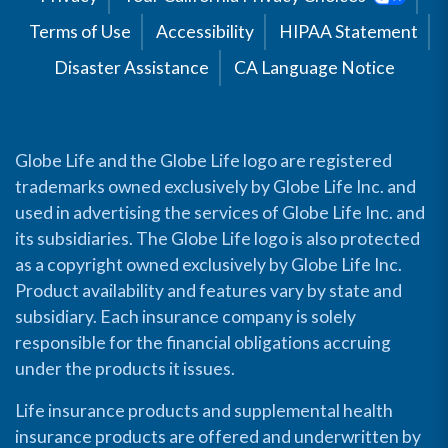
Terms of Use
Accessibility
HIPAA Statement
Disaster Assistance
CA Language Notice
Globe Life and the Globe Life logo are registered
trademarks owned exclusively by Globe Life Inc. and
used in advertising the services of Globe Life Inc. and
its subsidiaries. The Globe Life logo is also protected
as a copyright owned exclusively by Globe Life Inc.
Product availability and features vary by state and
subsidiary. Each insurance company is solely
responsible for the financial obligations accruing
under the products it issues.
Life insurance products and supplemental health
insurance products are offered and underwritten by