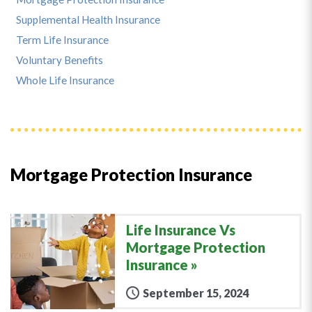
Supplemental Health Insurance
Term Life Insurance
Voluntary Benefits
Whole Life Insurance
Mortgage Protection Insurance
Life Insurance Vs
Mortgage Protection
Insurance
September 15, 2024