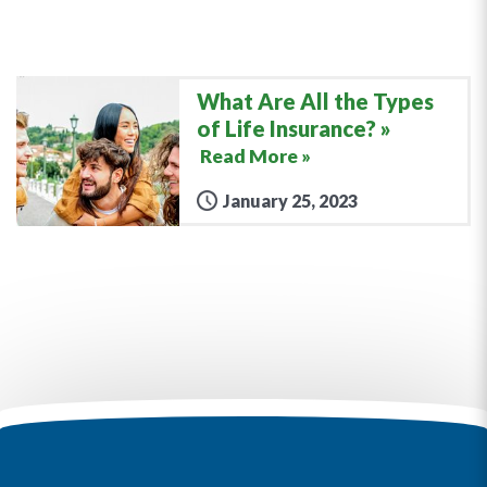
What Are All the Types
of Life Insurance?
Read More »
January 25, 2023