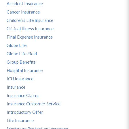
Accident Insurance
Cancer Insurance
Children's Life Insurance
Critical Illness Insurance
Final Expense Insurance
Globe Life
Globe Life Field
Group Benefits
Hospital Insurance
ICU Insurance
Insurance
Insurance Claims
Insurance Customer Service
Introductory Offer
Life Insurance
Mortgage Protection Insurance