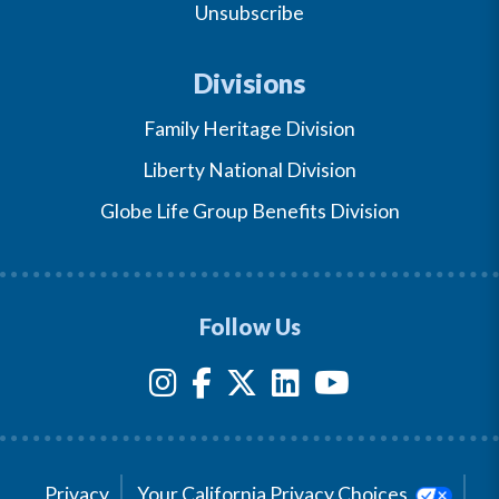
Unsubscribe
Divisions
Family Heritage Division
Liberty National Division
Globe Life Group Benefits Division
Follow Us
Privacy
Your California Privacy Choices