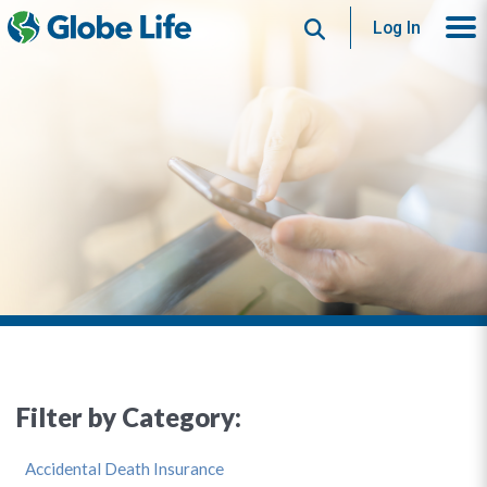
Search
Log In
Filter by Category:
Accidental Death Insurance