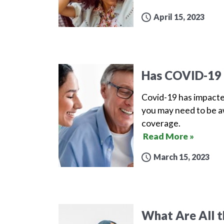
April 15, 2023
Has COVID-19 
Covid-19 has impacte
you may need to be aw
coverage.
Read More »
March 15, 2023
What Are All t