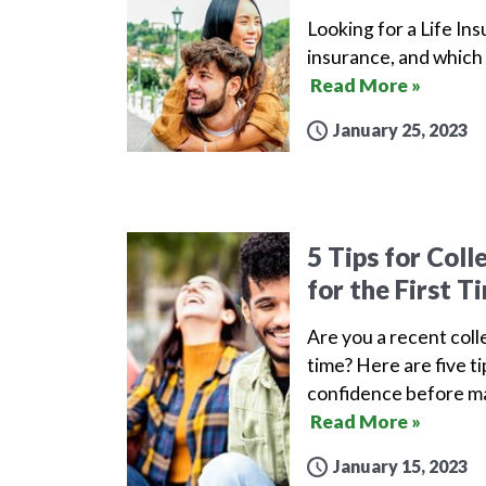
Looking for a Life Ins
insurance, and which 
Read More »
January 25, 2023
5 Tips for Col
for the First T
Are you a recent coll
time? Here are five t
confidence before ma
Read More »
January 15, 2023