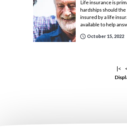
Life insurance is prim
hardships should the 
insured by a life ins
available to help ans
October 15, 2022
|<
Displ