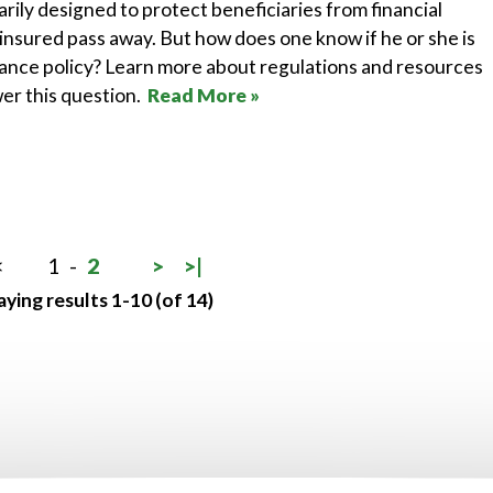
arily designed to protect beneficiaries from financial
insured pass away. But how does one know if he or she is
urance policy? Learn more about regulations and resources
wer this question.
Read More »
<
1
-
2
>
>|
aying results 1-10 (of 14)