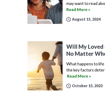
may want to read abo
Read More »
August 15, 2024
Will My Loved 
No Matter Whe
What happens to life 
the key factors deter
Read More »
October 15, 2023