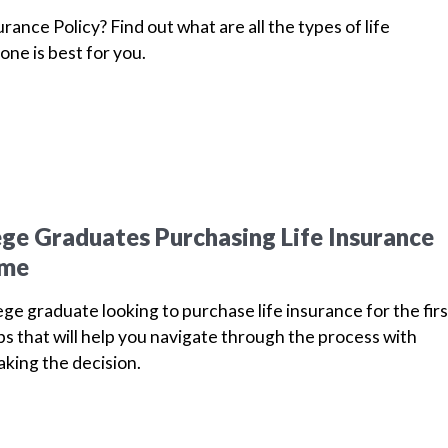
urance Policy? Find out what are all the types of life
one is best for you.
lege Graduates Purchasing Life Insurance
ime
ege graduate looking to purchase life insurance for the firs
ips that will help you navigate through the process with
king the decision.