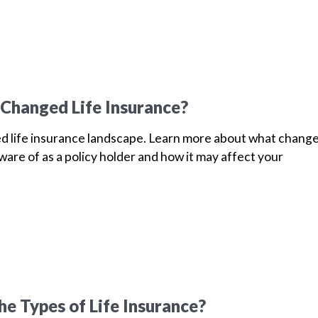
Changed Life Insurance?
d life insurance landscape. Learn more about what chang
are of as a policy holder and how it may affect your
he Types of Life Insurance?