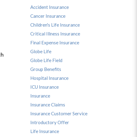
Accident Insurance
Cancer Insurance
Children's Life Insurance
Critical Illness Insurance
Final Expense Insurance
Globe Life
ch
Globe Life Field
Group Benefits
Hospital Insurance
ICU Insurance
Insurance
Insurance Claims
Insurance Customer Service
Introductory Offer
Life Insurance