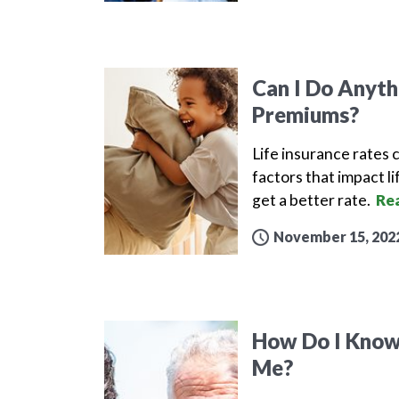
Can I Do Anyth
Premiums?
Life insurance rates 
factors that impact 
get a better rate.
Re
November 15, 202
How Do I Know 
Me?