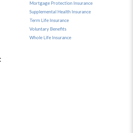
Mortgage Protection Insurance
Supplemental Health Insurance
Term Life Insurance
Voluntary Benefits
Whole Life Insurance
t