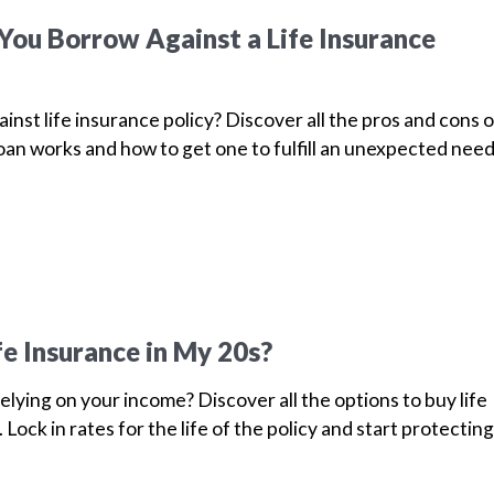
ou Borrow Against a Life Insurance
inst life insurance policy? Discover all the pros and cons o
loan works and how to get one to fulfill an unexpected nee
fe Insurance in My 20s?
elying on your income? Discover all the options to buy life
 Lock in rates for the life of the policy and start protecting