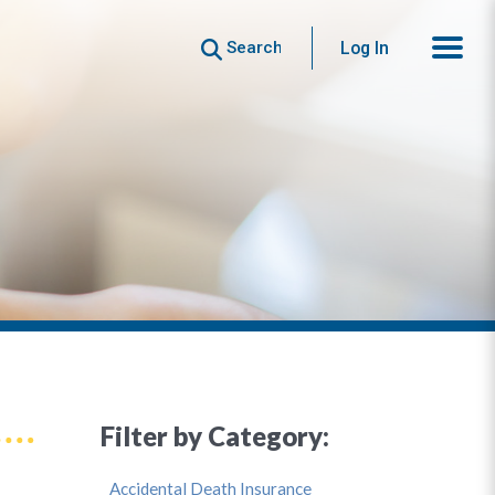
Search
Log In
Filter by Category:
Accidental Death Insurance