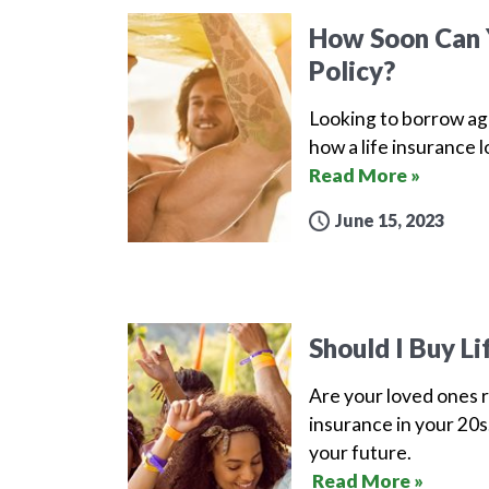
How Soon Can Y
Policy?
Looking to borrow aga
how a life insurance 
Read More »
June 15, 2023
Should I Buy Li
Are your loved ones r
insurance in your 20s.
your future.
Read More »