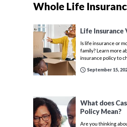
Whole Life Insuran
Life Insurance
Is life insurance or 
family? Learn more a
insurance policy to 
September 15, 20
What does Cash
Policy Mean?
Are you thinking abou