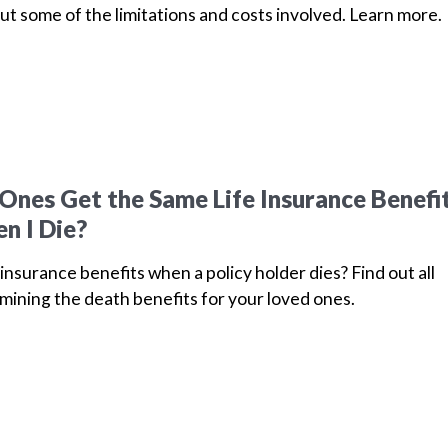
ut some of the limitations and costs involved. Learn more.
Ones Get the Same Life Insurance Benefi
n I Die?
insurance benefits when a policy holder dies? Find out all
mining the death benefits for your loved ones.