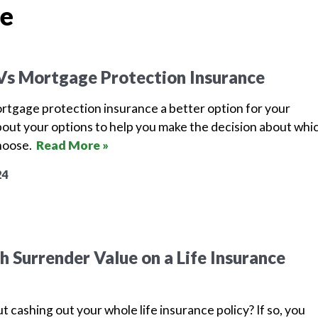
ce
 Vs Mortgage Protection Insurance
mortgage protection insurance a better option for your
bout your options to help you make the decision about whi
choose.
Read More »
24
 Surrender Value on a Life Insurance
t cashing out your whole life insurance policy? If so, you