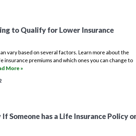
ing to Qualify for Lower Insurance
can vary based on several factors. Learn more about the
life insurance premiums and which ones you can change to
ad More »
2
If Someone has a Life Insurance Policy o