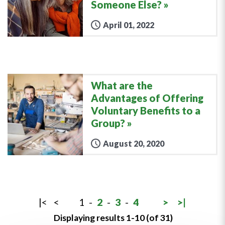
Someone Else?
April 01, 2022
What are the
Advantages of Offering
Voluntary Benefits to a
Group?
August 20, 2020
|<
<
1
-
2
-
3
-
4
>
>|
Displaying results 1-10 (of 31)