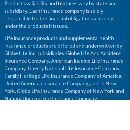
Product availability and features vary by state and
subsidiary. Each insurance company is solely
responsible for the financial obligations accruing
under the products it issues.
Life insurance products and supplemental health
insurance products are offered and underwritten by
Globe Life Inc. subsidiaries: Globe Life And Accident
Insurance Company, American Income Life Insurance
Company, Liberty National Life Insurance Company,
Family Heritage Life Insurance Company of America,
United American Insurance Company, and, in New
York, Globe Life Insurance Company of New York and
National Income Life Insurance Company.
Disable Accessibility View