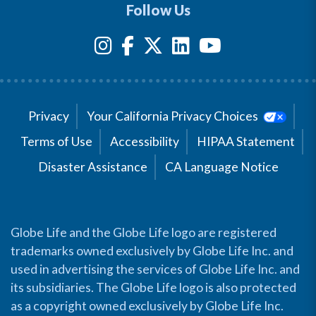
Follow Us
Privacy
Your California Privacy Choices
Terms of Use
Accessibility
HIPAA Statement
Disaster Assistance
CA Language Notice
Globe Life and the Globe Life logo are registered
trademarks owned exclusively by Globe Life Inc. and
used in advertising the services of Globe Life Inc. and
its subsidiaries. The Globe Life logo is also protected
as a copyright owned exclusively by Globe Life Inc.