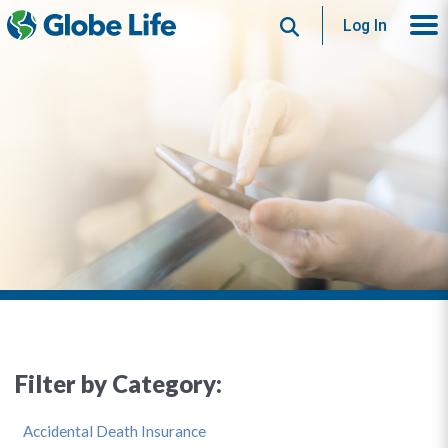
Search
Log In
Filter by Category:
Accidental Death Insurance