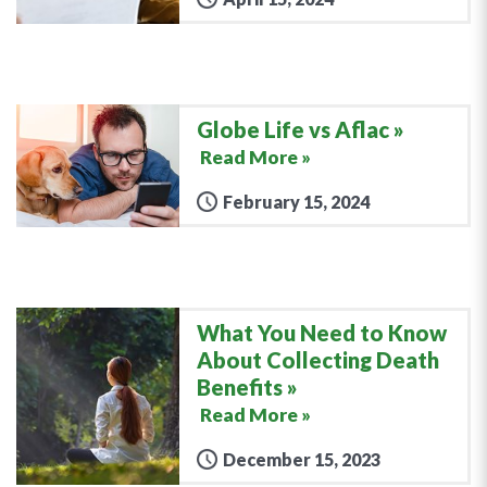
Globe Life vs Aflac
Read More »
February 15, 2024
What You Need to Know
About Collecting Death
Benefits
Read More »
December 15, 2023