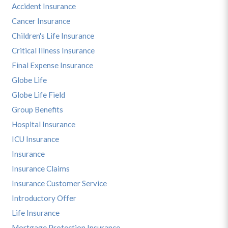
Accident Insurance
Cancer Insurance
Children's Life Insurance
Critical Illness Insurance
Final Expense Insurance
Globe Life
Globe Life Field
Group Benefits
Hospital Insurance
ICU Insurance
Insurance
Insurance Claims
Insurance Customer Service
Introductory Offer
Life Insurance
Mortgage Protection Insurance