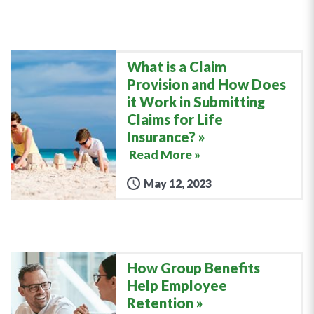
What is a Claim
Provision and How Does
it Work in Submitting
Claims for Life
Insurance?
Read More »
May 12, 2023
How Group Benefits
Help Employee
Retention