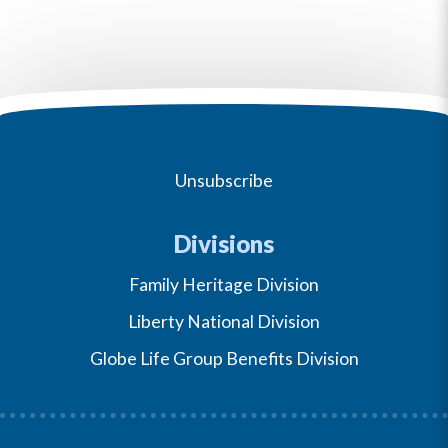
Unsubscribe
Divisions
Family Heritage Division
Liberty National Division
Globe Life Group Benefits Division