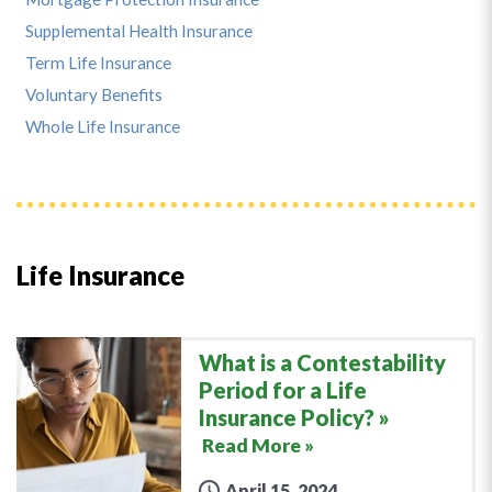
Supplemental Health Insurance
Term Life Insurance
Voluntary Benefits
Whole Life Insurance
Life Insurance
What is a Contestability
Period for a Life
Insurance Policy?
Read More »
April 15, 2024