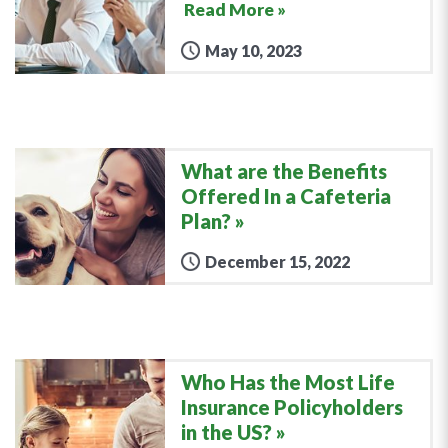
Read More »
May 10, 2023
What are the Benefits
Offered In a Cafeteria
Plan?
December 15, 2022
Who Has the Most Life
Insurance Policyholders
in the US?