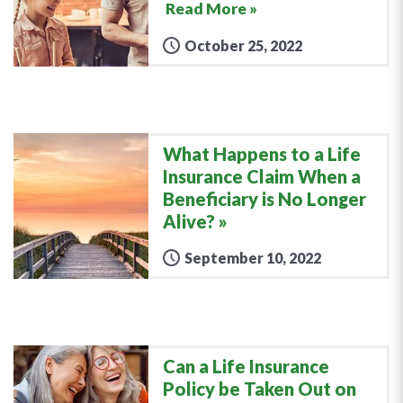
Read More »
October 25, 2022
What Happens to a Life
Insurance Claim When a
Beneficiary is No Longer
Alive?
September 10, 2022
Can a Life Insurance
Policy be Taken Out on