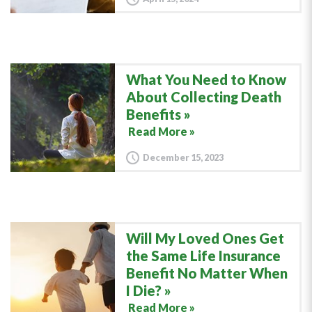
What You Need to Know
About Collecting Death
Benefits
Read More »
December 15, 2023
Will My Loved Ones Get
the Same Life Insurance
Benefit No Matter When
I Die?
Read More »