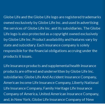
Globe Life and the Globe Life logo are registered trademarks
owned exclusively by Globe Life Inc. and used in advertising
the services of Globe Life Inc. and its subsidiaries. The Globe
Life logo is also protected as a copyright owned exclusively
by Globe Life Inc. Product availability and features vary by
state and subsidiary. Each insurance company is solely
responsible for the financial obligations accruing under the
products it issues.
Life insurance products and supplemental health insurance
products are offered and underwritten by Globe Life Inc.
subsidiaries: Globe Life And Accident Insurance Company,
American Income Life Insurance Company, Liberty National
Life Insurance Company, Family Heritage Life Insurance
Company of America, United American Insurance Company,
and, in New York, Globe Life Insurance Company of New
York and National Income Life Insurance Company.