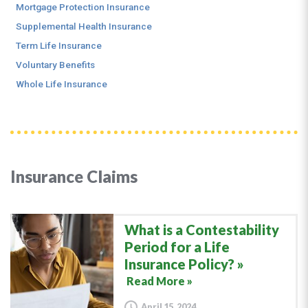
Mortgage Protection Insurance
Supplemental Health Insurance
Term Life Insurance
Voluntary Benefits
Whole Life Insurance
Insurance Claims
What is a Contestability
Period for a Life
Insurance Policy?
Read More »
April 15, 2024