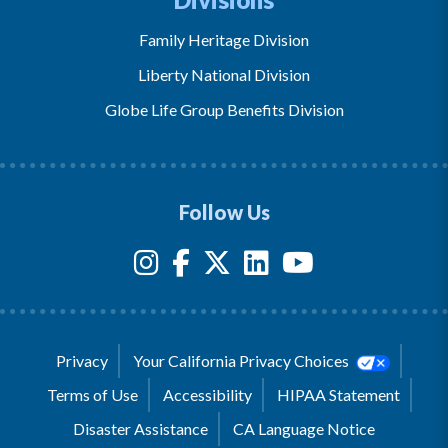
Family Heritage Division
Liberty National Division
Globe Life Group Benefits Division
Follow Us
Privacy
Your California Privacy Choices
Terms of Use
Accessibility
HIPAA Statement
Disaster Assistance
CA Language Notice