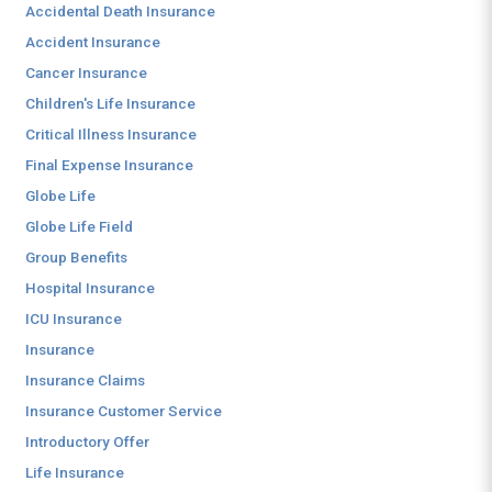
Accidental Death Insurance
Accident Insurance
Cancer Insurance
Children's Life Insurance
Critical Illness Insurance
Final Expense Insurance
Globe Life
Globe Life Field
Group Benefits
Hospital Insurance
ICU Insurance
Insurance
Insurance Claims
Insurance Customer Service
Introductory Offer
Life Insurance