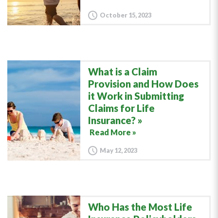
October 15, 2023
What is a Claim
Provision and How Does
it Work in Submitting
Claims for Life
Insurance?
Read More »
May 12, 2023
Who Has the Most Life