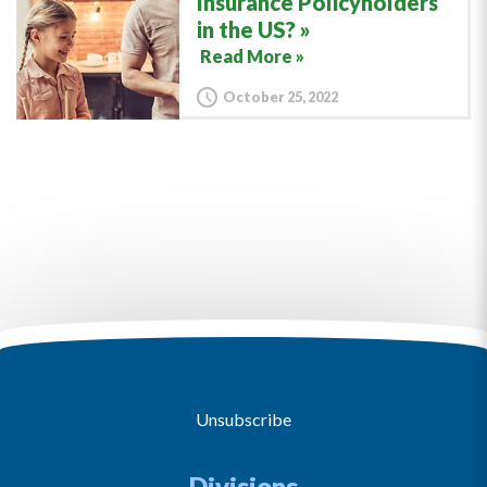
Insurance Policyholders
in the US?
Read More »
October 25, 2022
Unsubscribe
Divisions