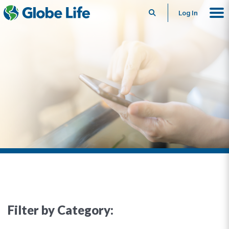
Search
Log In
Filter by Category: