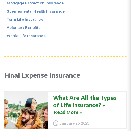
Mortgage Protection Insurance
Supplemental Health Insurance
Term Life Insurance
Voluntary Benefits
Whole Life Insurance
Final Expense Insurance
What Are All the Types
of Life Insurance?
Read More »
January 25, 2023