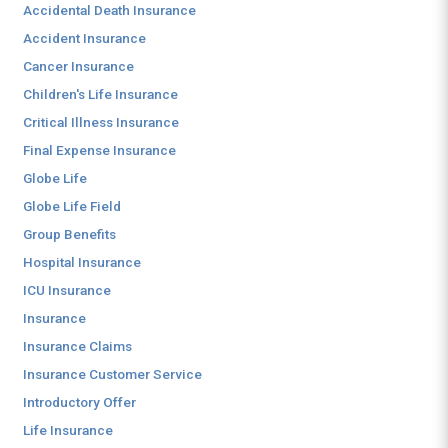
Accidental Death Insurance
Accident Insurance
Cancer Insurance
Children's Life Insurance
Critical Illness Insurance
Final Expense Insurance
Globe Life
Globe Life Field
Group Benefits
Hospital Insurance
ICU Insurance
Insurance
Insurance Claims
Insurance Customer Service
Introductory Offer
Life Insurance