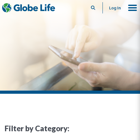
Search
Log In
Filter by Category: