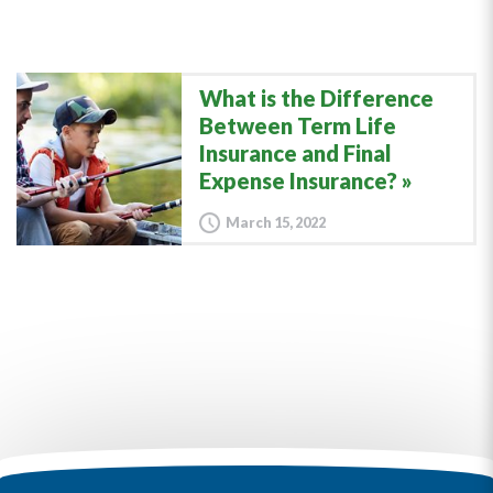
What is the Difference
Between Term Life
Insurance and Final
Expense Insurance?
March 15, 2022