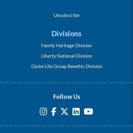
Unsubscribe
Divisions
Family Heritage Division
Liberty National Division
Globe Life Group Benefits Division
Follow Us