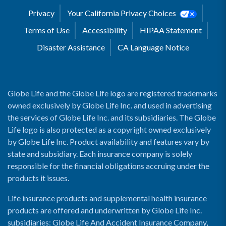
Privacy
Your California Privacy Choices
Terms of Use
Accessibility
HIPAA Statement
Disaster Assistance
CA Language Notice
Globe Life and the Globe Life logo are registered trademarks
owned exclusively by Globe Life Inc. and used in advertising
the services of Globe Life Inc. and its subsidiaries. The Globe
Life logo is also protected as a copyright owned exclusively
by Globe Life Inc. Product availability and features vary by
state and subsidiary. Each insurance company is solely
responsible for the financial obligations accruing under the
products it issues.
Life insurance products and supplemental health insurance
products are offered and underwritten by Globe Life Inc.
subsidiaries: Globe Life And Accident Insurance Company,