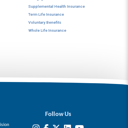
Supplemental Health Insurance
Term Life Insurance
Voluntary Benefits
Whole Life Insurance
Follow Us
ision