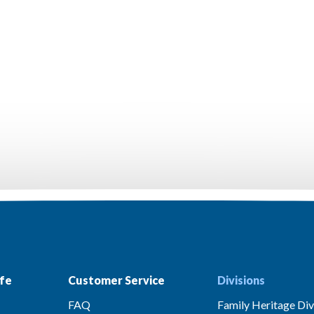
fe
Customer Service
Divisions
FAQ
Family Heritage Div