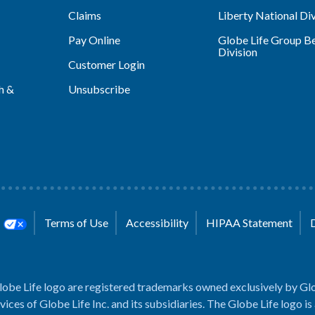
Claims
Liberty National Div
Pay Online
Globe Life Group Be
Division
Customer Login
h &
Unsubscribe
s
Terms of Use
Accessibility
HIPAA Statement
lobe Life logo are registered trademarks owned exclusively by Glo
rvices of Globe Life Inc. and its subsidiaries. The Globe Life logo is