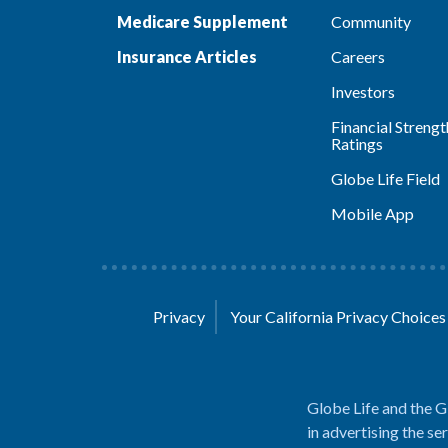
Medicare Supplement
Community
Insurance Articles
Careers
Investors
Financial Strengt
Ratings
Globe Life Field
Mobile App
Privacy
Your California Privacy Choice
Globe Life and the G
in advertising the se