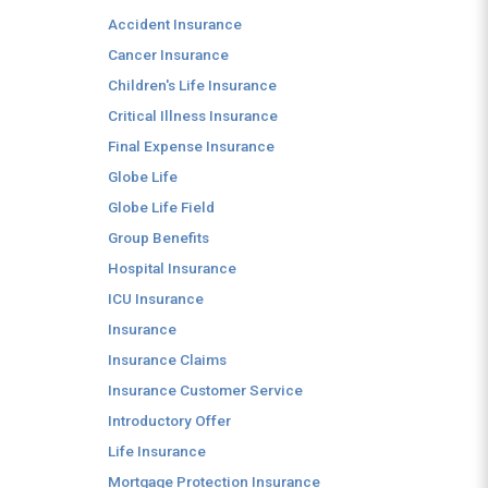
Accident Insurance
Cancer Insurance
Children's Life Insurance
Critical Illness Insurance
Final Expense Insurance
Globe Life
Globe Life Field
Group Benefits
Hospital Insurance
ICU Insurance
Insurance
Insurance Claims
Insurance Customer Service
Introductory Offer
Life Insurance
Mortgage Protection Insurance