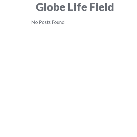
Globe Life Field
No Posts Found