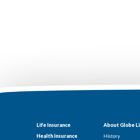
Life Insurance
About Globe Li
Health Insurance
History