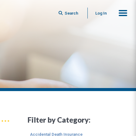
Search
Log In
Filter by Category:
Accidental Death Insurance