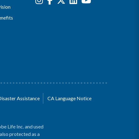
ision
nefits
Disaster Assistance
CA Language Notice
be Life Inc. and used
 also protected as a