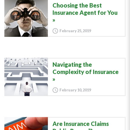
Choosing the Best
Insurance Agent for You
February 25, 2019
Navigating the
Complexity of Insurance
February 10, 2019
Are Insurance Claims