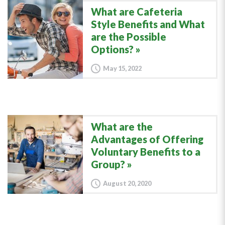
What are Cafeteria
Style Benefits and What
are the Possible
Options?
May 15, 2022
What are the
Advantages of Offering
Voluntary Benefits to a
Group?
August 20, 2020