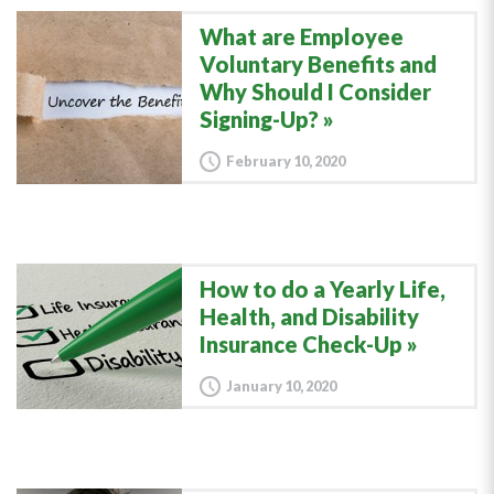
What are Employee
Voluntary Benefits and
Why Should I Consider
Signing-Up?
February 10, 2020
How to do a Yearly Life,
Health, and Disability
Insurance Check-Up
January 10, 2020