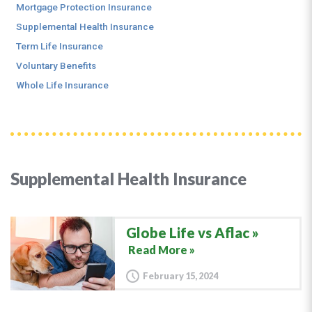
Mortgage Protection Insurance
Supplemental Health Insurance
Term Life Insurance
Voluntary Benefits
Whole Life Insurance
Supplemental Health Insurance
Globe Life vs Aflac
Read More »
February 15, 2024