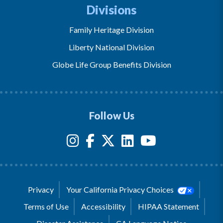
Divisions
Family Heritage Division
Liberty National Division
Globe Life Group Benefits Division
Follow Us
Privacy
Your California Privacy Choices
Terms of Use
Accessibility
HIPAA Statement