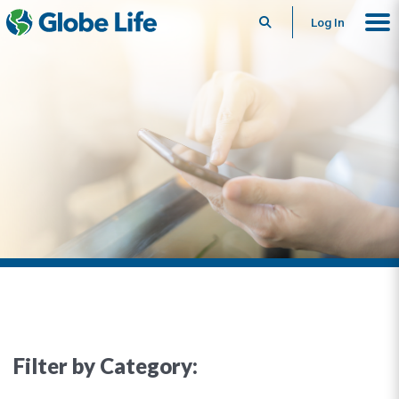
Search
Log In
Filter by Category: