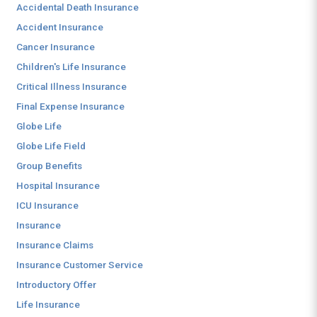
Accidental Death Insurance
Accident Insurance
Cancer Insurance
Children's Life Insurance
Critical Illness Insurance
Final Expense Insurance
Globe Life
Globe Life Field
Group Benefits
Hospital Insurance
ICU Insurance
Insurance
Insurance Claims
Insurance Customer Service
Introductory Offer
Life Insurance