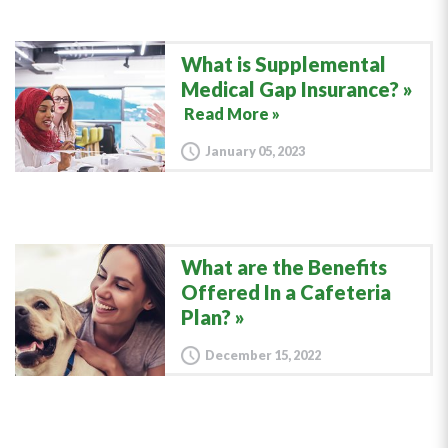
What is Supplemental
Medical Gap Insurance?
Read More »
January 05, 2023
What are the Benefits
Offered In a Cafeteria
Plan?
December 15, 2022