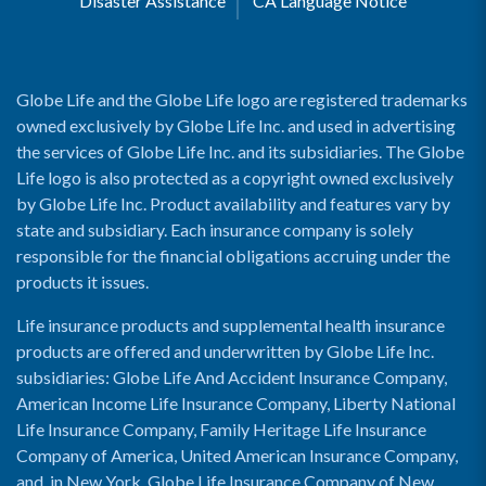
Disaster Assistance
CA Language Notice
Globe Life and the Globe Life logo are registered trademarks
owned exclusively by Globe Life Inc. and used in advertising
the services of Globe Life Inc. and its subsidiaries. The Globe
Life logo is also protected as a copyright owned exclusively
by Globe Life Inc. Product availability and features vary by
state and subsidiary. Each insurance company is solely
responsible for the financial obligations accruing under the
products it issues.
Life insurance products and supplemental health insurance
products are offered and underwritten by Globe Life Inc.
subsidiaries: Globe Life And Accident Insurance Company,
American Income Life Insurance Company, Liberty National
Life Insurance Company, Family Heritage Life Insurance
Company of America, United American Insurance Company,
and, in New York, Globe Life Insurance Company of New