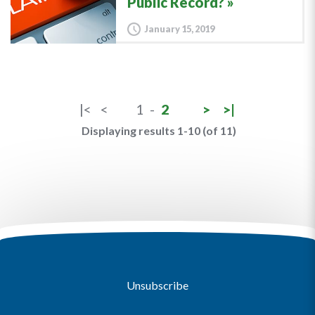
Public Record?
January 15, 2019
|<
<
1
-
2
>
>|
Displaying results 1-10 (of 11)
Unsubscribe