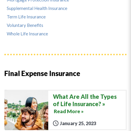
Supplemental Health Insurance
Term Life Insurance
Voluntary Benefits
Whole Life Insurance
Final Expense Insurance
What Are All the Types
of Life Insurance?
Read More »
January 25, 2023