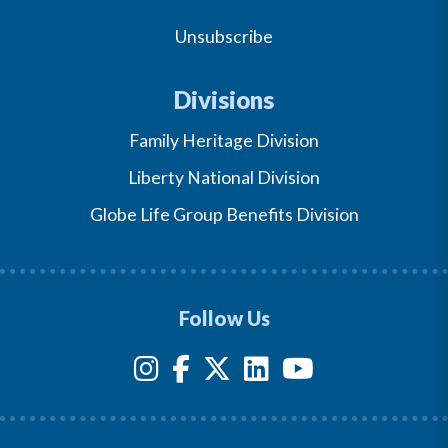
Unsubscribe
Divisions
Family Heritage Division
Liberty National Division
Globe Life Group Benefits Division
Follow Us