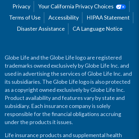
Privacy
Your California Privacy Choices
Terms of Use
Accessibility
HIPAA Statement
Disaster Assistance
CA Language Notice
Globe Life and the Globe Life logo are registered
trademarks owned exclusively by Globe Life Inc. and
used in advertising the services of Globe Life Inc. and
its subsidiaries. The Globe Life logo is also protected
as a copyright owned exclusively by Globe Life Inc.
Product availability and features vary by state and
subsidiary. Each insurance company is solely
responsible for the financial obligations accruing
under the products it issues.
Life insurance products and supplemental health