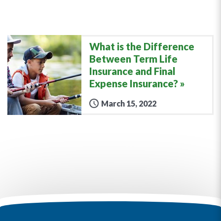
What is the Difference
Between Term Life
Insurance and Final
Expense Insurance?
March 15, 2022