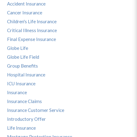
Accident Insurance
Cancer Insurance
Children's Life Insurance
Critical Illness Insurance
Final Expense Insurance
Globe Life
Globe Life Field
Group Benefits
Hospital Insurance
ICU Insurance
Insurance
Insurance Claims
Insurance Customer Service
Introductory Offer
Life Insurance
Mortgage Protection Insurance