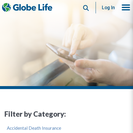
Search
Log In
Filter by Category:
Accidental Death Insurance