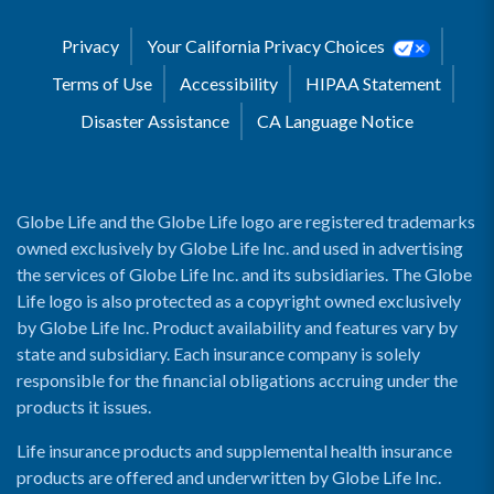
Privacy
Your California Privacy Choices
Terms of Use
Accessibility
HIPAA Statement
Disaster Assistance
CA Language Notice
Globe Life and the Globe Life logo are registered trademarks
owned exclusively by Globe Life Inc. and used in advertising
the services of Globe Life Inc. and its subsidiaries. The Globe
Life logo is also protected as a copyright owned exclusively
by Globe Life Inc. Product availability and features vary by
state and subsidiary. Each insurance company is solely
responsible for the financial obligations accruing under the
products it issues.
Life insurance products and supplemental health insurance
products are offered and underwritten by Globe Life Inc.