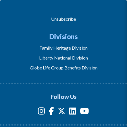
Unsubscribe
Divisions
Family Heritage Division
Liberty National Division
Globe Life Group Benefits Division
Follow Us