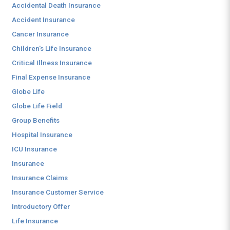
Accidental Death Insurance
Accident Insurance
Cancer Insurance
Children's Life Insurance
Critical Illness Insurance
Final Expense Insurance
Globe Life
Globe Life Field
Group Benefits
Hospital Insurance
ICU Insurance
Insurance
Insurance Claims
Insurance Customer Service
Introductory Offer
Life Insurance