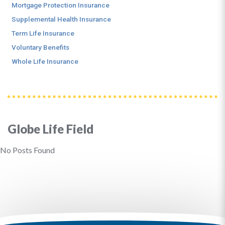
Mortgage Protection Insurance
Supplemental Health Insurance
Term Life Insurance
Voluntary Benefits
Whole Life Insurance
Globe Life Field
No Posts Found