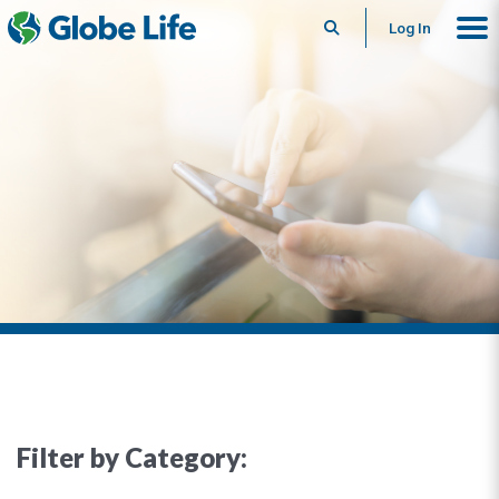
Search
Log In
Filter by Category: