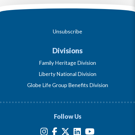
Unsubscribe
Divisions
Family Heritage Division
Liberty National Division
Globe Life Group Benefits Division
Follow Us