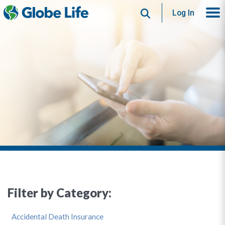
Search
Log In
Filter by Category:
Accidental Death Insurance