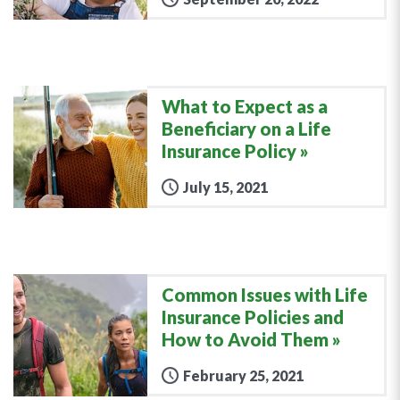
What to Expect as a
Beneficiary on a Life
Insurance Policy
July 15, 2021
Common Issues with Life
Insurance Policies and
How to Avoid Them
February 25, 2021