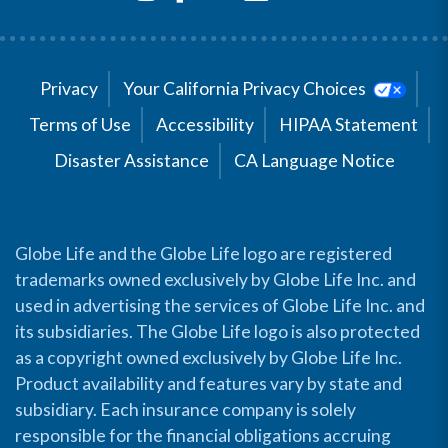
Privacy
Your California Privacy Choices
Terms of Use
Accessibility
HIPAA Statement
Disaster Assistance
CA Language Notice
Globe Life and the Globe Life logo are registered
trademarks owned exclusively by Globe Life Inc. and
used in advertising the services of Globe Life Inc. and
its subsidiaries. The Globe Life logo is also protected
as a copyright owned exclusively by Globe Life Inc.
Product availability and features vary by state and
subsidiary. Each insurance company is solely
responsible for the financial obligations accruing