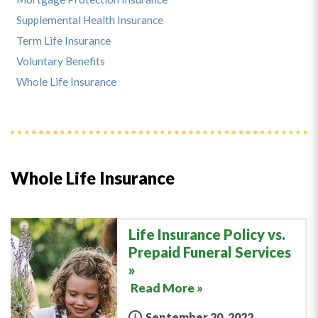
Supplemental Health Insurance
Term Life Insurance
Voluntary Benefits
Whole Life Insurance
Whole Life Insurance
Life Insurance Policy vs.
Prepaid Funeral Services
Read More »
September 20, 2022