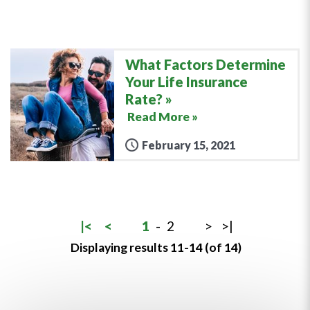
What Factors Determine
Your Life Insurance
Rate?
Read More »
February 15, 2021
|<
<
1
-
2
>
>|
Displaying results 11-14 (of 14)