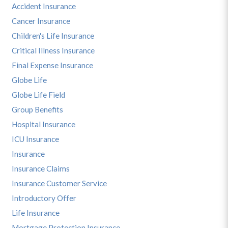
Accident Insurance
Cancer Insurance
Children's Life Insurance
Critical Illness Insurance
Final Expense Insurance
Globe Life
Globe Life Field
Group Benefits
Hospital Insurance
ICU Insurance
Insurance
Insurance Claims
Insurance Customer Service
Introductory Offer
Life Insurance
Mortgage Protection Insurance