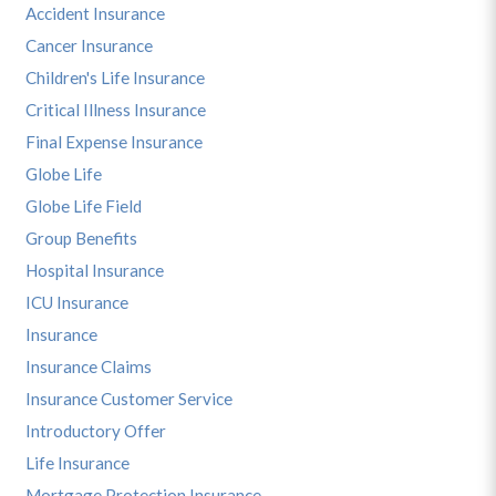
Accident Insurance
Cancer Insurance
Children's Life Insurance
Critical Illness Insurance
Final Expense Insurance
Globe Life
Globe Life Field
Group Benefits
Hospital Insurance
ICU Insurance
Insurance
Insurance Claims
Insurance Customer Service
Introductory Offer
Life Insurance
Mortgage Protection Insurance