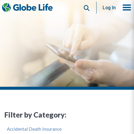
Search
Log In
Filter by Category:
Accidental Death Insurance