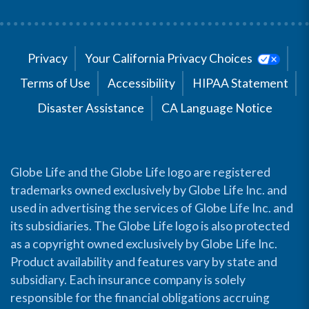
Privacy
Your California Privacy Choices
Terms of Use
Accessibility
HIPAA Statement
Disaster Assistance
CA Language Notice
Globe Life and the Globe Life logo are registered
trademarks owned exclusively by Globe Life Inc. and
used in advertising the services of Globe Life Inc. and
its subsidiaries. The Globe Life logo is also protected
as a copyright owned exclusively by Globe Life Inc.
Product availability and features vary by state and
subsidiary. Each insurance company is solely
responsible for the financial obligations accruing