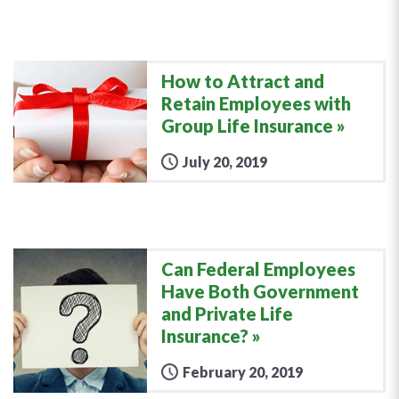
How to Attract and
Retain Employees with
Group Life Insurance
July 20, 2019
Can Federal Employees
Have Both Government
and Private Life
Insurance?
February 20, 2019