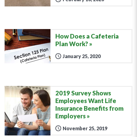
How Does a Cafeteria
Plan Work?
January 25, 2020
2019 Survey Shows
Employees Want Life
Insurance Benefits from
Employers
November 25, 2019