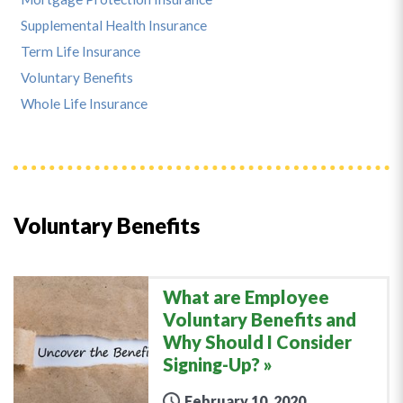
Supplemental Health Insurance
Term Life Insurance
Voluntary Benefits
Whole Life Insurance
Voluntary Benefits
What are Employee
Voluntary Benefits and
Why Should I Consider
Signing-Up?
February 10, 2020