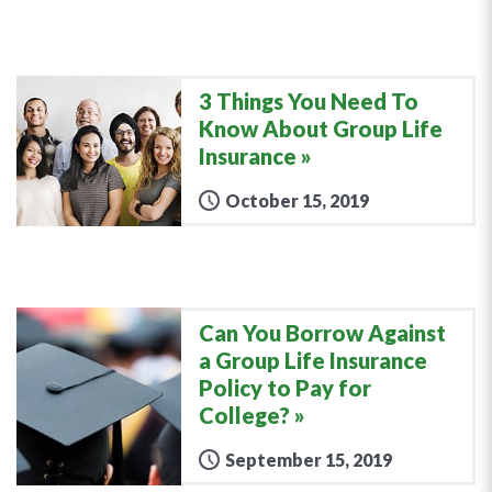
3 Things You Need To
Know About Group Life
Insurance
October 15, 2019
Can You Borrow Against
a Group Life Insurance
Policy to Pay for
College?
September 15, 2019