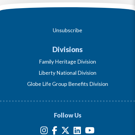
Unsubscribe
Divisions
Family Heritage Division
Liberty National Division
Globe Life Group Benefits Division
Follow Us