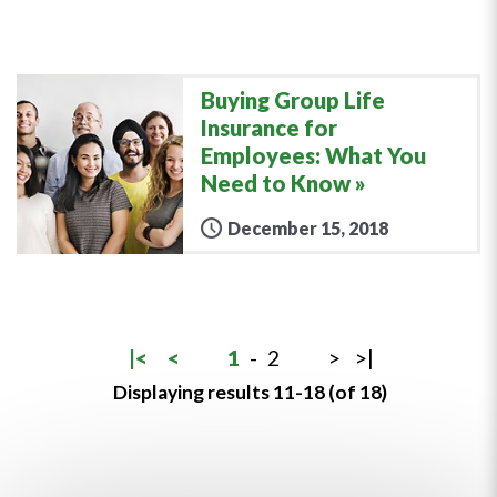
Buying Group Life
Insurance for
Employees: What You
Need to Know
December 15, 2018
|<
<
1
-
2
>
>|
Displaying results 11-18 (of 18)