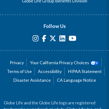
Globe Life Group Benefits Division
Follow Us
Privacy
Your California Privacy Choices
Terms of Use
Accessibility
HIPAA Statement
Disaster Assistance
CA Language Notice
Globe Life and the Globe Life logo are registered