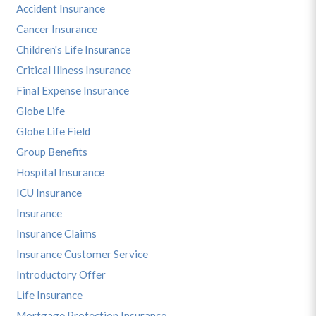
Accident Insurance
Cancer Insurance
Children's Life Insurance
Critical Illness Insurance
Final Expense Insurance
Globe Life
Globe Life Field
Group Benefits
Hospital Insurance
ICU Insurance
Insurance
Insurance Claims
Insurance Customer Service
Introductory Offer
Life Insurance
Mortgage Protection Insurance