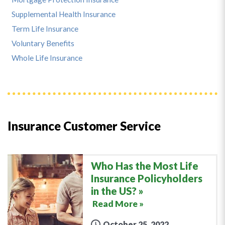
Supplemental Health Insurance
Term Life Insurance
Voluntary Benefits
Whole Life Insurance
Insurance Customer Service
Who Has the Most Life
Insurance Policyholders
in the US?
Read More »
October 25, 2022