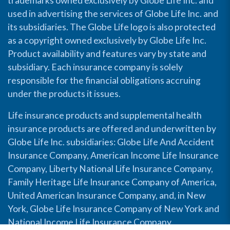
trademarks owned exclusively by Globe Life Inc. and
used in advertising the services of Globe Life Inc. and
its subsidiaries. The Globe Life logo is also protected
as a copyright owned exclusively by Globe Life Inc.
Product availability and features vary by state and
subsidiary. Each insurance company is solely
responsible for the financial obligations accruing
under the products it issues.
Life insurance products and supplemental health
insurance products are offered and underwritten by
Globe Life Inc. subsidiaries: Globe Life And Accident
Insurance Company, American Income Life Insurance
Company, Liberty National Life Insurance Company,
Family Heritage Life Insurance Company of America,
United American Insurance Company, and, in New
York, Globe Life Insurance Company of New York and
National Income Life Insurance Company.