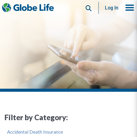
Search
Log In
Filter by Category:
Accidental Death Insurance