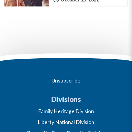
Unsubscribe
Divisions
Family Heritage Division
Liberty National Division