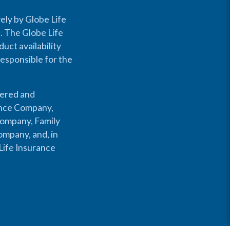
ely by Globe Life
s. The Globe Life
uct availability
responsible for the
fered and
rance Company,
Company, Family
mpany, and, in
Life Insurance