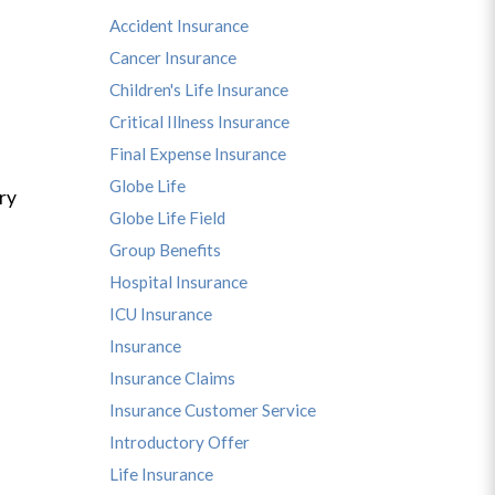
Accident Insurance
Cancer Insurance
Children's Life Insurance
Critical Illness Insurance
Final Expense Insurance
Globe Life
ry
Globe Life Field
Group Benefits
Hospital Insurance
ICU Insurance
Insurance
Insurance Claims
Insurance Customer Service
Introductory Offer
Life Insurance