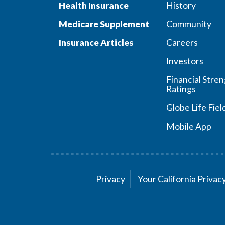
Health Insurance
History
Medicare Supplement
Community
Insurance Articles
Careers
Investors
Financial Stre
Ratings
Globe Life Fiel
Mobile App
Privacy
Your California Priva