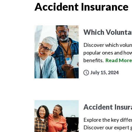
Accident Insurance
Which Volunta
Discover which volun
popular ones and how
benefits.
Read More
July 15, 2024
Accident Insur
Explore the key diff
Discover our expert g