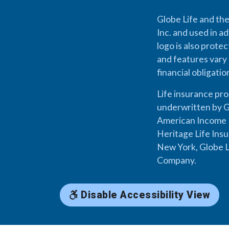
Globe Life and the
Inc. and used in ad
logo is also prote
and features vary 
financial obligati
Life insurance pr
underwritten by G
American Income L
Heritage Life Ins
New York, Globe L
Company.
Disable Accessibility View