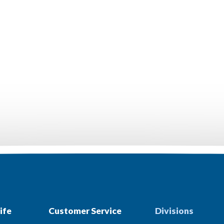
ife
Customer Service
Divisions