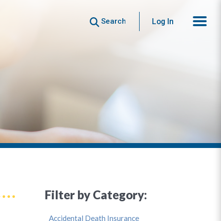
Search
Log In
Filter by Category:
Accidental Death Insurance