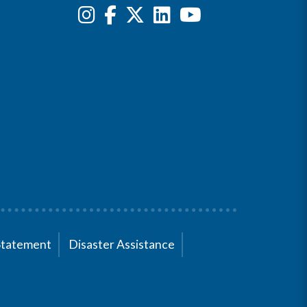
Statement
Disaster Assistance