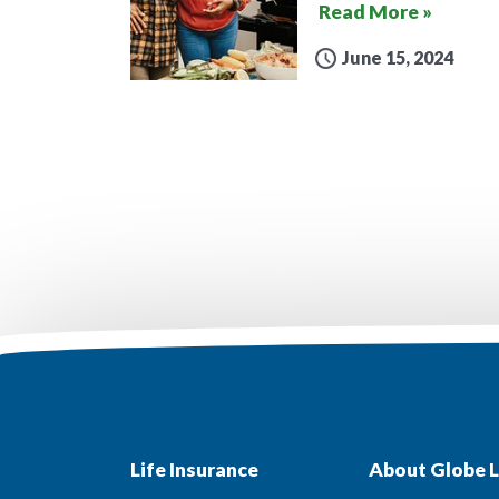
Read More »
June 15, 2024
Life Insurance
About Globe L