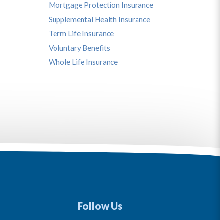
Mortgage Protection Insurance
Supplemental Health Insurance
Term Life Insurance
Voluntary Benefits
Whole Life Insurance
Follow Us