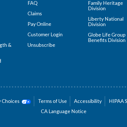
FAQ
Family Heritage
Division
Claims
Liberty National
Pay Online
Division
Customer Login
Globe Life Group
Benefits Division
ngth &
Unsubscribe
d
cy Choices
Terms of Use
Accessibility
HIPAA 
CA Language Notice