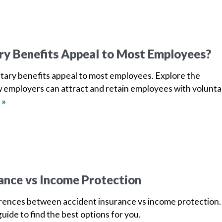
ry Benefits Appeal to Most Employees?
tary benefits appeal to most employees. Explore the
 employers can attract and retain employees with volunta
 »
ance vs Income Protection
erences between accident insurance vs income protection.
uide to find the best options for you.