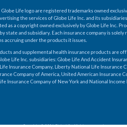
 Globe Life logo are registered trademarks owned exclusiv
vertising the services of Globe Life Inc. and its subsidiarie
cted as a copyright owned exclusively by Globe Life Inc. Prod
by state and subsidiary. Each insurance company is solely 
ons accruing under the products it issues.
oducts and supplemental health insurance products are of
lobe Life Inc. subsidiaries: Globe Life And Accident Insu
ife Insurance Company, Liberty National Life Insurance 
urance Company of America, United American Insurance Co
ife Insurance Company of New York and National Income 
Copyright © 2026 Globe Life. All rights reserved.