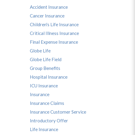
Accident Insurance
Cancer Insurance
Children's Life Insurance
Critical Illness Insurance
Final Expense Insurance
Globe Life
Globe Life Field
Group Benefits
Hospital Insurance
ICU Insurance
Insurance
Insurance Claims
Insurance Customer Service
Introductory Offer
Life Insurance