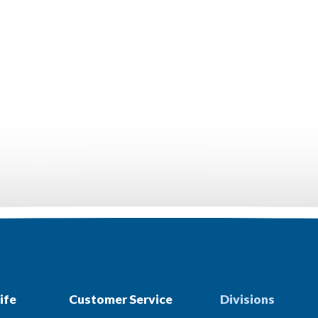
ife
Customer Service
Divisions