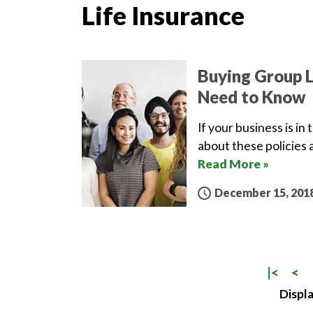
Life Insurance
Buying Group L
Need to Know
If your business is in
about these policies 
Read More »
December 15, 201
|<
<
Displa