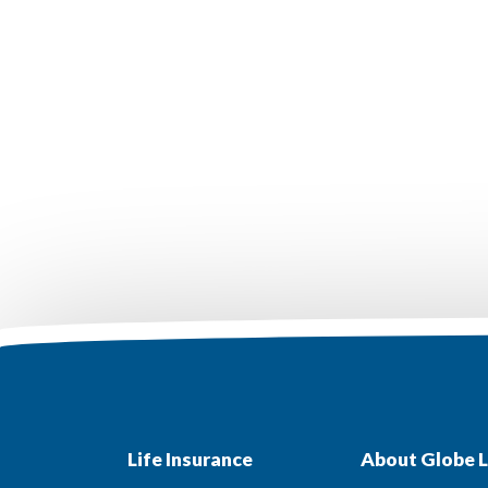
Life Insurance
About Globe L