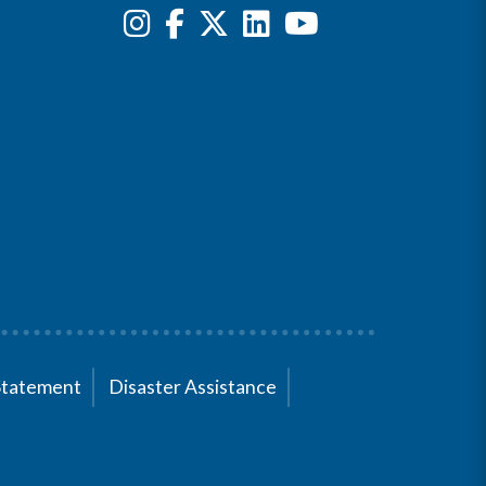
Statement
Disaster Assistance