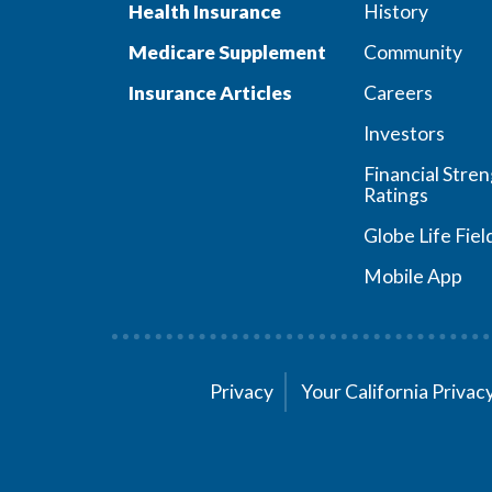
Health Insurance
History
Medicare Supplement
Community
Insurance Articles
Careers
Investors
Financial Stre
Ratings
Globe Life Fiel
Mobile App
Privacy
Your California Priva