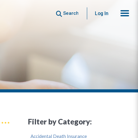
Search
Log In
Filter by Category:
Accidental Death Insurance