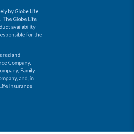
ely by Globe Life
s. The Globe Life
uct availability
responsible for the
fered and
rance Company,
Company, Family
mpany, and, in
Life Insurance