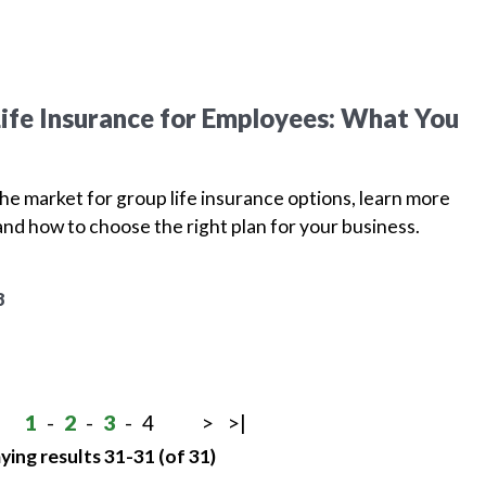
ife Insurance for Employees: What You
 the market for group life insurance options, learn more
and how to choose the right plan for your business.
8
1
-
2
-
3
-
4
>
>|
ying results 31-31 (of 31)