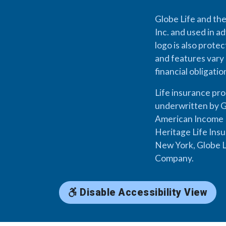
Globe Life and the
Inc. and used in ad
logo is also prote
and features vary 
financial obligati
Life insurance pr
underwritten by G
American Income L
Heritage Life Ins
New York, Globe L
Company.
Disable Accessibility View