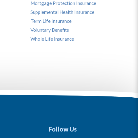
Mortgage Protection Insurance
Supplemental Health Insurance
Term Life Insurance
Voluntary Benefits
Whole Life Insurance
Follow Us