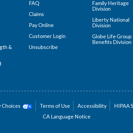
FAQ
Family Heritage
Division
Claims
Liberty National
Pay Online
Division
Customer Login
Globe Life Group
Benefits Division
ngth &
Unsubscribe
d
cy Choices
Terms of Use
Accessibility
HIPAA 
CA Language Notice