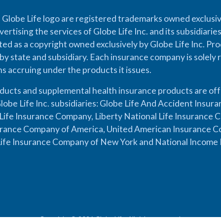
 Globe Life logo are registered trademarks owned exclusiv
vertising the services of Globe Life Inc. and its subsidiarie
cted as a copyright owned exclusively by Globe Life Inc. Prod
by state and subsidiary. Each insurance company is solely 
ons accruing under the products it issues.
oducts and supplemental health insurance products are of
lobe Life Inc. subsidiaries: Globe Life And Accident Insu
ife Insurance Company, Liberty National Life Insurance 
urance Company of America, United American Insurance Co
ife Insurance Company of New York and National Income 
Copyright © 2026 Globe Life. All rights reserved.