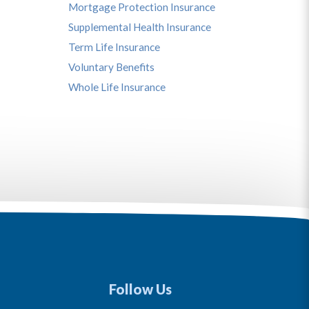
Mortgage Protection Insurance
Supplemental Health Insurance
Term Life Insurance
Voluntary Benefits
Whole Life Insurance
Follow Us