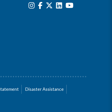
Statement
Disaster Assistance