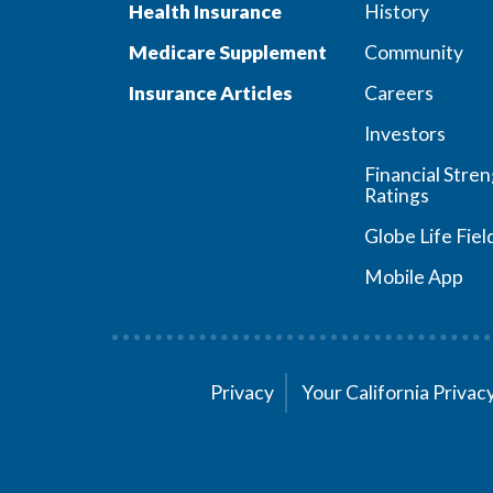
Health Insurance
History
Medicare Supplement
Community
Insurance Articles
Careers
Investors
Financial Stre
Ratings
Globe Life Fiel
Mobile App
Privacy
Your California Priva