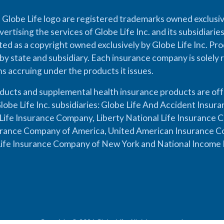
 Globe Life logo are registered trademarks owned exclusiv
vertising the services of Globe Life Inc. and its subsidiarie
cted as a copyright owned exclusively by Globe Life Inc. Prod
by state and subsidiary. Each insurance company is solely 
ons accruing under the products it issues.
oducts and supplemental health insurance products are of
lobe Life Inc. subsidiaries: Globe Life And Accident Insu
ife Insurance Company, Liberty National Life Insurance 
urance Company of America, United American Insurance Co
ife Insurance Company of New York and National Income 
Copyright © 2026 Globe Life. All rights reserved.