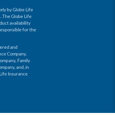
ely by Globe Life
s. The Globe Life
uct availability
responsible for the
fered and
rance Company,
Company, Family
mpany, and, in
Life Insurance