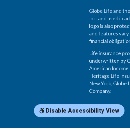
Globe Life and the
Inc. and used in ad
logo is also prote
and features vary 
financial obligati
Life insurance pr
underwritten by G
American Income L
Heritage Life Ins
New York, Globe L
Company.
Disable Accessibility View