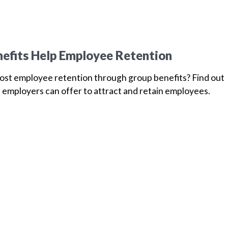
efits Help Employee Retention
oost employee retention through group benefits? Find out
 employers can offer to attract and retain employees.