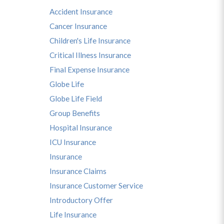
Accident Insurance
Cancer Insurance
Children's Life Insurance
Critical Illness Insurance
Final Expense Insurance
Globe Life
Globe Life Field
Group Benefits
Hospital Insurance
ICU Insurance
Insurance
Insurance Claims
Insurance Customer Service
Introductory Offer
Life Insurance