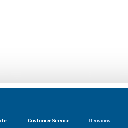
ife
Customer Service
Divisions