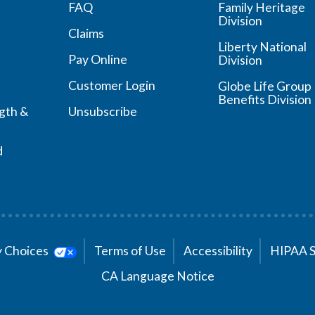
FAQ
Family Heritage
Division
Claims
Liberty National
Pay Online
Division
Customer Login
Globe Life Group
Benefits Division
ngth &
Unsubscribe
d
cy Choices
Terms of Use
Accessibility
HIPAA 
CA Language Notice