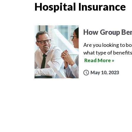
Hospital Insurance
How Group Ben
Are you looking to b
what type of benefits
Read More »
May 10, 2023