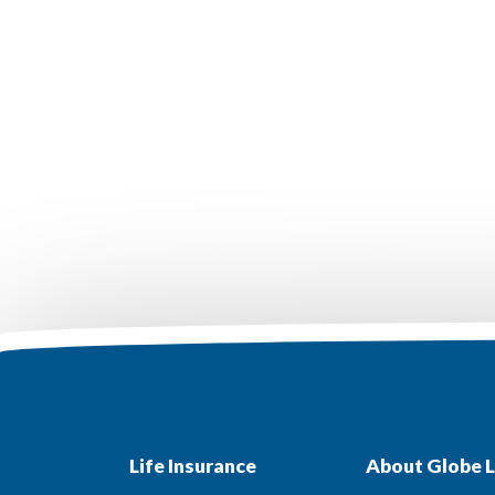
Life Insurance
About Globe L