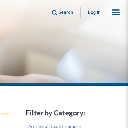
Search
Log In
Filter by Category:
Accidental Death Insurance