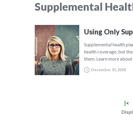
Supplemental Healt
Using Only Sup
Supplemental health pla
health coverage, but th
them. Learn more about
December 15, 2018
|<
Displ