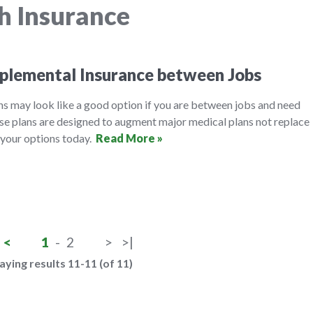
h Insurance
plemental Insurance between Jobs
ns may look like a good option if you are between jobs and need
ese plans are designed to augment major medical plans not replace
 your options today.
Read More »
<
1
-
2
>
>|
aying results 11-11 (of 11)