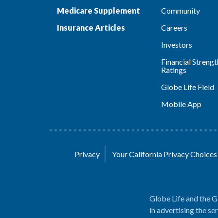
Medicare Supplement
Community
Insurance Articles
Careers
Investors
Financial Strengt
Ratings
Globe Life Field
Mobile App
Privacy
Your California Privacy Choice
Globe Life and the G
in advertising the se