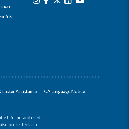
ision
nefits
Disaster Assistance
CA Language Notice
be Life Inc. and used
 also protected as a