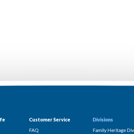
fe
Customer Service
Divisions
FAQ
Family Heritage Div