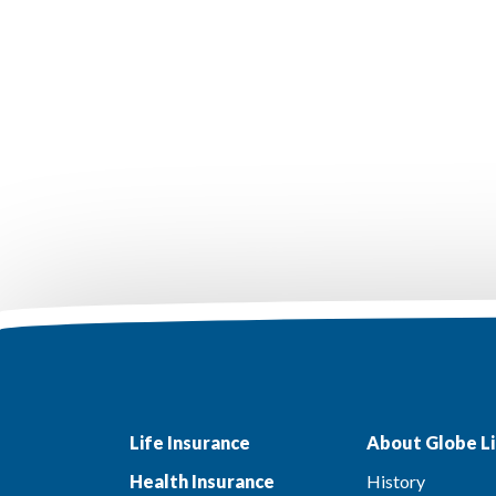
Life Insurance
About Globe Li
Health Insurance
History