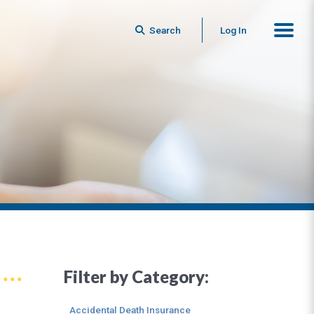
Search
Log In
Filter by Category:
Accidental Death Insurance