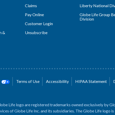
Claims
Liberty National Div
Pay Online
Globe Life Group Be
Division
Customer Login
h &
Unsubscribe
s
Terms of Use
Accessibility
HIPAA Statement
lobe Life logo are registered trademarks owned exclusively by Glo
rvices of Globe Life Inc. and its subsidiaries. The Globe Life logo is