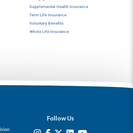
Supplemental Health Insurance
Term Life Insurance
Voluntary Benefits
Whole Life Insurance
Follow Us
ision