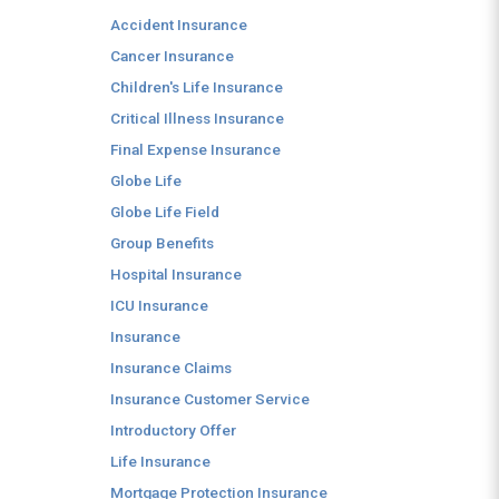
Accident Insurance
Cancer Insurance
Children's Life Insurance
Critical Illness Insurance
Final Expense Insurance
Globe Life
Globe Life Field
Group Benefits
Hospital Insurance
ICU Insurance
Insurance
Insurance Claims
Insurance Customer Service
Introductory Offer
Life Insurance
Mortgage Protection Insurance