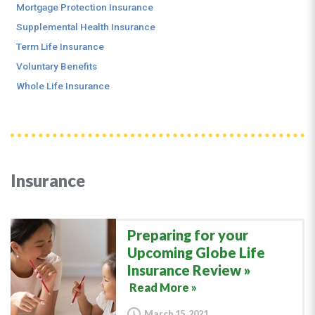
Mortgage Protection Insurance
Supplemental Health Insurance
Term Life Insurance
Voluntary Benefits
Whole Life Insurance
Insurance
Preparing for your
Upcoming Globe Life
Insurance Review
Read More »
March 15, 2021