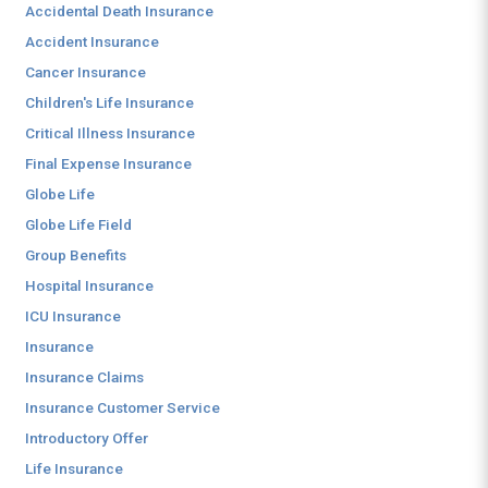
Accidental Death Insurance
Accident Insurance
Cancer Insurance
Children's Life Insurance
Critical Illness Insurance
Final Expense Insurance
Globe Life
Globe Life Field
Group Benefits
Hospital Insurance
ICU Insurance
Insurance
Insurance Claims
Insurance Customer Service
Introductory Offer
Life Insurance