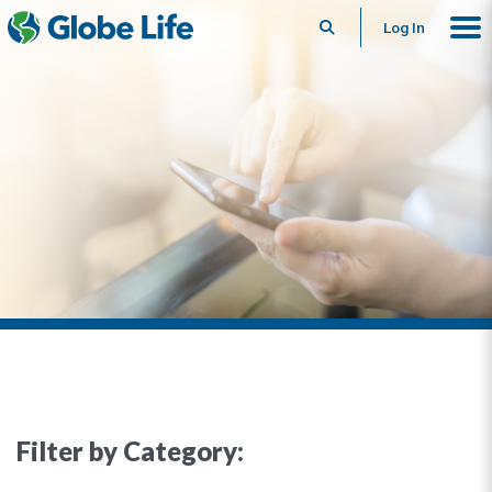
Search
Log In
Filter by Category: