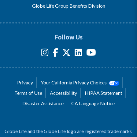
Globe Life Group Benefits Division
Follow Us
Privacy
Your California Privacy Choices
Terms of Use
Accessibility
HIPAA Statement
Disaster Assistance
CA Language Notice
Globe Life and the Globe Life logo are registered trademarks