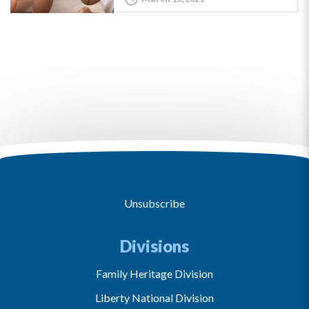
Unsubscribe
Divisions
Family Heritage Division
Liberty National Division