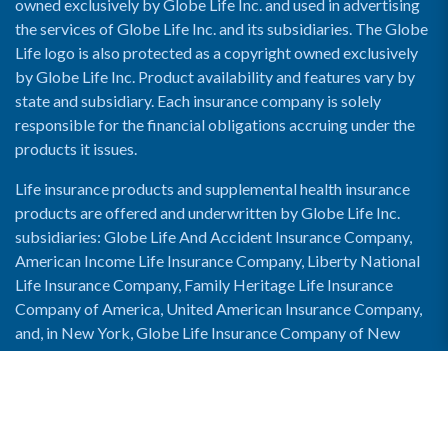
owned exclusively by Globe Life Inc. and used in advertising
the services of Globe Life Inc. and its subsidiaries. The Globe
Life logo is also protected as a copyright owned exclusively
by Globe Life Inc. Product availability and features vary by
state and subsidiary. Each insurance company is solely
responsible for the financial obligations accruing under the
products it issues.
Life insurance products and supplemental health insurance
products are offered and underwritten by Globe Life Inc.
subsidiaries: Globe Life And Accident Insurance Company,
American Income Life Insurance Company, Liberty National
Life Insurance Company, Family Heritage Life Insurance
Company of America, United American Insurance Company,
and, in New York, Globe Life Insurance Company of New
York and National Income Life Insurance Company.
Enable Accessibility View