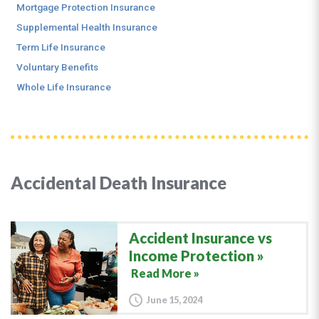
Mortgage Protection Insurance
Supplemental Health Insurance
Term Life Insurance
Voluntary Benefits
Whole Life Insurance
Accidental Death Insurance
Accident Insurance vs
Income Protection
Read More »
June 15, 2024