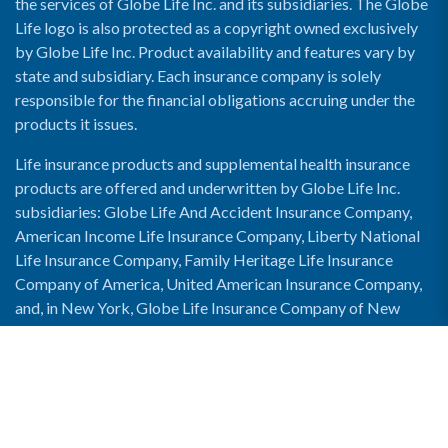
the services of Globe Life Inc. and its subsidiaries. The Globe
Life logo is also protected as a copyright owned exclusively
by Globe Life Inc. Product availability and features vary by
state and subsidiary. Each insurance company is solely
responsible for the financial obligations accruing under the
products it issues.
Life insurance products and supplemental health insurance
products are offered and underwritten by Globe Life Inc.
subsidiaries: Globe Life And Accident Insurance Company,
American Income Life Insurance Company, Liberty National
Life Insurance Company, Family Heritage Life Insurance
Company of America, United American Insurance Company,
and, in New York, Globe Life Insurance Company of New
York and National Income Life Insurance Company.
Enable Accessibility View