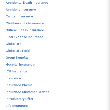
Accidental Death Insurance
Accident Insurance
Cancer Insurance
Children's Life Insurance
Critical Illness Insurance
Final Expense Insurance
Globe Life
Globe Life Field
Group Benefits
Hospital Insurance
ICU Insurance
Insurance
Insurance Claims
Insurance Customer Service
Introductory Offer
Life Insurance