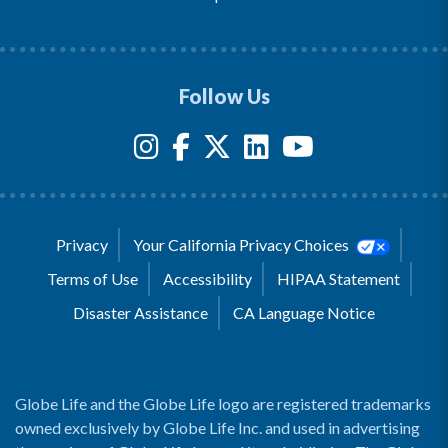
Follow Us
Privacy
Your California Privacy Choices
Terms of Use
Accessibility
HIPAA Statement
Disaster Assistance
CA Language Notice
Globe Life and the Globe Life logo are registered trademarks
owned exclusively by Globe Life Inc. and used in advertising