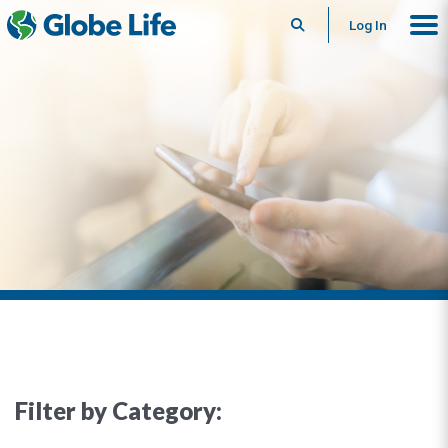
Search
Log In
Filter by Category: