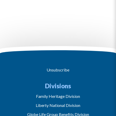
Unsubscribe
Divisions
Family Heritage Division
Liberty National Division
Globe Life Group Benefits Division