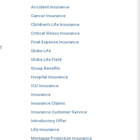
Accident Insurance
Cancer Insurance
Children's Life Insurance
Critical Illness Insurance
Final Expense Insurance
d
Globe Life
Globe Life Field
Group Benefits
Hospital Insurance
ICU Insurance
Insurance
Insurance Claims
Insurance Customer Service
Introductory Offer
Life Insurance
Mortgage Protection Insurance