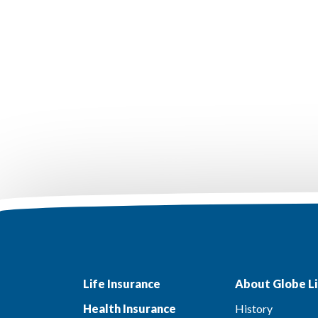
Life Insurance
About Globe Li
Health Insurance
History