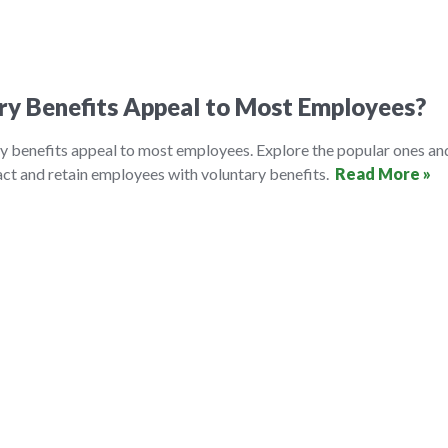
ry Benefits Appeal to Most Employees?
y benefits appeal to most employees. Explore the popular ones an
ct and retain employees with voluntary benefits.
Read More »