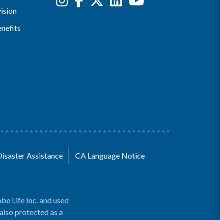
ision
nefits
Disaster Assistance
CA Language Notice
be Life Inc. and used
 also protected as a