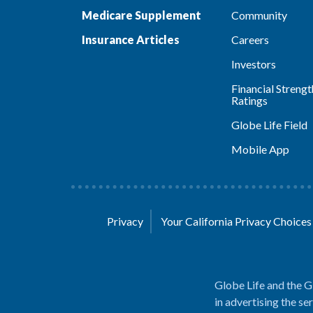
Medicare Supplement
Community
Insurance Articles
Careers
Investors
Financial Strengt
Ratings
Globe Life Field
Mobile App
Privacy
Your California Privacy Choice
Globe Life and the G
in advertising the se