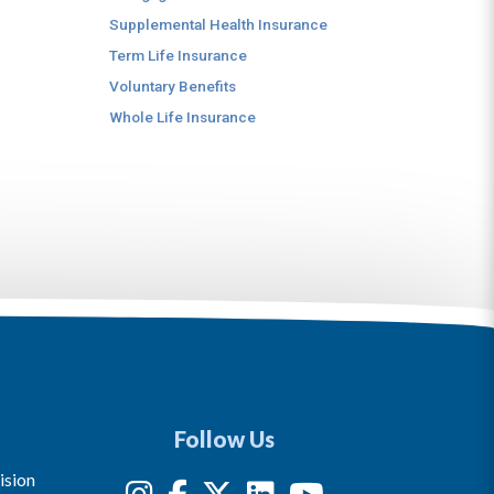
Supplemental Health Insurance
Term Life Insurance
Voluntary Benefits
Whole Life Insurance
Follow Us
ision