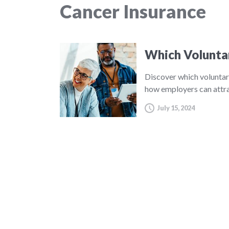
Cancer Insurance
Which Volunta
Discover which voluntar
how employers can attra
July 15, 2024