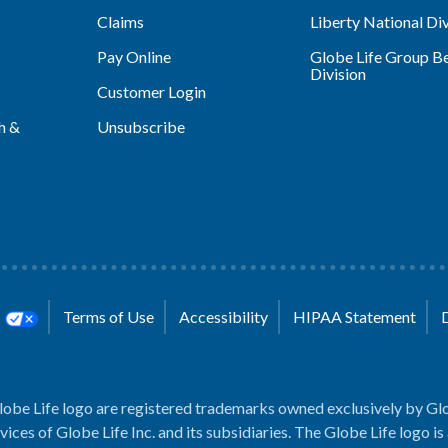
Claims
Liberty National Div
Pay Online
Globe Life Group Be
Division
Customer Login
h &
Unsubscribe
s
Terms of Use
Accessibility
HIPAA Statement
lobe Life logo are registered trademarks owned exclusively by Glo
rvices of Globe Life Inc. and its subsidiaries. The Globe Life logo is