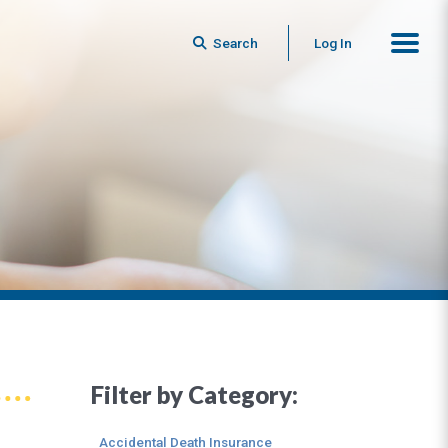
Search
Log In
Filter by Category:
Accidental Death Insurance