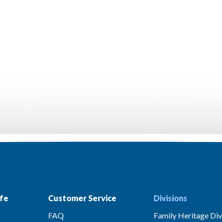
fe
Customer Service
Divisions
FAQ
Family Heritage Div