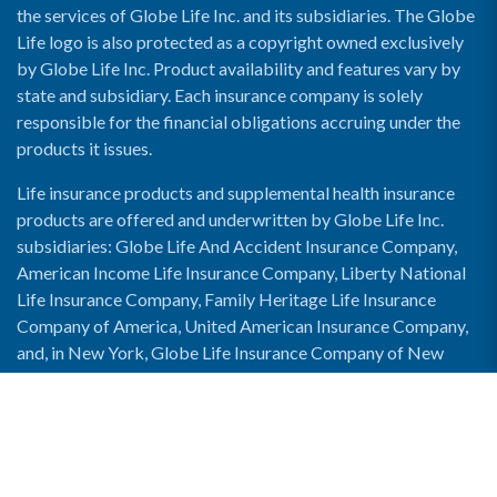
the services of Globe Life Inc. and its subsidiaries. The Globe
Life logo is also protected as a copyright owned exclusively
by Globe Life Inc. Product availability and features vary by
state and subsidiary. Each insurance company is solely
responsible for the financial obligations accruing under the
products it issues.
Life insurance products and supplemental health insurance
products are offered and underwritten by Globe Life Inc.
subsidiaries: Globe Life And Accident Insurance Company,
American Income Life Insurance Company, Liberty National
Life Insurance Company, Family Heritage Life Insurance
Company of America, United American Insurance Company,
and, in New York, Globe Life Insurance Company of New
York and National Income Life Insurance Company.
Enable Accessibility View