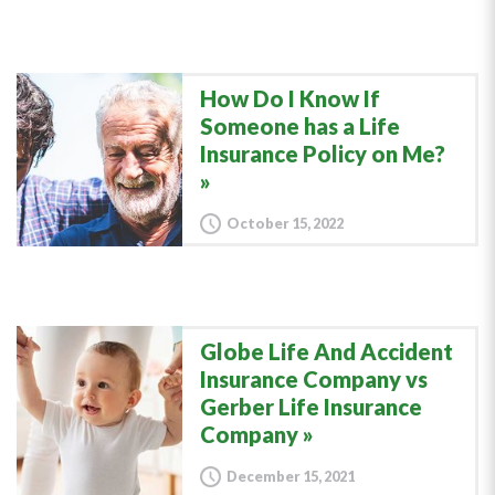
How Do I Know If
Someone has a Life
Insurance Policy on Me?
October 15, 2022
Globe Life And Accident
Insurance Company vs
Gerber Life Insurance
Company
December 15, 2021