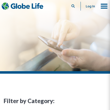
Search
Log In
Filter by Category: