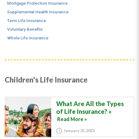
Mortgage Protection Insurance
Supplemental Health Insurance
Term Life Insurance
Voluntary Benefits
Whole Life Insurance
Children's Life Insurance
What Are All the Types
of Life Insurance?
Read More »
January 25, 2023