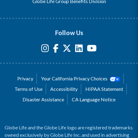
Globe Life Group Benefits Division
Follow Us
Privacy
Your California Privacy Choices
Terms of Use
Accessibility
HIPAA Statement
Disaster Assistance
CA Language Notice
Globe Life and the Globe Life logo are registered trademarks
owned exclusively by Globe Life Inc. and used in advertising