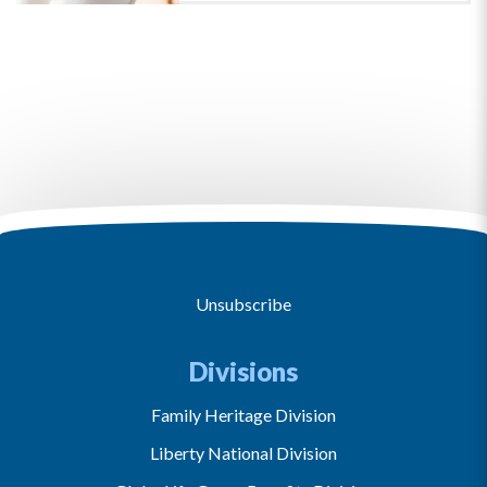
Unsubscribe
Divisions
Family Heritage Division
Liberty National Division