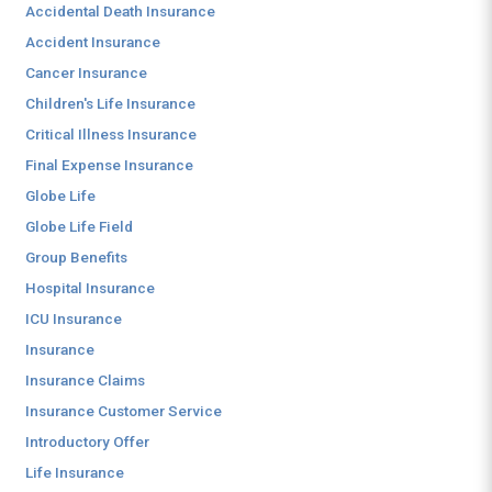
Accidental Death Insurance
Accident Insurance
Cancer Insurance
Children's Life Insurance
Critical Illness Insurance
Final Expense Insurance
Globe Life
Globe Life Field
Group Benefits
Hospital Insurance
ICU Insurance
Insurance
Insurance Claims
Insurance Customer Service
Introductory Offer
Life Insurance