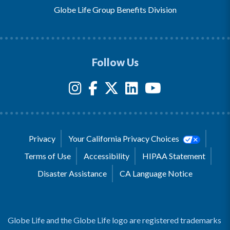
Globe Life Group Benefits Division
Follow Us
Privacy
Your California Privacy Choices
Terms of Use
Accessibility
HIPAA Statement
Disaster Assistance
CA Language Notice
Globe Life and the Globe Life logo are registered trademarks