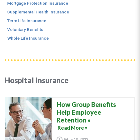
Mortgage Protection Insurance
Supplemental Health Insurance
Term Life Insurance
Voluntary Benefits
Whole Life Insurance
Hospital Insurance
How Group Benefits
Help Employee
Retention
Read More »
May 10, 2023