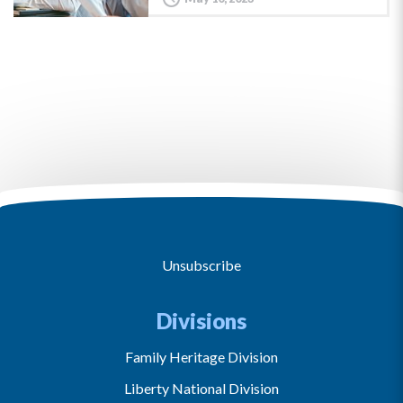
Unsubscribe
Divisions
Family Heritage Division
Liberty National Division