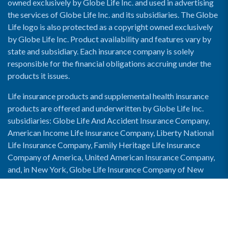
owned exclusively by Globe Life Inc. and used in advertising
the services of Globe Life Inc. and its subsidiaries. The Globe
Life logo is also protected as a copyright owned exclusively
by Globe Life Inc. Product availability and features vary by
state and subsidiary. Each insurance company is solely
responsible for the financial obligations accruing under the
products it issues.
Life insurance products and supplemental health insurance
products are offered and underwritten by Globe Life Inc.
subsidiaries: Globe Life And Accident Insurance Company,
American Income Life Insurance Company, Liberty National
Life Insurance Company, Family Heritage Life Insurance
Company of America, United American Insurance Company,
and, in New York, Globe Life Insurance Company of New
York and National Income Life Insurance Company.
Enable Accessibility View