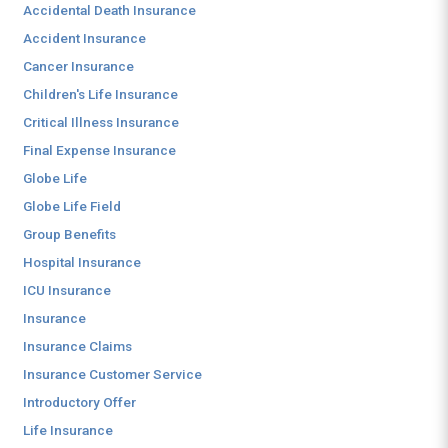
Accidental Death Insurance
Accident Insurance
Cancer Insurance
Children's Life Insurance
Critical Illness Insurance
Final Expense Insurance
Globe Life
Globe Life Field
Group Benefits
Hospital Insurance
ICU Insurance
Insurance
Insurance Claims
Insurance Customer Service
Introductory Offer
Life Insurance