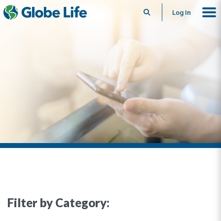
Search
Log In
Filter by Category: