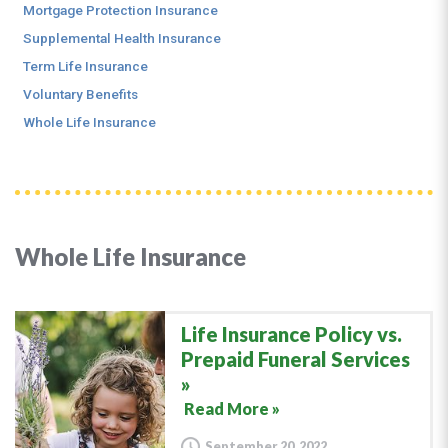
Mortgage Protection Insurance
Supplemental Health Insurance
Term Life Insurance
Voluntary Benefits
Whole Life Insurance
Whole Life Insurance
Life Insurance Policy vs.
Prepaid Funeral Services
Read More »
September 20, 2022