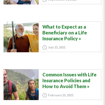
What to Expect as a
Beneficiary on a Life
Insurance Policy
July 15, 2021
Common Issues with Life
Insurance Policies and
How to Avoid Them
February 25, 2021