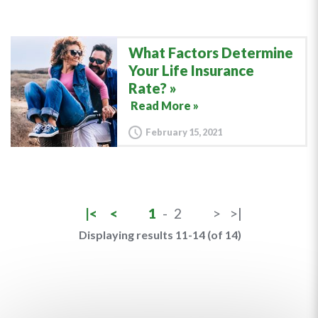
What Factors Determine
Your Life Insurance
Rate?
Read More »
February 15, 2021
|<
<
1
-
2
>
>|
Displaying results 11-14 (of 14)