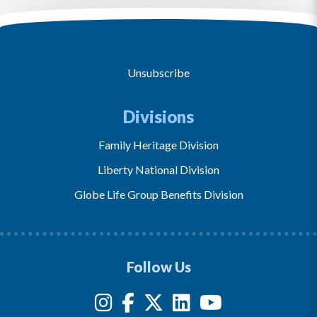
Unsubscribe
Divisions
Family Heritage Division
Liberty National Division
Globe Life Group Benefits Division
Follow Us