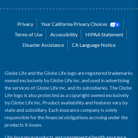
Privacy
Your California Privacy Choices
Terms of Use
Accessibility
HIPAA Statement
Disaster Assistance
CA Language Notice
Globe Life and the Globe Life logo are registered trademarks
owned exclusively by Globe Life Inc. and used in advertising
the services of Globe Life Inc. and its subsidiaries. The Globe
Life logo is also protected as a copyright owned exclusively
by Globe Life Inc. Product availability and features vary by
state and subsidiary. Each insurance company is solely
responsible for the financial obligations accruing under the
products it issues.
Life insurance products and supplemental health insurance