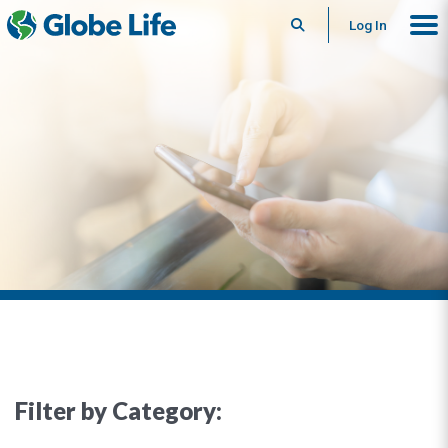
Search
Log In
Filter by Category: