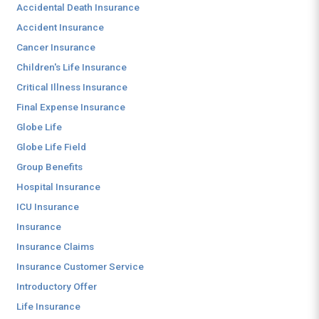
Accidental Death Insurance
Accident Insurance
Cancer Insurance
Children's Life Insurance
Critical Illness Insurance
Final Expense Insurance
Globe Life
Globe Life Field
Group Benefits
Hospital Insurance
ICU Insurance
Insurance
Insurance Claims
Insurance Customer Service
Introductory Offer
Life Insurance