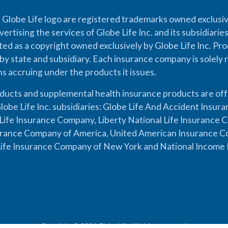
 Globe Life logo are registered trademarks owned exclusiv
vertising the services of Globe Life Inc. and its subsidiarie
cted as a copyright owned exclusively by Globe Life Inc. Prod
by state and subsidiary. Each insurance company is solely 
ons accruing under the products it issues.
oducts and supplemental health insurance products are of
lobe Life Inc. subsidiaries: Globe Life And Accident Insu
ife Insurance Company, Liberty National Life Insurance 
urance Company of America, United American Insurance Co
ife Insurance Company of New York and National Income 
Copyright © 2026 Globe Life. All rights reserved.