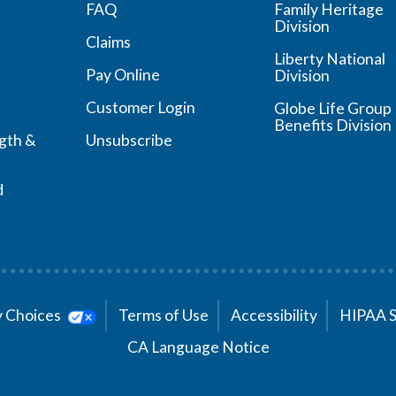
FAQ
Family Heritage
Division
Claims
Liberty National
Pay Online
Division
Customer Login
Globe Life Group
Benefits Division
ngth &
Unsubscribe
d
cy Choices
Terms of Use
Accessibility
HIPAA 
CA Language Notice