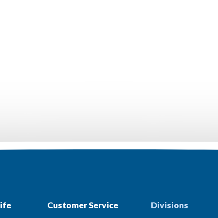
ife
Customer Service
Divisions