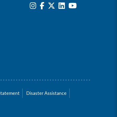
Statement
Disaster Assistance