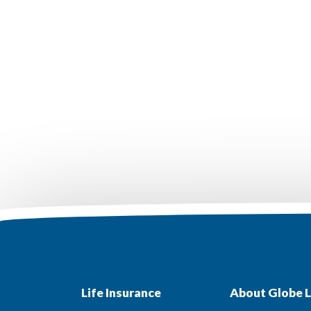
Life Insurance
About Globe L