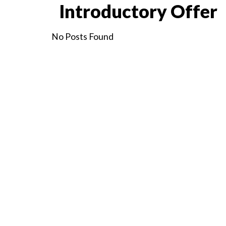
Introductory Offer
No Posts Found