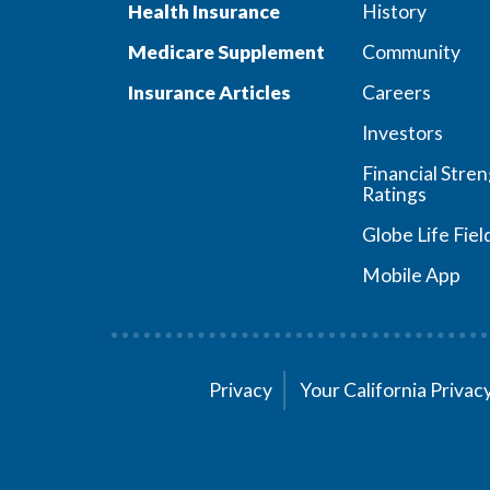
Health Insurance
History
Medicare Supplement
Community
Insurance Articles
Careers
Investors
Financial Stre
Ratings
Globe Life Fiel
Mobile App
Privacy
Your California Priva