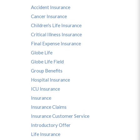
Accident Insurance
Cancer Insurance
Children's Life Insurance
Critical Illness Insurance
Final Expense Insurance
Globe Life
Globe Life Field
Group Benefits
Hospital Insurance
ICU Insurance
Insurance
Insurance Claims
Insurance Customer Service
Introductory Offer
Life Insurance