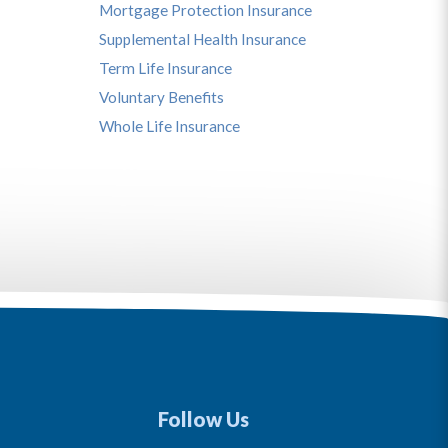
Mortgage Protection Insurance
Supplemental Health Insurance
Term Life Insurance
Voluntary Benefits
Whole Life Insurance
Follow Us