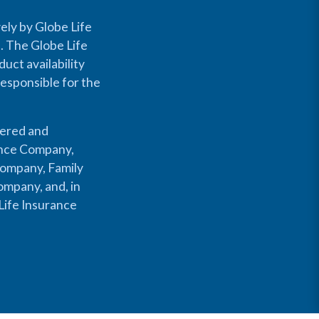
ely by Globe Life
s. The Globe Life
uct availability
responsible for the
fered and
rance Company,
Company, Family
mpany, and, in
Life Insurance