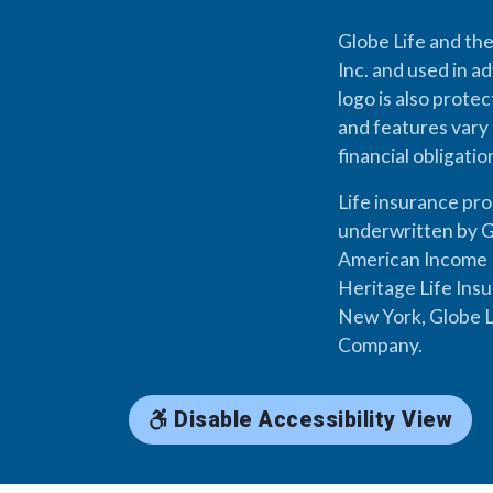
Globe Life and the
Inc. and used in ad
logo is also prote
and features vary 
financial obligati
Life insurance pr
underwritten by G
American Income L
Heritage Life Ins
New York, Globe L
Company.
Disable Accessibility View