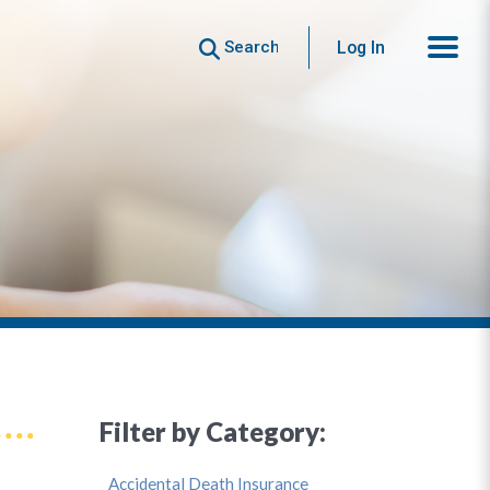
Search
Log In
Filter by Category:
Accidental Death Insurance