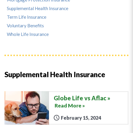
Supplemental Health Insurance
Term Life Insurance
Voluntary Benefits
Whole Life Insurance
Supplemental Health Insurance
Globe Life vs Aflac
Read More »
February 15, 2024