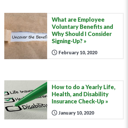
What are Employee
Voluntary Benefits and
Why Should I Consider
Signing-Up?
February 10, 2020
How to do a Yearly Life,
Health, and Disability
Insurance Check-Up
January 10, 2020