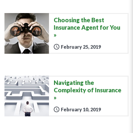
Choosing the Best
Insurance Agent for You
February 25, 2019
Navigating the
Complexity of Insurance
February 10, 2019