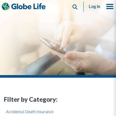
Search
Log In
Filter by Category:
Accidental Death Insurance