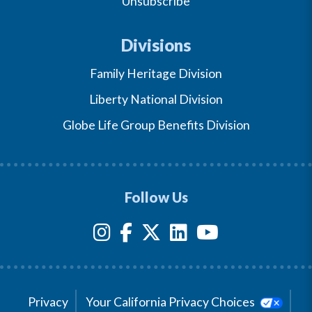
Unsubscribe
Divisions
Family Heritage Division
Liberty National Division
Globe Life Group Benefits Division
Follow Us
Privacy
Your California Privacy Choices