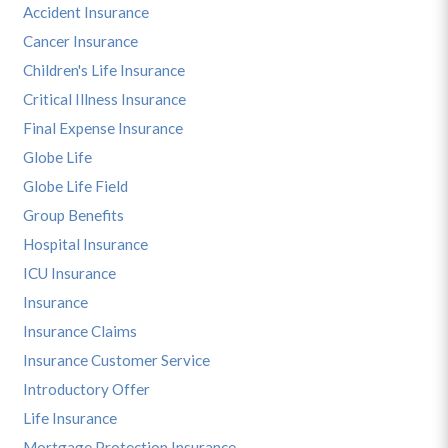
Accident Insurance
Cancer Insurance
Children's Life Insurance
Critical Illness Insurance
Final Expense Insurance
Globe Life
Globe Life Field
Group Benefits
Hospital Insurance
ICU Insurance
Insurance
Insurance Claims
Insurance Customer Service
Introductory Offer
Life Insurance
Mortgage Protection Insurance