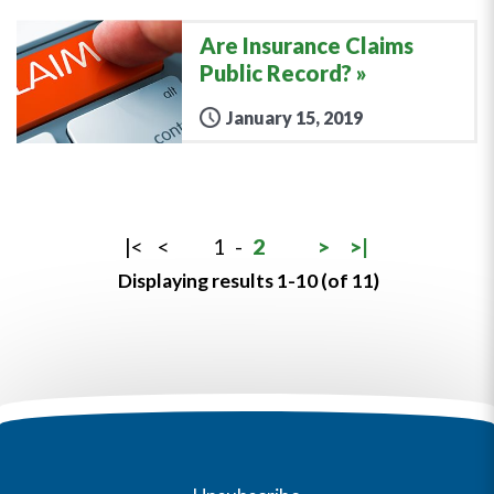
Are Insurance Claims
Public Record?
January 15, 2019
|<
<
1
-
2
>
>|
Displaying results 1-10 (of 11)