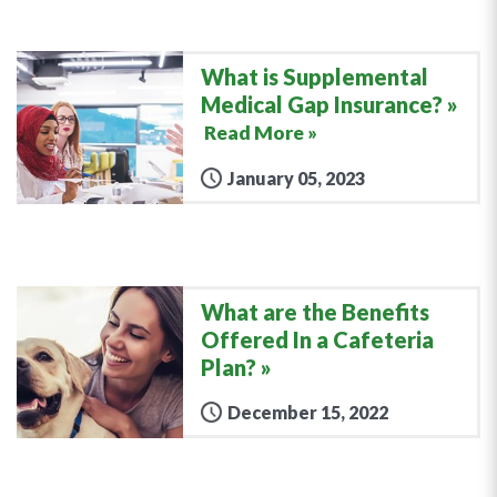
What is Supplemental
Medical Gap Insurance?
Read More »
January 05, 2023
What are the Benefits
Offered In a Cafeteria
Plan?
December 15, 2022