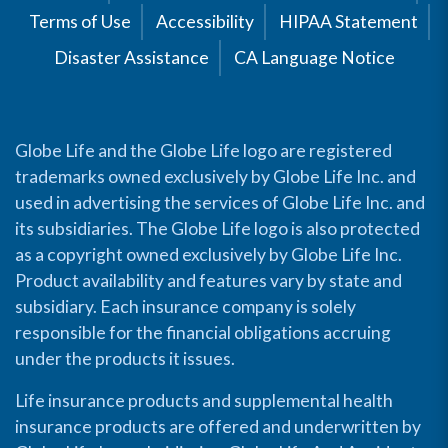
Terms of Use
Accessibility
HIPAA Statement
Disaster Assistance
CA Language Notice
Globe Life and the Globe Life logo are registered
trademarks owned exclusively by Globe Life Inc. and
used in advertising the services of Globe Life Inc. and
its subsidiaries. The Globe Life logo is also protected
as a copyright owned exclusively by Globe Life Inc.
Product availability and features vary by state and
subsidiary. Each insurance company is solely
responsible for the financial obligations accruing
under the products it issues.
Life insurance products and supplemental health
insurance products are offered and underwritten by