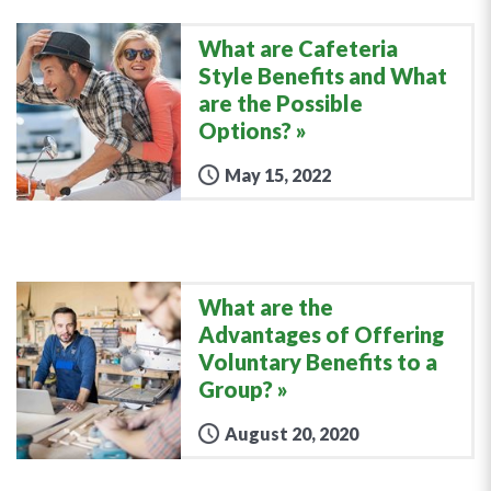
What are Cafeteria
Style Benefits and What
are the Possible
Options?
May 15, 2022
What are the
Advantages of Offering
Voluntary Benefits to a
Group?
August 20, 2020