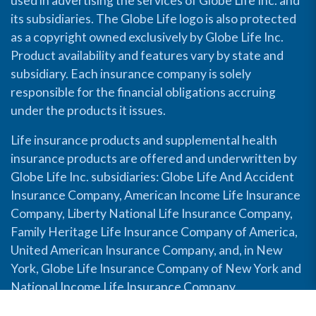
used in advertising the services of Globe Life Inc. and
its subsidiaries. The Globe Life logo is also protected
as a copyright owned exclusively by Globe Life Inc.
Product availability and features vary by state and
subsidiary. Each insurance company is solely
responsible for the financial obligations accruing
under the products it issues.
Life insurance products and supplemental health
insurance products are offered and underwritten by
Globe Life Inc. subsidiaries: Globe Life And Accident
Insurance Company, American Income Life Insurance
Company, Liberty National Life Insurance Company,
Family Heritage Life Insurance Company of America,
United American Insurance Company, and, in New
York, Globe Life Insurance Company of New York and
National Income Life Insurance Company.