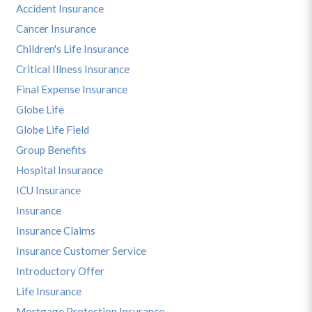
Accident Insurance
Cancer Insurance
Children's Life Insurance
Critical Illness Insurance
Final Expense Insurance
Globe Life
Globe Life Field
Group Benefits
Hospital Insurance
ICU Insurance
Insurance
Insurance Claims
Insurance Customer Service
Introductory Offer
Life Insurance
Mortgage Protection Insurance