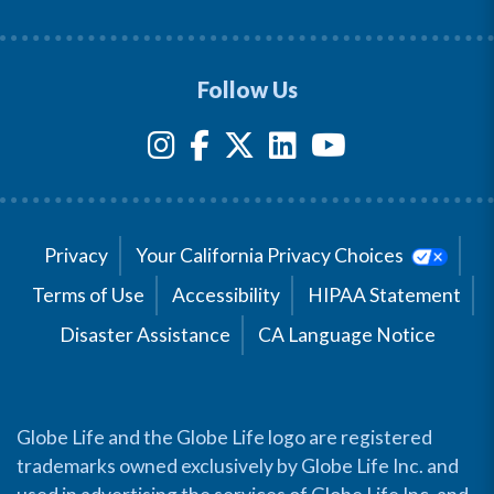
Follow Us
Privacy
Your California Privacy Choices
Terms of Use
Accessibility
HIPAA Statement
Disaster Assistance
CA Language Notice
Globe Life and the Globe Life logo are registered
trademarks owned exclusively by Globe Life Inc. and