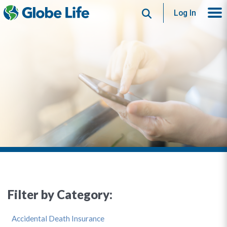
Search
Log In
Filter by Category:
Accidental Death Insurance