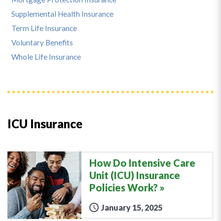
Supplemental Health Insurance
Term Life Insurance
Voluntary Benefits
Whole Life Insurance
ICU Insurance
How Do Intensive Care
Unit (ICU) Insurance
Policies Work?
January 15, 2025