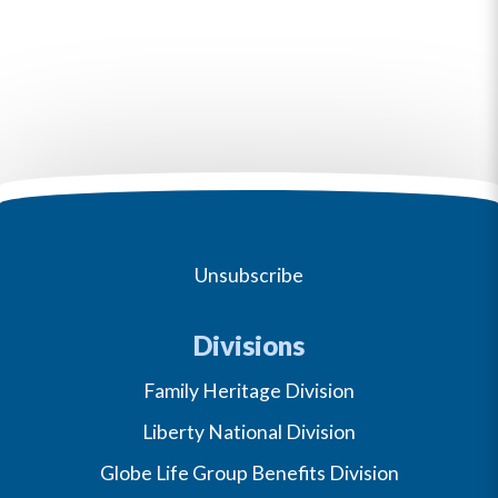
Unsubscribe
Divisions
Family Heritage Division
Liberty National Division
Globe Life Group Benefits Division