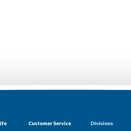
ife
Customer Service
Divisions