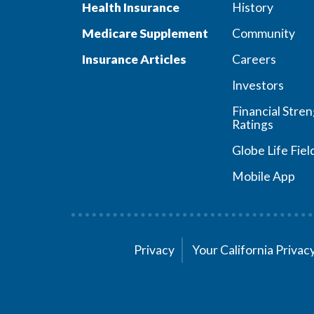
Health Insurance
History
Medicare Supplement
Community
Insurance Articles
Careers
Investors
Financial Stre
Ratings
Globe Life Fiel
Mobile App
Privacy
Your California Priva