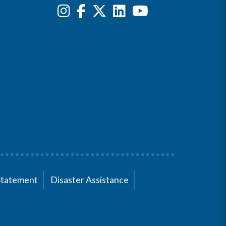
Statement
Disaster Assistance