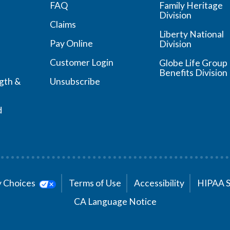
FAQ
Family Heritage
Division
Claims
Liberty National
Pay Online
Division
Customer Login
Globe Life Group
Benefits Division
ngth &
Unsubscribe
d
cy Choices
Terms of Use
Accessibility
HIPAA 
CA Language Notice