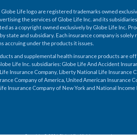
 Globe Life logo are registered trademarks owned exclusiv
vertising the services of Globe Life Inc. and its subsidiarie
cted as a copyright owned exclusively by Globe Life Inc. Prod
by state and subsidiary. Each insurance company is solely 
ons accruing under the products it issues.
oducts and supplemental health insurance products are of
lobe Life Inc. subsidiaries: Globe Life And Accident Insu
ife Insurance Company, Liberty National Life Insurance 
urance Company of America, United American Insurance Co
ife Insurance Company of New York and National Income 
Copyright © 2026 Globe Life. All rights reserved.