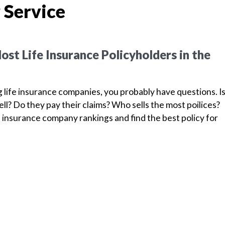
 Service
st Life Insurance Policyholders in the
g life insurance companies, you probably have questions. I
l? Do they pay their claims? Who sells the most poilices?
 insurance company rankings and find the best policy for