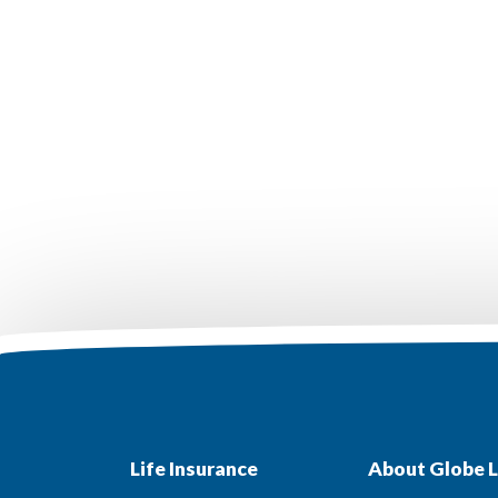
Life Insurance
About Globe L