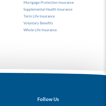
Mortgage Protection Insurance
Supplemental Health Insurance
Term Life Insurance
Voluntary Benefits
Whole Life Insurance
Follow Us