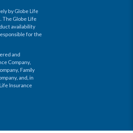
ely by Globe Life
s. The Globe Life
uct availability
responsible for the
fered and
rance Company,
Company, Family
mpany, and, in
Life Insurance