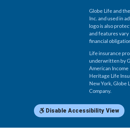
Globe Life and the
Inc. and used in ad
logo is also prote
and features vary 
financial obligati
Life insurance pr
underwritten by G
American Income L
Heritage Life Ins
New York, Globe L
Company.
Disable Accessibility View