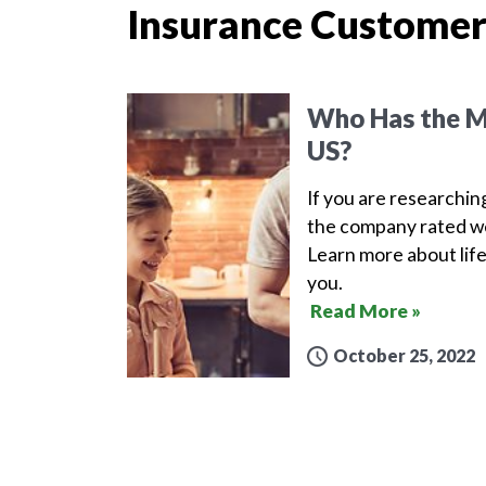
Insurance Customer
Who Has the Mo
US?
If you are researchin
the company rated wel
Learn more about life
you.
Read More »
October 25, 2022