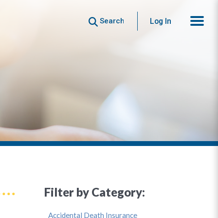
Search
Log In
Filter by Category:
Accidental Death Insurance