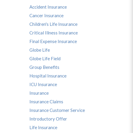
Accident Insurance
Cancer Insurance
Children's Life Insurance
Critical Illness Insurance
Final Expense Insurance
Globe Life
s
Globe Life Field
Group Benefits
Hospital Insurance
ICU Insurance
Insurance
Insurance Claims
Insurance Customer Service
Introductory Offer
Life Insurance