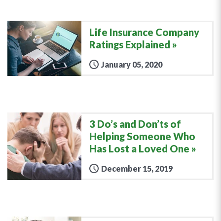
Life Insurance Company
Ratings Explained
January 05, 2020
3 Do’s and Don’ts of
Helping Someone Who
Has Lost a Loved One
December 15, 2019