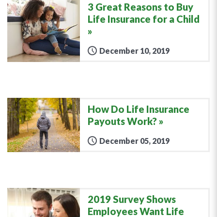
3 Great Reasons to Buy
Life Insurance for a Child
December 10, 2019
How Do Life Insurance
Payouts Work?
December 05, 2019
2019 Survey Shows
Employees Want Life