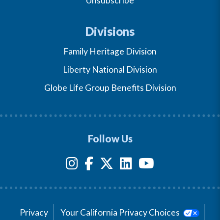
Unsubscribe
Divisions
Family Heritage Division
Liberty National Division
Globe Life Group Benefits Division
Follow Us
Privacy
Your California Privacy Choices