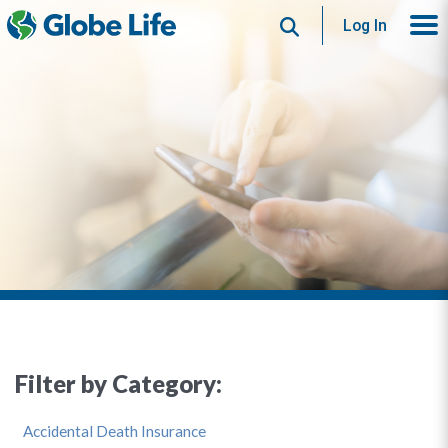
Search
Log In
Filter by Category:
Accidental Death Insurance