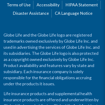
Terms of Use
Accessibility
HIPAA Statement
Disaster Assistance
CA Language Notice
Globe Life and the Globe Life logo are registered
trademarks owned exclusively by Globe Life Inc. and
used in advertising the services of Globe Life Inc. and
its subsidiaries. The Globe Life logo is also protected
as a copyright owned exclusively by Globe Life Inc.
Product availability and features vary by state and
subsidiary. Each insurance company is solely
responsible for the financial obligations accruing
under the products it issues.
Life insurance products and supplemental health
insurance products are offered and underwritten by