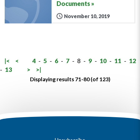
Documents
November 10, 2019
|<
<
4
-
5
-
6
-
7
-
8
-
9
-
10
-
11
-
12
-
13
>
>|
Displaying results 71-80 (of 123)