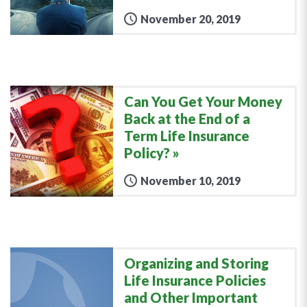
November 20, 2019
Can You Get Your Money
Back at the End of a
Term Life Insurance
Policy?
November 10, 2019
Organizing and Storing
Life Insurance Policies
and Other Important