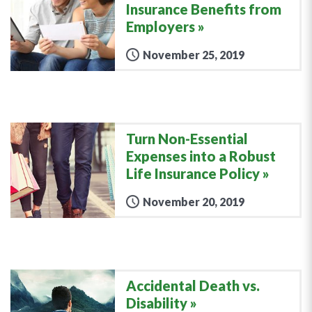
Insurance Benefits from
Employers
November 25, 2019
Turn Non-Essential
Expenses into a Robust
Life Insurance Policy
November 20, 2019
Accidental Death vs.
Disability