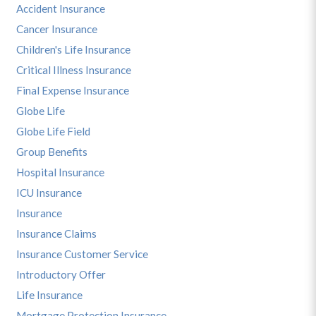
Accident Insurance
Cancer Insurance
Children's Life Insurance
Critical Illness Insurance
Final Expense Insurance
Globe Life
Globe Life Field
Group Benefits
Hospital Insurance
ICU Insurance
Insurance
Insurance Claims
Insurance Customer Service
Introductory Offer
Life Insurance
Mortgage Protection Insurance