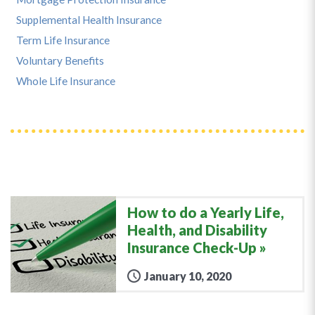
Supplemental Health Insurance
Term Life Insurance
Voluntary Benefits
Whole Life Insurance
How to do a Yearly Life,
Health, and Disability
Insurance Check-Up
January 10, 2020