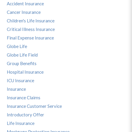
Accident Insurance
Cancer Insurance
Children's Life Insurance
Critical Illness Insurance
Final Expense Insurance
Globe Life
Globe Life Field
Group Benefits
Hospital Insurance
ICU Insurance
Insurance
Insurance Claims
Insurance Customer Service
Introductory Offer
Life Insurance
Mortgage Protection Insurance