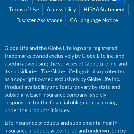
Terms of Use
Accessibility
HIPAA Statement
Disaster Assistance
CA Language Notice
Globe Life and the Globe Life logo are registered
trademarks owned exclusively by Globe Life Inc. and
used in advertising the services of Globe Life Inc. and
its subsidiaries. The Globe Life logo is also protected
as a copyright owned exclusively by Globe Life Inc.
Product availability and features vary by state and
subsidiary. Each insurance company is solely
responsible for the financial obligations accruing
under the products it issues.
Life insurance products and supplemental health
insurance products are offered and underwritten by