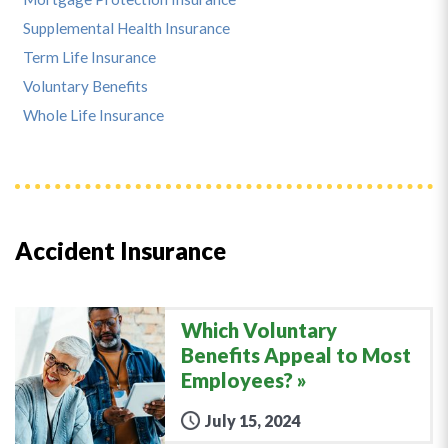
Supplemental Health Insurance
Term Life Insurance
Voluntary Benefits
Whole Life Insurance
Accident Insurance
Which Voluntary
Benefits Appeal to Most
Employees?
July 15, 2024