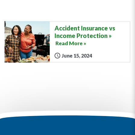
Accident Insurance vs
Income Protection
Read More »
June 15, 2024