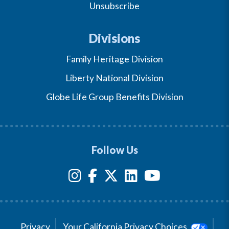
Unsubscribe
Divisions
Family Heritage Division
Liberty National Division
Globe Life Group Benefits Division
Follow Us
Privacy
Your California Privacy Choices