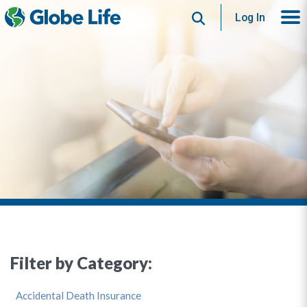
Search
Log In
Filter by Category:
Accidental Death Insurance