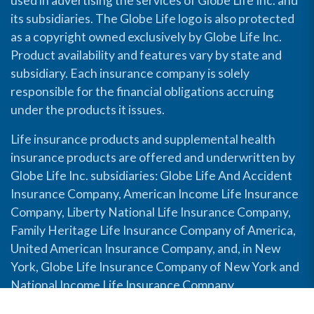
used in advertising the services of Globe Life Inc. and
its subsidiaries. The Globe Life logo is also protected
as a copyright owned exclusively by Globe Life Inc.
Product availability and features vary by state and
subsidiary. Each insurance company is solely
responsible for the financial obligations accruing
under the products it issues.
Life insurance products and supplemental health
insurance products are offered and underwritten by
Globe Life Inc. subsidiaries: Globe Life And Accident
Insurance Company, American Income Life Insurance
Company, Liberty National Life Insurance Company,
Family Heritage Life Insurance Company of America,
United American Insurance Company, and, in New
York, Globe Life Insurance Company of New York and
National Income Life Insurance Company.