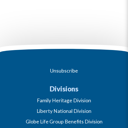
Unsubscribe
Divisions
Family Heritage Division
Liberty National Division
Globe Life Group Benefits Division