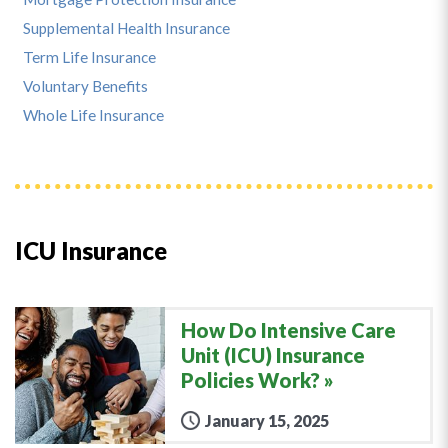
Supplemental Health Insurance
Term Life Insurance
Voluntary Benefits
Whole Life Insurance
ICU Insurance
How Do Intensive Care
Unit (ICU) Insurance
Policies Work?
January 15, 2025