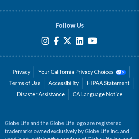
Follow Us
Privacy
Your California Privacy Choices
Terms of Use
Accessibility
HIPAA Statement
Disaster Assistance
CA Language Notice
Globe Life and the Globe Life logo are registered
trademarks owned exclusively by Globe Life Inc. and