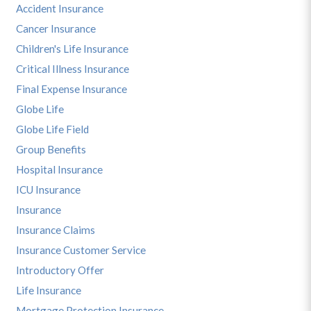
Accident Insurance
Cancer Insurance
Children's Life Insurance
Critical Illness Insurance
Final Expense Insurance
Globe Life
Globe Life Field
Group Benefits
Hospital Insurance
ICU Insurance
Insurance
Insurance Claims
Insurance Customer Service
Introductory Offer
Life Insurance
Mortgage Protection Insurance