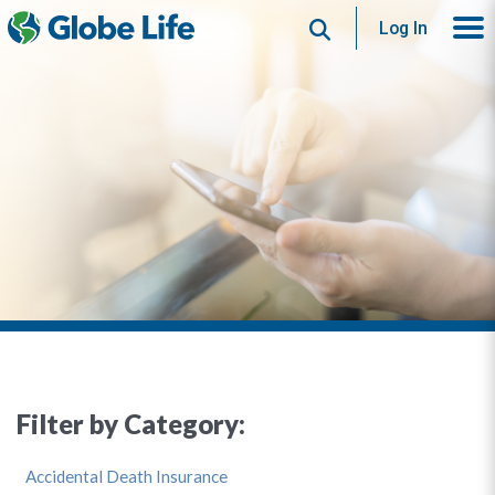
Search
Log In
Filter by Category:
Accidental Death Insurance