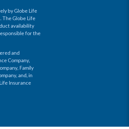
ely by Globe Life
s. The Globe Life
uct availability
responsible for the
fered and
rance Company,
Company, Family
mpany, and, in
Life Insurance