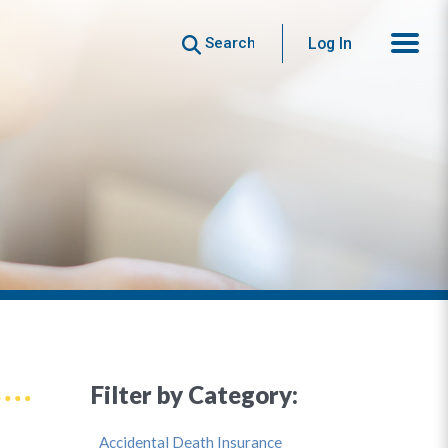
Search
Log In
Filter by Category:
Accidental Death Insurance