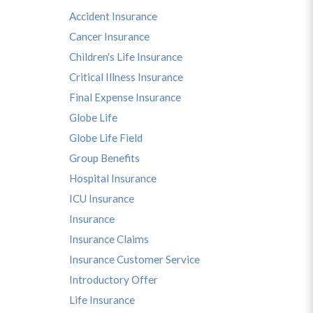
Accident Insurance
Cancer Insurance
Children's Life Insurance
Critical Illness Insurance
Final Expense Insurance
Globe Life
Globe Life Field
Group Benefits
Hospital Insurance
ICU Insurance
Insurance
Insurance Claims
Insurance Customer Service
Introductory Offer
Life Insurance