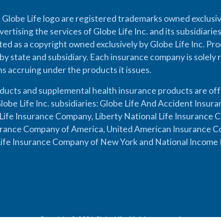
 Globe Life logo are registered trademarks owned exclusiv
vertising the services of Globe Life Inc. and its subsidiarie
cted as a copyright owned exclusively by Globe Life Inc. Prod
by state and subsidiary. Each insurance company is solely 
ons accruing under the products it issues.
oducts and supplemental health insurance products are of
lobe Life Inc. subsidiaries: Globe Life And Accident Insu
ife Insurance Company, Liberty National Life Insurance 
urance Company of America, United American Insurance Co
ife Insurance Company of New York and National Income 
Copyright © 2026 Globe Life. All rights reserved.