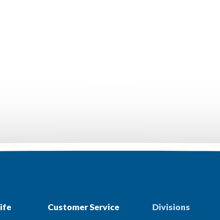
ife
Customer Service
Divisions