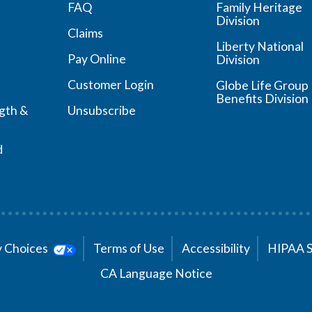
FAQ
Family Heritage
Division
Claims
Liberty National
Pay Online
Division
Customer Login
Globe Life Group
Benefits Division
ngth &
Unsubscribe
d
cy Choices
Terms of Use
Accessibility
HIPAA 
CA Language Notice