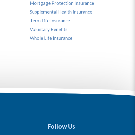
Mortgage Protection Insurance
Supplemental Health Insurance
Term Life Insurance
Voluntary Benefits
Whole Life Insurance
Follow Us