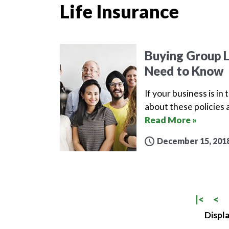
Life Insurance
Buying Group L
Need to Know
If your business is in
about these policies 
Read More »
December 15, 201
|<
<
Displa