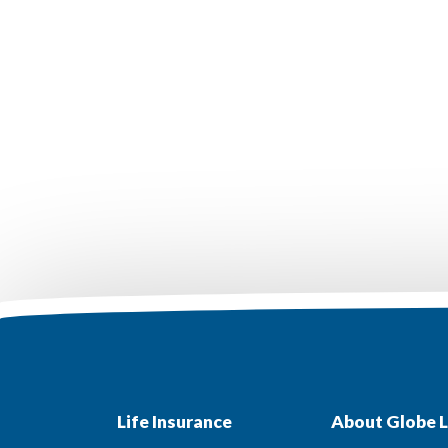
Life Insurance
About Globe L