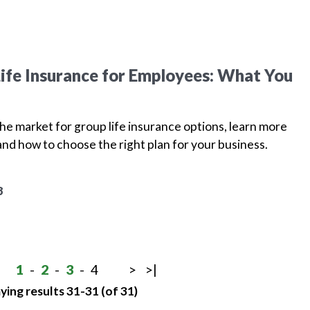
ife Insurance for Employees: What You
 the market for group life insurance options, learn more
and how to choose the right plan for your business.
8
1
-
2
-
3
-
4
>
>|
ying results 31-31 (of 31)