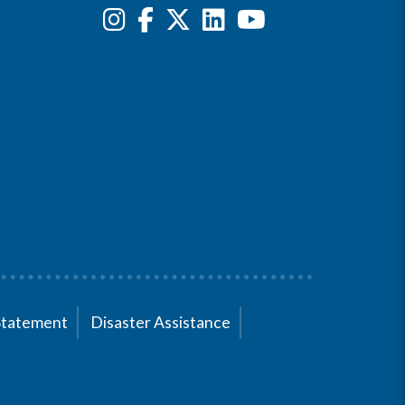
Statement
Disaster Assistance