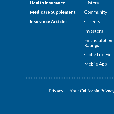
Health Insurance
History
Medicare Supplement
Community
Insurance Articles
Careers
Investors
Financial Stre
Ratings
Globe Life Fiel
Mobile App
Privacy
Your California Priva