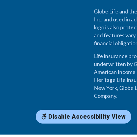
Globe Life and the
Inc. and used in ad
logo is also prote
and features vary 
financial obligati
Life insurance pr
underwritten by G
American Income L
Heritage Life Ins
New York, Globe L
Company.
Disable Accessibility View