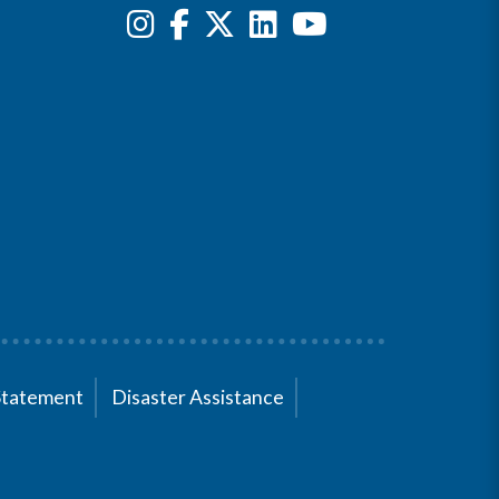
Statement
Disaster Assistance