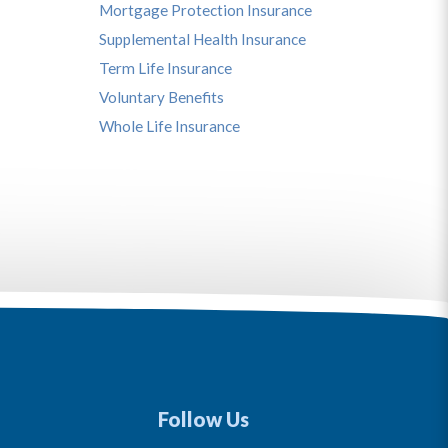
Mortgage Protection Insurance
Supplemental Health Insurance
Term Life Insurance
Voluntary Benefits
Whole Life Insurance
Follow Us