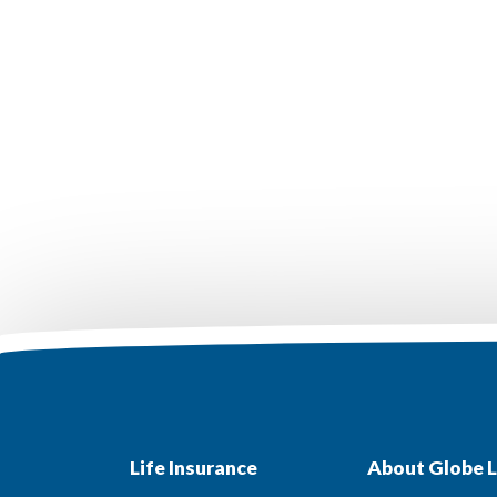
Life Insurance
About Globe L