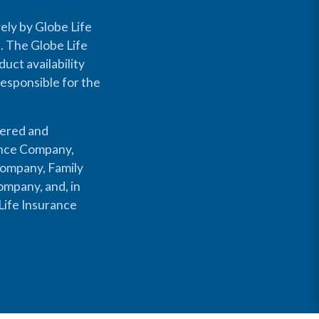
ely by Globe Life
s. The Globe Life
uct availability
responsible for the
fered and
rance Company,
Company, Family
mpany, and, in
Life Insurance