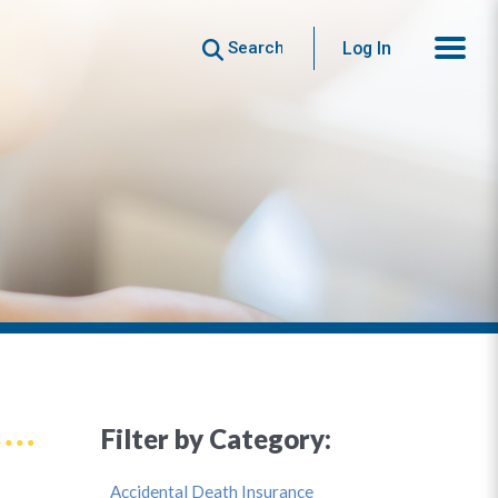
Search
Log In
Filter by Category:
Accidental Death Insurance