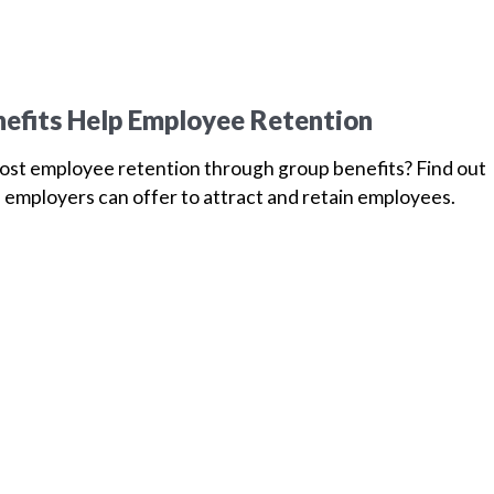
efits Help Employee Retention
oost employee retention through group benefits? Find out
 employers can offer to attract and retain employees.