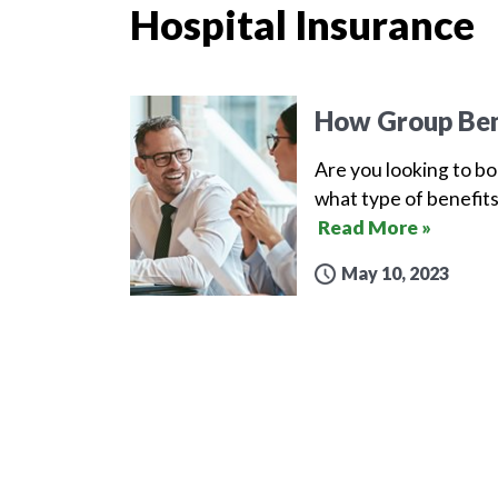
Hospital Insurance
How Group Ben
Are you looking to b
what type of benefits
Read More »
May 10, 2023