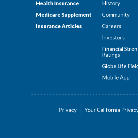
Health Insurance
History
Medicare Supplement
Community
Insurance Articles
Careers
Investors
Financial Stre
Ratings
Globe Life Fiel
Mobile App
Privacy
Your California Priva