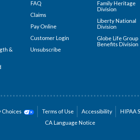
FAQ
Family Heritage
Division
Claims
Liberty National
Pay Online
Division
Customer Login
Globe Life Group
Benefits Division
ngth &
Unsubscribe
d
cy Choices
Terms of Use
Accessibility
HIPAA 
CA Language Notice