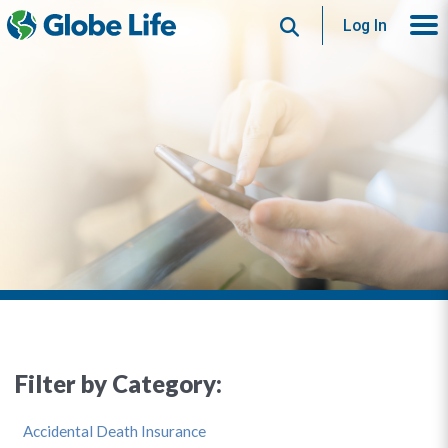
Search
Log In
Filter by Category:
Accidental Death Insurance