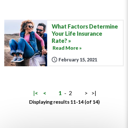
What Factors Determine
Your Life Insurance
Rate?
Read More »
February 15, 2021
|<
<
1
-
2
>
>|
Displaying results 11-14 (of 14)