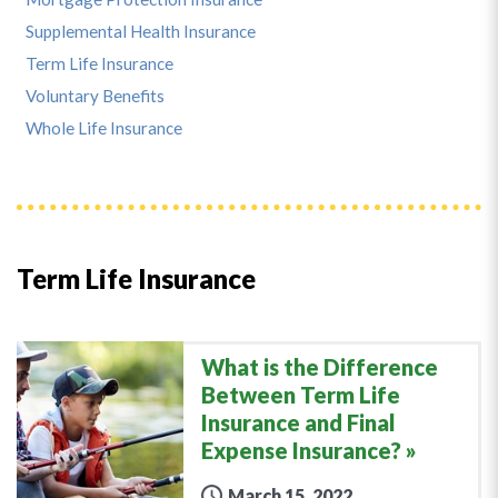
Supplemental Health Insurance
Term Life Insurance
Voluntary Benefits
Whole Life Insurance
Term Life Insurance
What is the Difference
Between Term Life
Insurance and Final
Expense Insurance?
March 15, 2022