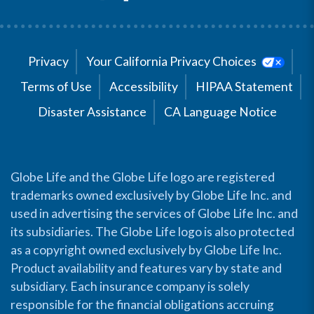
Privacy
Your California Privacy Choices
Terms of Use
Accessibility
HIPAA Statement
Disaster Assistance
CA Language Notice
Globe Life and the Globe Life logo are registered
trademarks owned exclusively by Globe Life Inc. and
used in advertising the services of Globe Life Inc. and
its subsidiaries. The Globe Life logo is also protected
as a copyright owned exclusively by Globe Life Inc.
Product availability and features vary by state and
subsidiary. Each insurance company is solely
responsible for the financial obligations accruing