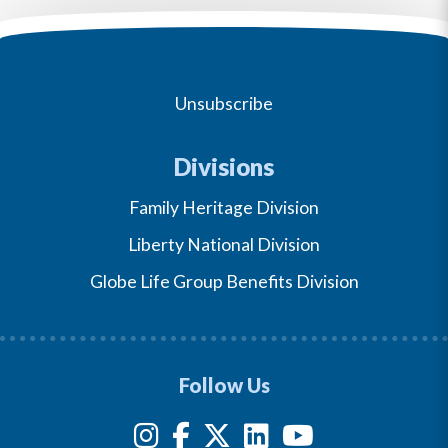
Unsubscribe
Divisions
Family Heritage Division
Liberty National Division
Globe Life Group Benefits Division
Follow Us