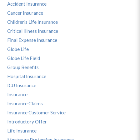
Accident Insurance
Cancer Insurance
Children's Life Insurance
Critical Illness Insurance
Final Expense Insurance
Globe Life
Globe Life Field
Group Benefits
Hospital Insurance
ICU Insurance
Insurance
Insurance Claims
Insurance Customer Service
Introductory Offer
Life Insurance
Mortgage Protection Insurance