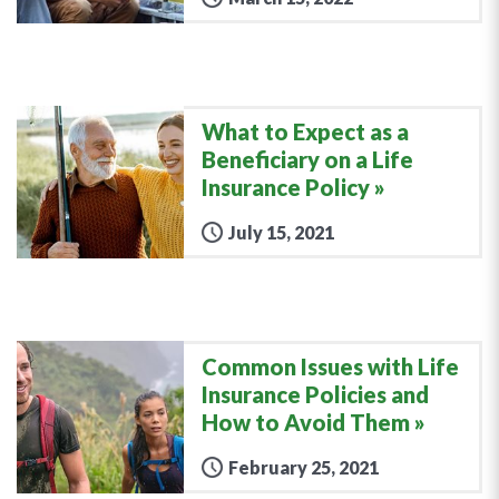
What to Expect as a
Beneficiary on a Life
Insurance Policy
July 15, 2021
Common Issues with Life
Insurance Policies and
How to Avoid Them
February 25, 2021