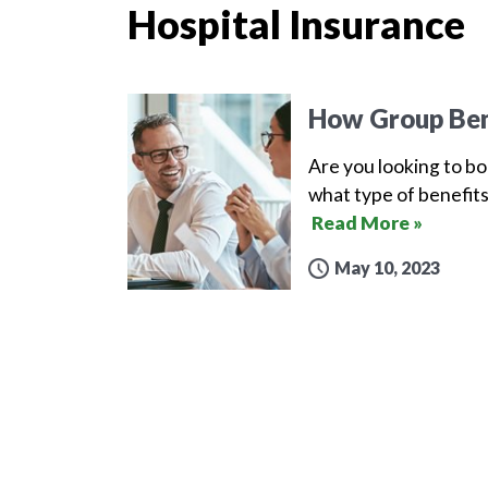
Hospital Insurance
How Group Ben
Are you looking to b
what type of benefits
Read More »
May 10, 2023