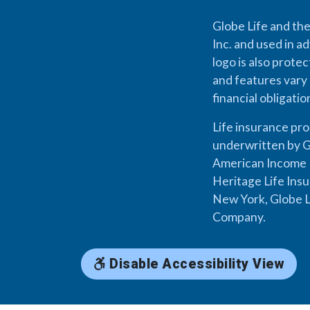
Globe Life and the
Inc. and used in ad
logo is also prote
and features vary 
financial obligati
Life insurance pr
underwritten by G
American Income L
Heritage Life Ins
New York, Globe L
Company.
Disable Accessibility View