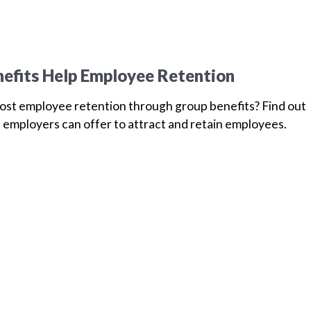
efits Help Employee Retention
oost employee retention through group benefits? Find out
 employers can offer to attract and retain employees.