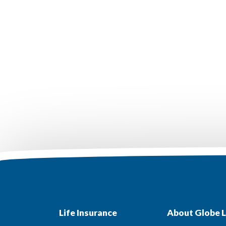
Life Insurance
About Globe L