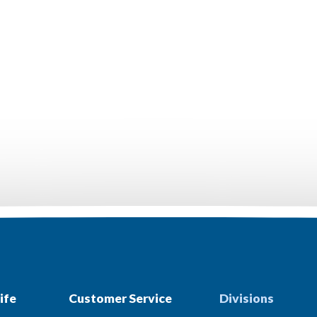
ife
Customer Service
Divisions