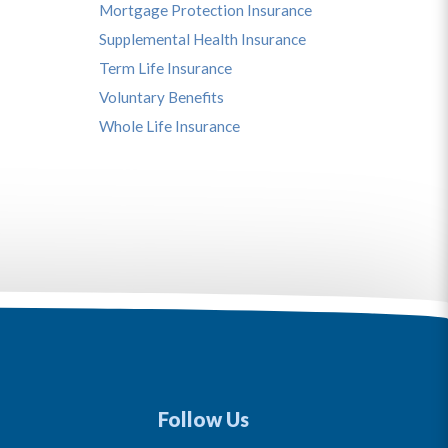
Mortgage Protection Insurance
Supplemental Health Insurance
Term Life Insurance
Voluntary Benefits
Whole Life Insurance
Follow Us