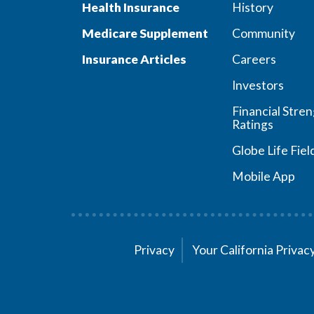
Health Insurance
History
Medicare Supplement
Community
Insurance Articles
Careers
Investors
Financial Stre
Ratings
Globe Life Fiel
Mobile App
Privacy
Your California Priva