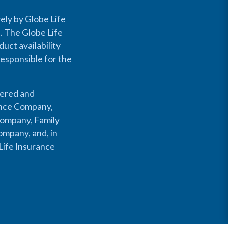
ely by Globe Life
s. The Globe Life
uct availability
responsible for the
fered and
rance Company,
Company, Family
mpany, and, in
Life Insurance