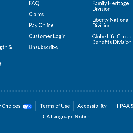
FAQ
Family Heritage
Division
Claims
Liberty National
Pay Online
Division
Customer Login
Globe Life Group
Benefits Division
ngth &
Unsubscribe
d
cy Choices
Terms of Use
Accessibility
HIPAA 
CA Language Notice