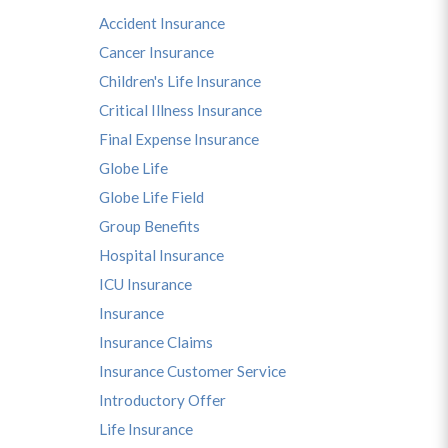
Accident Insurance
Cancer Insurance
Children's Life Insurance
Critical Illness Insurance
Final Expense Insurance
Globe Life
Globe Life Field
Group Benefits
Hospital Insurance
ICU Insurance
Insurance
Insurance Claims
Insurance Customer Service
Introductory Offer
Life Insurance