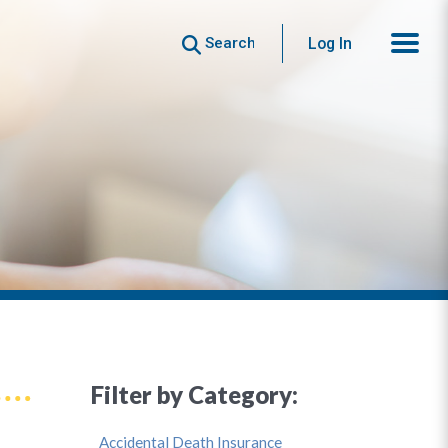
Search
Log In
Filter by Category:
Accidental Death Insurance