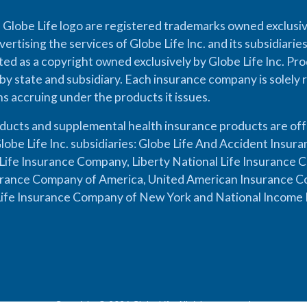
 Globe Life logo are registered trademarks owned exclusiv
vertising the services of Globe Life Inc. and its subsidiarie
cted as a copyright owned exclusively by Globe Life Inc. Prod
by state and subsidiary. Each insurance company is solely 
ons accruing under the products it issues.
oducts and supplemental health insurance products are of
lobe Life Inc. subsidiaries: Globe Life And Accident Insu
ife Insurance Company, Liberty National Life Insurance 
urance Company of America, United American Insurance Co
ife Insurance Company of New York and National Income 
Copyright © 2026 Globe Life. All rights reserved.