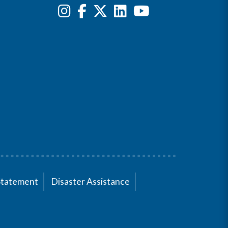
Statement
Disaster Assistance