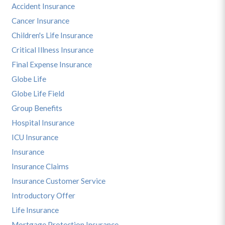
Accident Insurance
Cancer Insurance
Children's Life Insurance
Critical Illness Insurance
Final Expense Insurance
Globe Life
Globe Life Field
Group Benefits
Hospital Insurance
ICU Insurance
Insurance
Insurance Claims
Insurance Customer Service
Introductory Offer
Life Insurance
Mortgage Protection Insurance