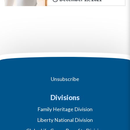
Unsubscribe
Divisions
Family Heritage Division
Liberty National Division