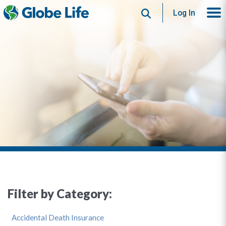
Search
Log In
Filter by Category:
Accidental Death Insurance