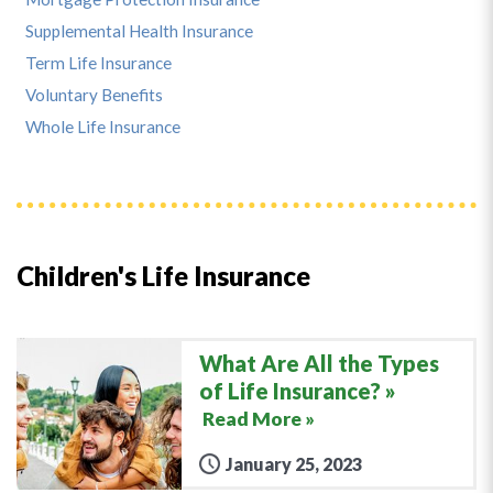
Supplemental Health Insurance
Term Life Insurance
Voluntary Benefits
Whole Life Insurance
Children's Life Insurance
What Are All the Types
of Life Insurance?
Read More »
January 25, 2023