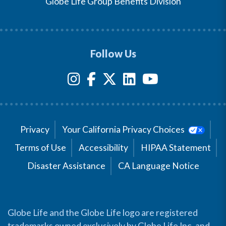
Globe Life Group Benefits Division
Follow Us
Privacy
Your California Privacy Choices
Terms of Use
Accessibility
HIPAA Statement
Disaster Assistance
CA Language Notice
Globe Life and the Globe Life logo are registered
trademarks owned exclusively by Globe Life Inc. and