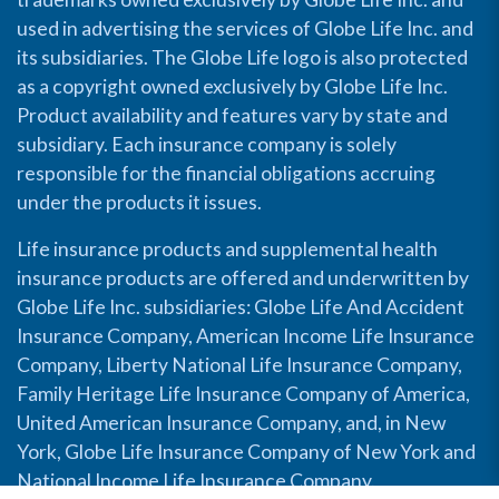
used in advertising the services of Globe Life Inc. and
its subsidiaries. The Globe Life logo is also protected
as a copyright owned exclusively by Globe Life Inc.
Product availability and features vary by state and
subsidiary. Each insurance company is solely
responsible for the financial obligations accruing
under the products it issues.
Life insurance products and supplemental health
insurance products are offered and underwritten by
Globe Life Inc. subsidiaries: Globe Life And Accident
Insurance Company, American Income Life Insurance
Company, Liberty National Life Insurance Company,
Family Heritage Life Insurance Company of America,
United American Insurance Company, and, in New
York, Globe Life Insurance Company of New York and
National Income Life Insurance Company.