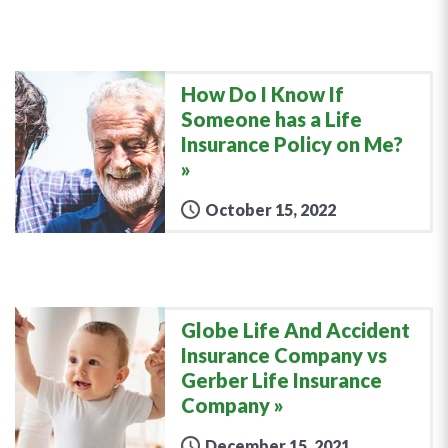
How Do I Know If
Someone has a Life
Insurance Policy on Me?
October 15, 2022
Globe Life And Accident
Insurance Company vs
Gerber Life Insurance
Company
December 15, 2021