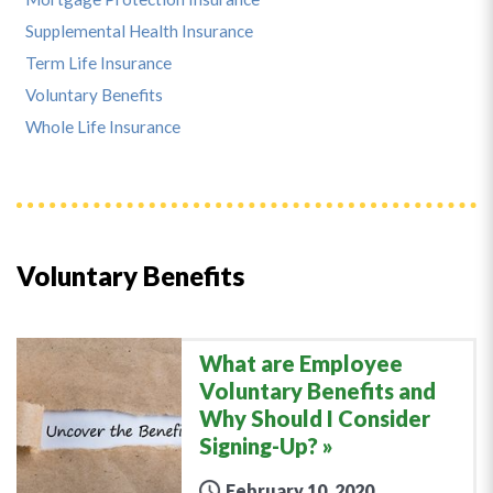
Supplemental Health Insurance
Term Life Insurance
Voluntary Benefits
Whole Life Insurance
Voluntary Benefits
What are Employee
Voluntary Benefits and
Why Should I Consider
Signing-Up?
February 10, 2020