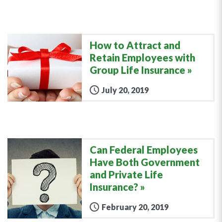
How to Attract and
Retain Employees with
Group Life Insurance
July 20, 2019
Can Federal Employees
Have Both Government
and Private Life
Insurance?
February 20, 2019