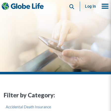
Search
Log In
Filter by Category:
Accidental Death Insurance