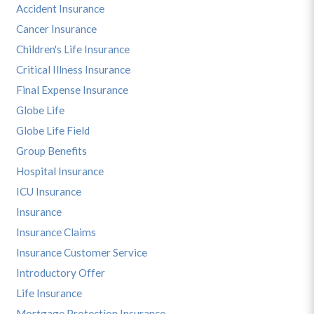
Accident Insurance
Cancer Insurance
Children's Life Insurance
Critical Illness Insurance
Final Expense Insurance
Globe Life
Globe Life Field
Group Benefits
Hospital Insurance
ICU Insurance
Insurance
Insurance Claims
Insurance Customer Service
Introductory Offer
Life Insurance
Mortgage Protection Insurance