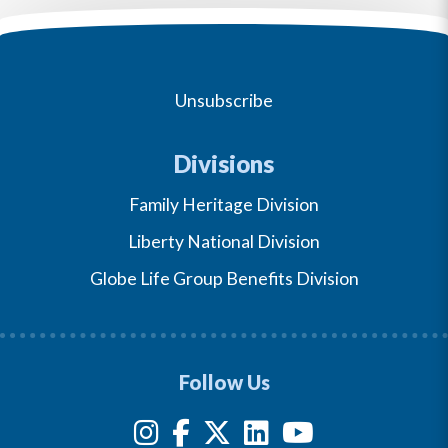
Unsubscribe
Divisions
Family Heritage Division
Liberty National Division
Globe Life Group Benefits Division
Follow Us