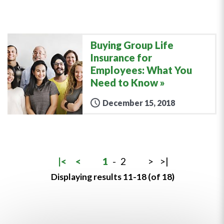
Buying Group Life
Insurance for
Employees: What You
Need to Know
December 15, 2018
|<
<
1
-
2
>
>|
Displaying results 11-18 (of 18)