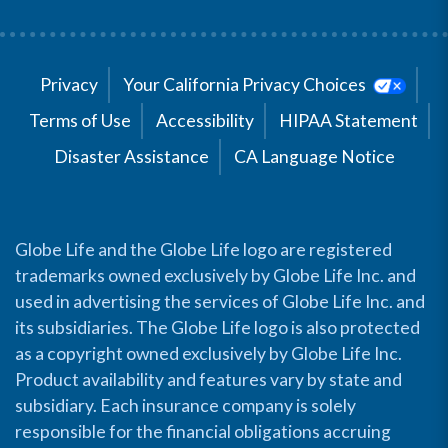
Privacy
Your California Privacy Choices
Terms of Use
Accessibility
HIPAA Statement
Disaster Assistance
CA Language Notice
Globe Life and the Globe Life logo are registered
trademarks owned exclusively by Globe Life Inc. and
used in advertising the services of Globe Life Inc. and
its subsidiaries. The Globe Life logo is also protected
as a copyright owned exclusively by Globe Life Inc.
Product availability and features vary by state and
subsidiary. Each insurance company is solely
responsible for the financial obligations accruing