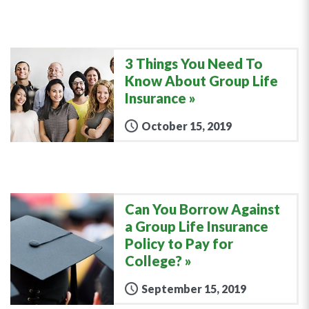
3 Things You Need To
Know About Group Life
Insurance
October 15, 2019
Can You Borrow Against
a Group Life Insurance
Policy to Pay for
College?
September 15, 2019