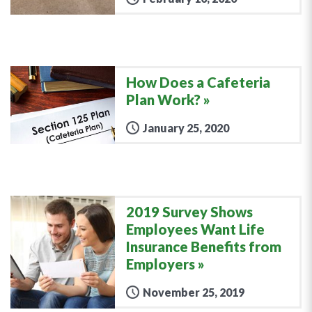
How Does a Cafeteria
Plan Work?
January 25, 2020
2019 Survey Shows
Employees Want Life
Insurance Benefits from
Employers
November 25, 2019